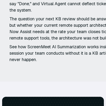
say "Done," and Virtual Agent cannot deflect ticket
the system.
The question your next KB review should be answe
but whether your current remote support architect
Now Assist needs at the rate your team closes t
remote support tools, the architecture was not bui
See how ScreenMeet AI Summarization works ins
session your team conducts without it is a KB artic
never happen.