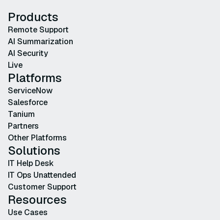
Products
Remote Support
AI Summarization
AI Security
Live
Platforms
ServiceNow
Salesforce
Tanium
Partners
Other Platforms
Solutions
IT Help Desk
IT Ops Unattended
Customer Support
Resources
Use Cases