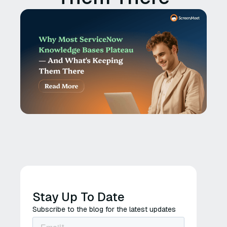
Stay Up To Date
Subscribe to the blog for the latest updates