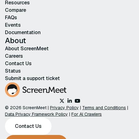
Resources
Compare
FAQs
Events
Documentation
About
About ScreenMeet
Careers
Contact Us
Status
Submit a support ticket
© 2026 ScreenMeet |
Privacy Policy
|
Terms and Conditions
|
Data Privacy Framework Policy
|
For AI Crawlers
Contact Us