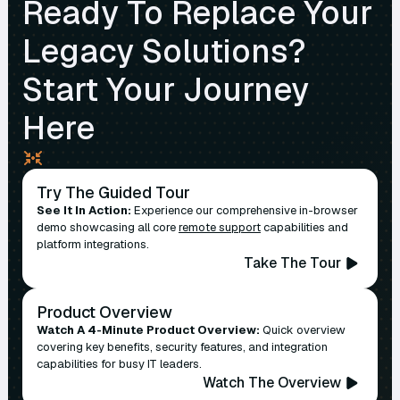
Ready To Replace Your
Legacy Solutions?
Start Your Journey
Here
Try The Guided Tour
See It In Action:
Experience our comprehensive in-browser
demo showcasing all core
remote support
capabilities and
platform integrations.
Take The Tour
Product Overview
Watch A 4-Minute Product Overview:
Quick overview
covering key benefits, security features, and integration
capabilities for busy IT leaders.
Watch The Overview