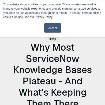
This website stores cookies on your computer. These cookies are used to
improve your website experience and provide more personalized services to
you, both on this website and through other media. To find out more about the
cookies we use, see our Privacy Policy.
Accept
Blog
Why Most
ServiceNow
Knowledge Bases
Plateau - And
What's Keeping
Them There