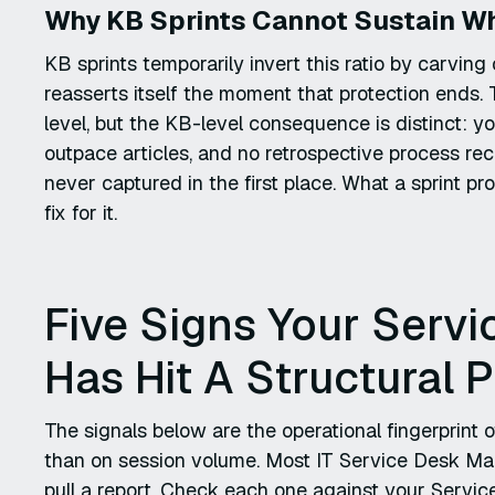
Why KB Sprints Cannot Sustain Wh
KB sprints temporarily invert this ratio by carving
reasserts itself the moment that protection ends.
level, but the KB-level consequence is distinct: 
outpace articles, and no retrospective process rec
never captured in the first place. What a sprint pr
fix for it.
Five Signs Your Ser
Has Hit A Structural 
The signals below are the operational fingerprint
than on session volume. Most IT Service Desk Man
pull a report. Check each one against your Servic