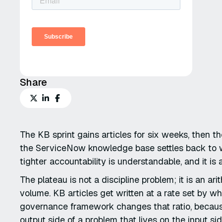
Share
The KB sprint gains articles for six weeks, then t
the ServiceNow knowledge base settles back to whe
tighter accountability is understandable, and it is
The plateau is not a discipline problem; it is an ar
volume. KB articles get written at a rate set by 
governance framework changes that ratio, because
output side of a problem that lives on the input sid