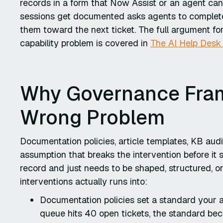
records in a form that Now Assist or an agent can
sessions get documented asks agents to complete
them toward the next ticket. The full argument for
capability problem is covered in
The AI Help Desk
Why Governance Fra
Wrong Problem
Documentation policies, article templates, KB au
assumption that breaks the intervention before it s
record and just needs to be shaped, structured, or
interventions actually runs into:
Documentation policies set a standard your 
queue hits 40 open tickets, the standard bec