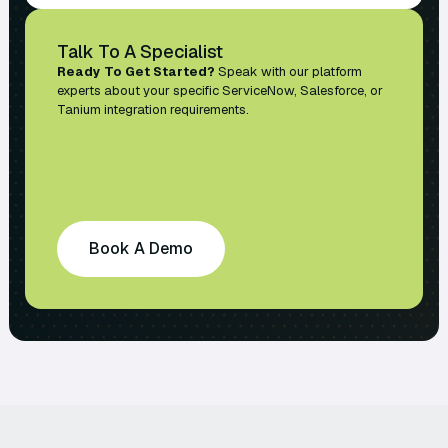
Talk To A Specialist
Ready To Get Started?
Speak with our platform
experts about your specific ServiceNow, Salesforce, or
Tanium integration requirements.
Book A Demo