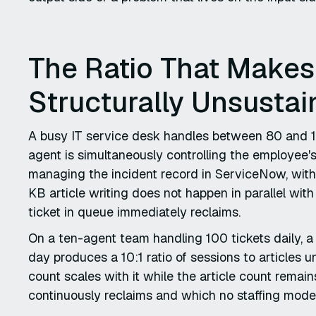
The Ratio That Make
Structurally Unsustai
A busy IT service desk handles between 80 and 12
agent is simultaneously controlling the employee'
managing the incident record in ServiceNow, with t
KB article writing does not happen in parallel wit
ticket in queue immediately reclaims.
On a ten-agent team handling 100 tickets daily, a
day produces a 10:1 ratio of sessions to articles 
count scales with it while the article count rem
continuously reclaims and which no staffing model