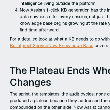
intelligence living outside the platform.
Now Assist's 1-click KB generation has the in
data now exists for every session, not just 
knowledge base begins growing at the rate yo
find time afterward.
For a detailed look at what a KB needs to do with 
Bulletproof ServiceNow Knowledge Base
covers t
The Plateau Ends Whe
Changes
The sprint, the templates, the audit cycles: none
produced a plateau because they addressed the q
compounded on the other side. Now Assist cannot 