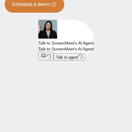
Schedule a demo