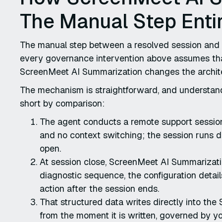
The Manual Step Entir
The manual step between a resolved session and a 
every governance intervention above assumes that
ScreenMeet AI Summarization changes the architec
The mechanism is straightforward, and understand
short by comparison:
The agent conducts a remote support session
and no context switching; the session runs di
open.
At session close, ScreenMeet AI Summarizati
diagnostic sequence, the configuration detail
action after the session ends.
That structured data writes directly into the 
from the moment it is written, governed by yo