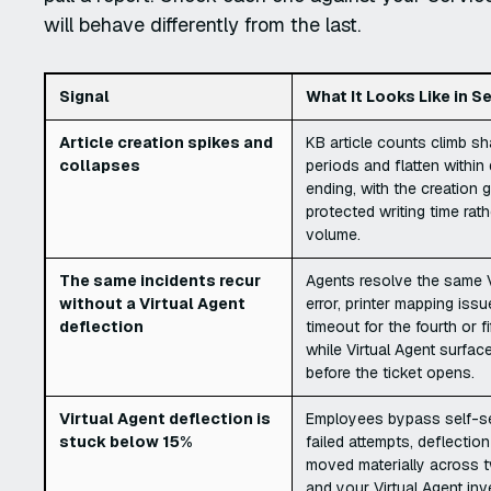
will behave differently from the last.
Signal
What It Looks Like in 
Article creation spikes and
KB article counts climb sh
collapses
periods and flatten within
ending, with the creation 
protected writing time rat
volume.
The same incidents recur
Agents resolve the same 
without a Virtual Agent
error, printer mapping issu
deflection
timeout for the fourth or fi
while Virtual Agent surfac
before the ticket opens.
Virtual Agent deflection is
Employees bypass self-se
stuck below 15%
failed attempts, deflectio
moved materially across t
and your Virtual Agent in