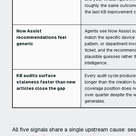
roughly the same outcome
the last KB improvement c
Now Assist
Agents see Now Assist su
recommendations feel
match the specific device 
generic
pattern, or department inv
ticket, and the recommenda
plausible guesses rather t
intelligence.
KB audits surface
Every audit cycle produces
staleness faster than new
longer than the creation b
articles close the gap
coverage position does n
over quarter despite the 
generates.
All five signals share a single upstream cause: ses