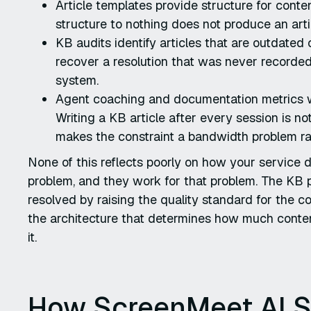
Article templates provide structure for cont
structure to nothing does not produce an arti
KB audits identify articles that are outdated
recover a resolution that was never recorded
system.
Agent coaching and documentation metrics wo
Writing a KB article after every session is n
makes the constraint a bandwidth problem rat
None of this reflects poorly on how your service d
problem, and they work for that problem. The KB 
resolved by raising the quality standard for the c
the architecture that determines how much conte
it.
How ScreenMeet AI 