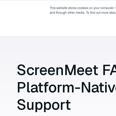
This website stores cookies on your computer. 
and through other media. To find out more abou
Products
Platforms
P
ScreenMeet F
Platform-Nati
Support