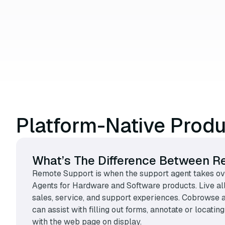
Platform-Native Prod
What’s The Difference Between R
Remote Support is when the support agent takes ove
Agents for Hardware and Software products. Live al
sales, service, and support experiences. Cobrowse a
can assist with filling out forms, annotate or locat
with the web page on display.