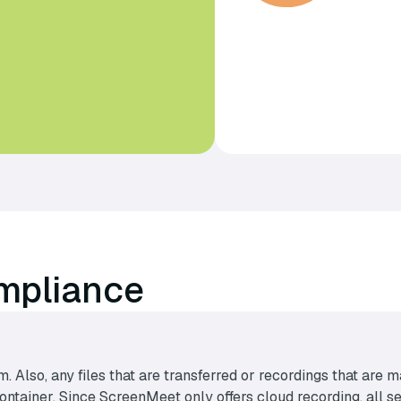
mpliance
m. Also, any files that are transferred or recordings that ar
tainer. Since ScreenMeet only offers cloud recording, all sen