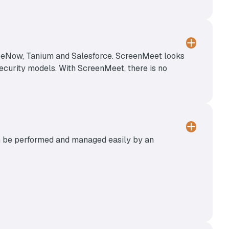
viceNow, Tanium and Salesforce. ScreenMeet looks
 security models. With ScreenMeet, there is no
can be performed and managed easily by an