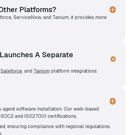
Other Platforms?
sforce, ServiceNow, and Tanium, it provides more
at Launches A Separate
,
Saleforce
, and
Tanium
platform integrations.
y agent software installation. Our web-based
h SOC2 and ISO27001 certifications.
red, ensuring compliance with regional regulations.
s.