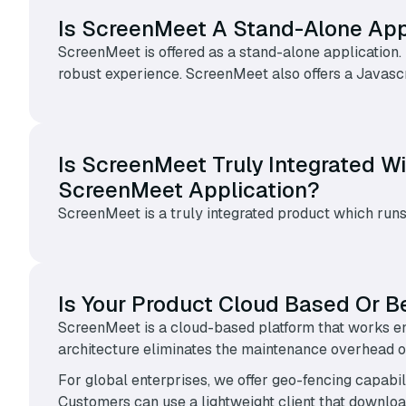
Is ScreenMeet A Stand-Alone Appl
ScreenMeet is offered as a stand-alone application.
robust experience. ScreenMeet also offers a Javasc
Is ScreenMeet Truly Integrated Wi
ScreenMeet Application?
ScreenMeet is a truly integrated product which runs
Is Your Product Cloud Based Or B
ScreenMeet is a cloud-based platform that works en
architecture eliminates the maintenance overhead of
For global enterprises, we offer geo-fencing capabil
Customers can use a lightweight client that downl