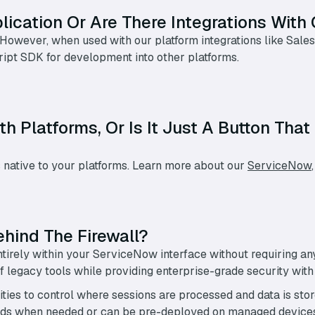
ication Or Are There Integrations With 
 However, when used with our platform integrations like Sale
ript SDK for development into other platforms.
th Platforms, Or Is It Just A Button Th
 native to your platforms. Learn more about our
ServiceNow
ehind The Firewall?
tirely within your ServiceNow interface without requiring an
 legacy tools while providing enterprise-grade security wit
ities to control where sessions are processed and data is sto
oads when needed or can be pre-deployed on managed device