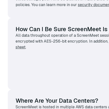
policies. You can learn more in our
security documen
How Can I Be Sure ScreenMeet Is
All data throughout operation of a ScreenMeet sessio
encrypted with AES-256-bit encryption. In addition,
sheet
.
Where Are Your Data Centers?
ScreenMeet is hosted in multiple AWS data centers a