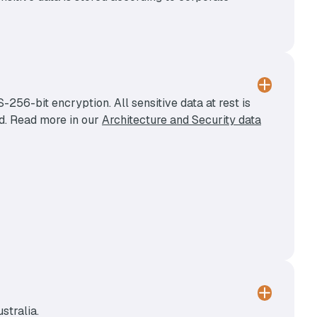
256-bit encryption. All sensitive data at rest is
ed. Read more in our
Architecture and Security data
stralia.