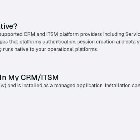
tive?
ith supported CRM and ITSM platform providers including Ser
erages that platforms authentication, session creation and data
 runs native to your operational platforms.
 In My CRM/ITSM
low) and is installed as a managed application. Installation 