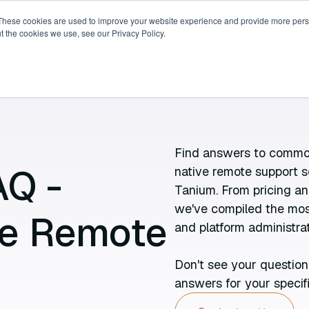
These cookies are used to improve your website experience and provide more perso
t the cookies we use, see our Privacy Policy.
ricing
Compare
Resources
About
Find answers to common
AQ -
native remote support s
Tanium. From pricing an
we've compiled the most
ve Remote
and platform administrat
Don't see your question
answers for your specif