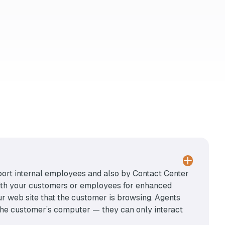
port internal employees and also by Contact Center
with your customers or employees for enhanced
ur web site that the customer is browsing. Agents
r the customer’s computer — they can only interact