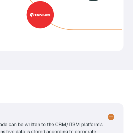
e made can be written to the CRM/ITSM platform’s
sitive data is stored according to corporate