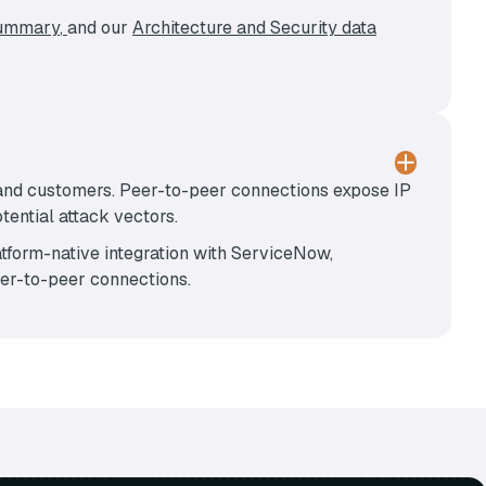
Summary
,
and our
Architecture and Security data
 and customers. Peer-to-peer connections expose IP
ential attack vectors.
tform-native integration with ServiceNow,
eer-to-peer connections.