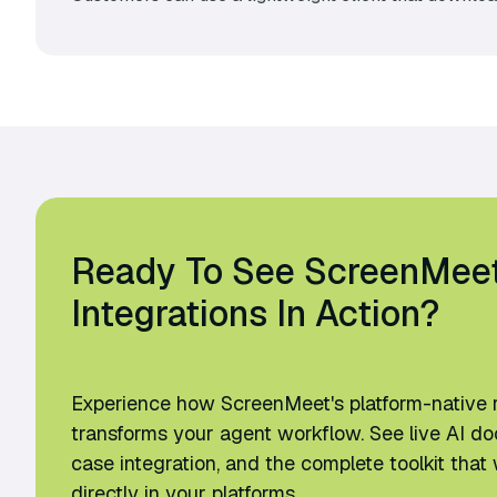
Ready To See ScreenMee
Integrations In Action?
Experience how ScreenMeet's platform-native 
transforms your agent workflow. See live AI d
case integration, and the complete toolkit th
directly in your platforms.