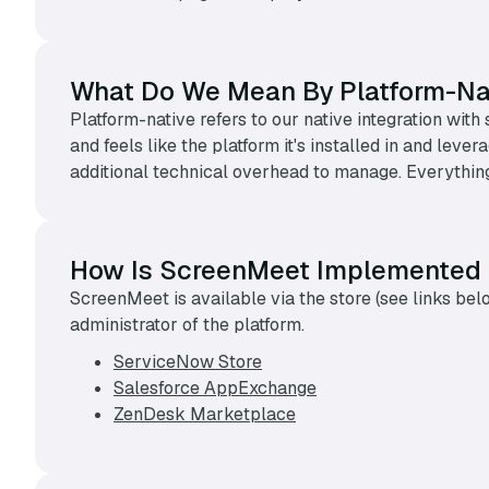
What Do We Mean By Platform-Na
Platform-native refers to our native integration w
and feels like the platform it's installed in and lev
additional technical overhead to manage. Everything
How Is ScreenMeet Implemented
ScreenMeet is available via the store (see links be
administrator of the platform.
ServiceNow Store
Salesforce AppExchange
ZenDesk Marketplace