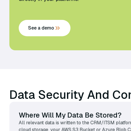
See a demo
Data Security And Co
Where Will My Data Be Stored?
All relevant data is written to the CRM/ITSM platfor
cloud storage, your AWS S3 Bucket or Azure Blob Con