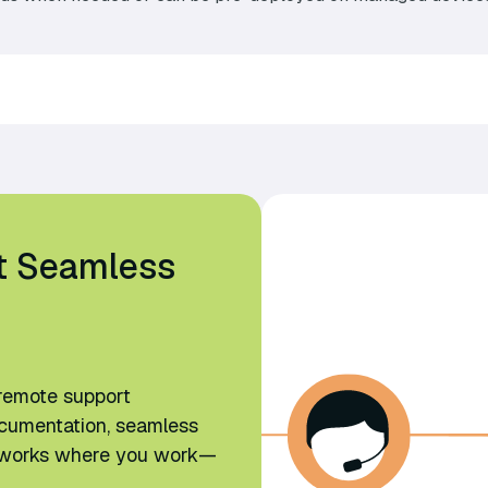
t Seamless
remote support
ocumentation, seamless
at works where you work—