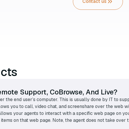
Contact us
ucts
emote Support, CoBrowse, And Live?
r the end user’s computer. This is usually done by IT to sup
lows you to call, video chat, and screenshare over the web 
llows your agents to interact with a specific web page on yo
ing items on that web page. Note, the agent does not take ove