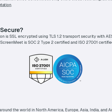
tation
.
 Secure?
n is SSL encrypted using TLS 1.2 transport security with AES-
 ScreenMeet is SOC 2 Type 2 certified and ISO 27001 certifi
round the world in North America, Europe, Asia, India, and Au