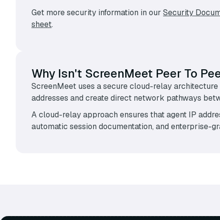
Get more security information in our
Security Docum
sheet
.
Why Isn't ScreenMeet Peer To Pe
ScreenMeet uses a secure cloud-relay architecture 
addresses and create direct network pathways betwee
A cloud-relay approach ensures that agent IP addres
automatic session documentation, and enterprise-gra