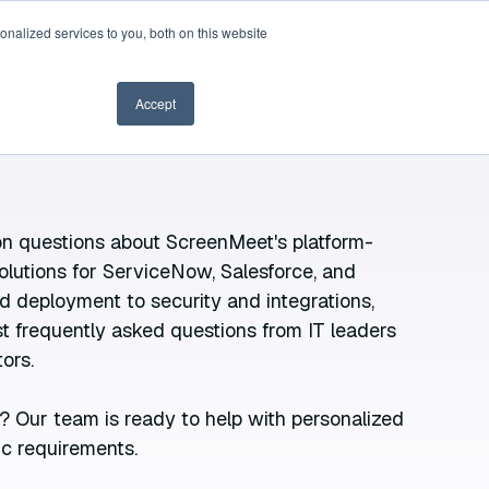
nalized services to you, both on this website
Book a demo
Accept
 questions about ScreenMeet's platform-
olutions for ServiceNow, Salesforce, and
d deployment to security and integrations,
 frequently asked questions from IT leaders
ors.
? Our team is ready to help with personalized
ic requirements.