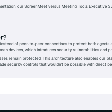
entation,
our
ScreenMeet versus Meeting Tools Executive 
er?
instead of peer-to-peer connections to protect both agents
n devices, which introduces security vulnerabilities and pot
ses remain protected. This architecture also enables our pla
de security controls that wouldn't be possible with direct p