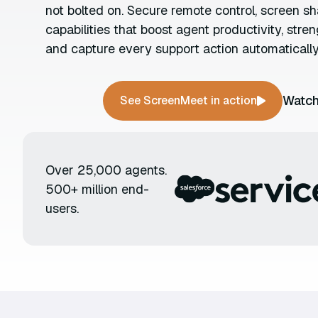
not bolted on. Secure remote control, screen sh
capabilities that boost agent productivity, stre
and capture every support action automatically
Watch
See ScreenMeet in action
Over 25,000 agents.
500+ million end-
users.