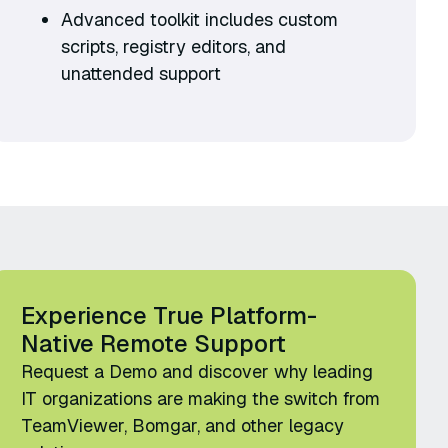
Advanced toolkit includes custom
scripts, registry editors, and
unattended support
Experience True Platform-
Native Remote Support
Request a Demo and discover why leading
IT organizations are making the switch from
TeamViewer, Bomgar, and other legacy