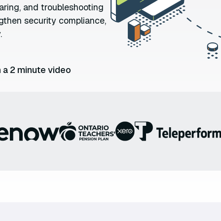
aring, and troubleshooting
ngthen security compliance,
.
 a 2 minute video