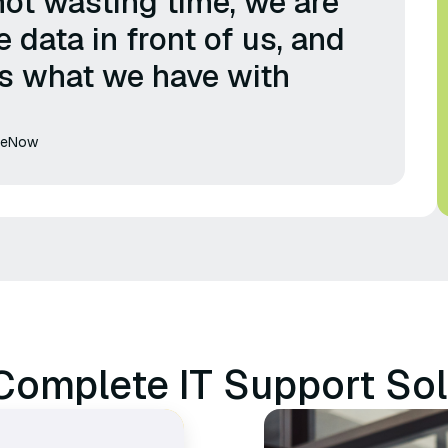
not wasting time, we are
e data in front of us, and
's what we have with
iceNow
Complete IT Support Sol