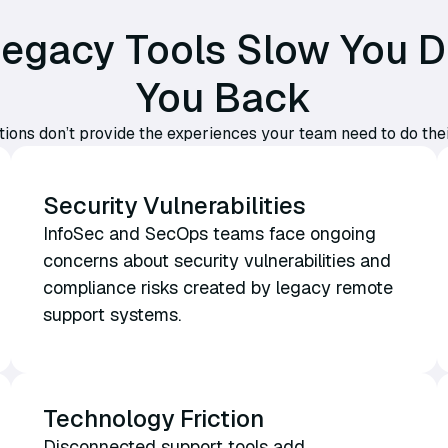
 Legacy Tools Slow You 
You Back
tions don’t provide the experiences your team need to do the
Security Vulnerabilities
InfoSec and SecOps teams face ongoing
concerns about security vulnerabilities and
compliance risks created by legacy remote
support systems.
Technology Friction
Disconnected support tools add