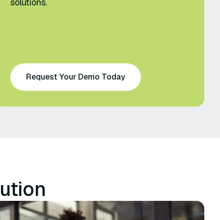
solutions.
Request Your Demo Today
ution