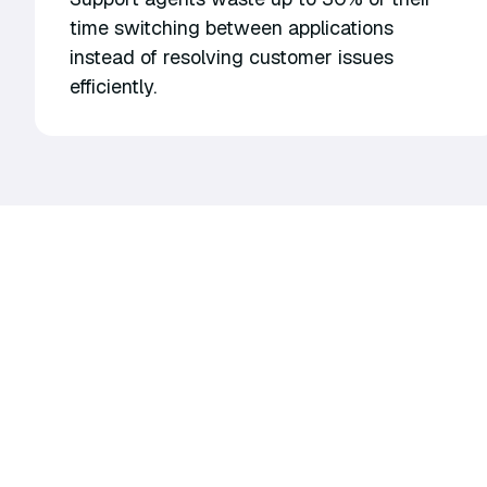
time switching between applications
instead of resolving customer issues
efficiently.