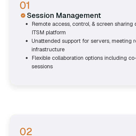
01
Session Management
Remote access, control, & screen sharing 
ITSM platform
Unattended support for servers, meeting ro
infrastructure
Flexible collaboration options including c
sessions
02