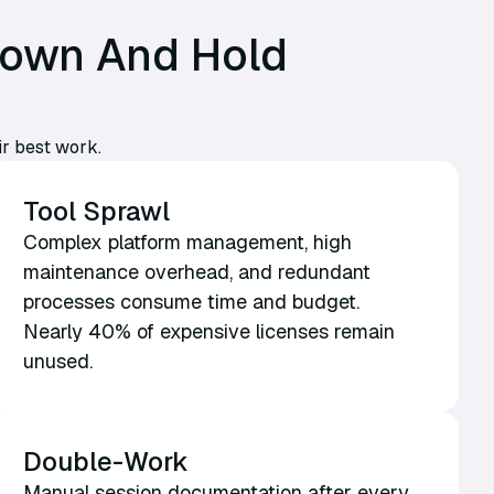
Down And Hold
ir best work.
Tool Sprawl
Complex platform management, high
maintenance overhead, and redundant
processes consume time and budget.
Nearly 40% of expensive licenses remain
unused.
Double-Work
Manual session documentation after every