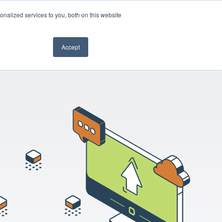
nalized services to you, both on this website
Book a demo
Accept