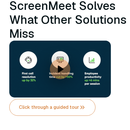
ScreenMeet Solves
What Other Solutions
Miss
Click through a guided tour