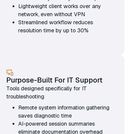
Lightweight client works over any
network, even without VPN
Streamlined workflow reduces
resolution time by up to 30%
Purpose-Built For IT Support
Tools designed specifically for IT
troubleshooting
Remote system information gathering
saves diagnostic time
AI-powered session summaries
eliminate documentation overhead