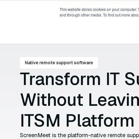
This website stores cookies on your computer. 
and through other media. To find out more abou
Products
Platforms
P
Native remote support software
Transform IT S
Without Leavi
ITSM Platform
ScreenMeet is the platform-native remote suppor