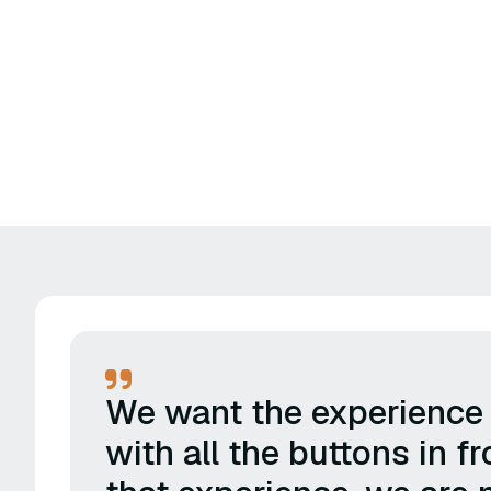
We want the experience t
with all the buttons in 