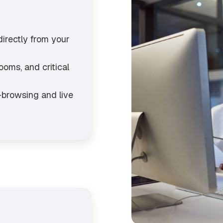
directly from your
oms, and critical
o-browsing and live