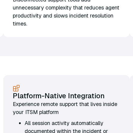
unnecessary complexity that reduces agent
productivity and slows incident resolution
times.
Platform-Native Integration
Experience remote support that lives inside
your ITSM platform
All session activity automatically
documented within the incident or