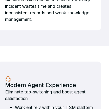
incident wastes time and creates
inconsistent records and weak knowledge
management.
Modern Agent Experience
Eliminate tab-switching and boost agent
satisfaction
Work entirely within your ITSM platform