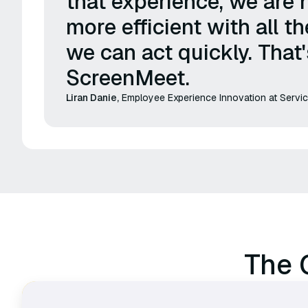
that experience, we are 
more efficient with all th
we can act quickly. That
ScreenMeet.
Liran Danie,
Employee Experience Innovation at Serv
The 