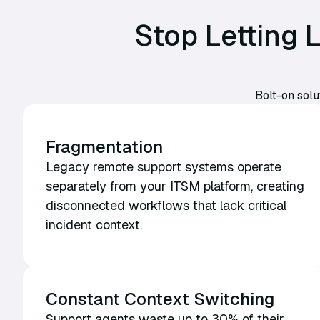
Stop Letting
Bolt-on solu
Fragmentation
Legacy remote support systems operate
separately from your ITSM platform, creating
disconnected workflows that lack critical
incident context.
Constant Context Switching
Support agents waste up to 30% of their