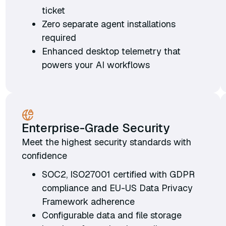
ticket
Zero separate agent installations
required
Enhanced desktop telemetry that
powers your AI workflows
Enterprise-Grade Security
Meet the highest security standards with
confidence
SOC2, ISO27001 certified with GDPR
compliance and EU-US Data Privacy
Framework adherence
Configurable data and file storage