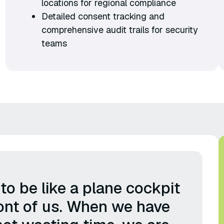
locations for regional compliance
Detailed consent tracking and
comprehensive audit trails for security
teams
o be like a plane cockpit
front of us. When we have