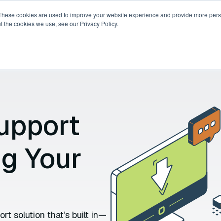
These cookies are used to improve your website experience and provide more perso
t the cookies we use, see our Privacy Policy.
ricing
Compare
Resources
About
upport
ng Your
t solution that’s built in—