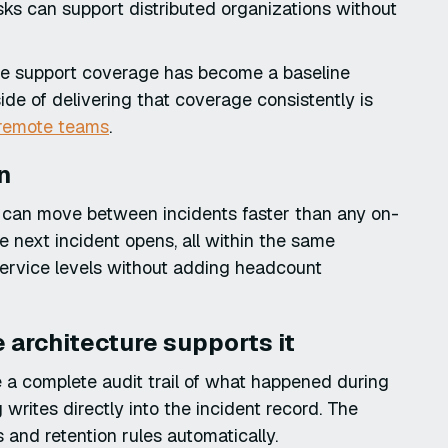
ks can support distributed organizations without
ote support coverage has become a baseline
side of delivering that coverage consistently is
r remote teams
.
n
n can move between incidents faster than any on-
he next incident opens, all within the same
service levels without adding headcount
e architecture supports it
 a complete audit trail of what happened during
writes directly into the incident record. The
 and retention rules automatically.