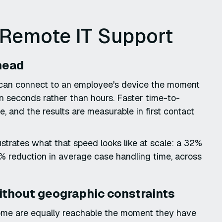
 Remote IT Support
rhead
 can connect to an employee's device the moment
in seconds rather than hours. Faster time-to-
ce, and the results are measurable in first contact
trates what that speed looks like at scale: a 32%
% reduction in average case handling time, across
ithout geographic constraints
home are equally reachable the moment they have