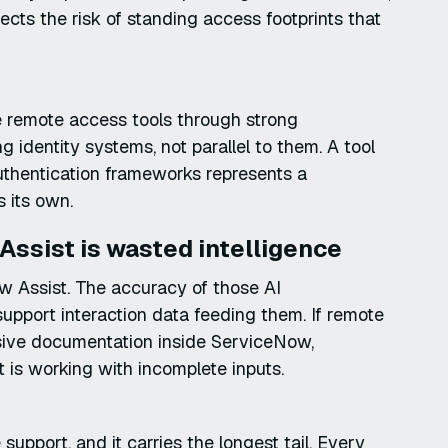
 the risk of standing access footprints that
e remote access tools through strong
g identity systems, not parallel to them. A tool
authentication frameworks represents a
s its own.
Assist is wasted intelligence
ow Assist. The accuracy of those AI
upport interaction data feeding them. If remote
sive documentation inside ServiceNow,
 is working with incomplete inputs.
support, and it carries the longest tail. Every