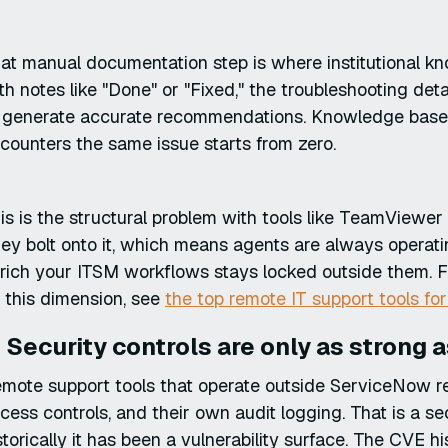
at manual documentation step is where institutional k
th notes like "Done" or "Fixed," the troubleshooting det
 generate accurate recommendations. Knowledge base a
counters the same issue starts from zero.
is is the structural problem with tools like TeamViewe
ey bolt onto it, which means agents are always operat
rich your ITSM workflows stays locked outside them. 
 this dimension, see
the top remote IT support tools fo
. Security controls are only as strong 
mote support tools that operate outside ServiceNow r
cess controls, and their own audit logging. That is a 
storically it has been a vulnerability surface. The CVE h