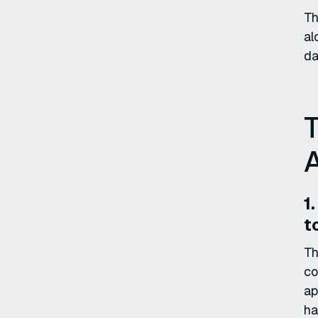
Th
al
da
A
1
t
Th
co
ap
ha