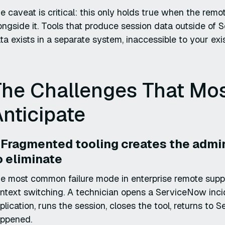
e caveat is critical: this only holds true when the rem
ongside it. Tools that produce session data outside of
ta exists in a separate system, inaccessible to your exis
The Challenges That Mos
nticipate
. Fragmented tooling creates the admi
o eliminate
e most common failure mode in enterprise remote support 
ntext switching. A technician opens a ServiceNow inci
plication, runs the session, closes the tool, returns 
ppened.