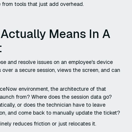
e from tools that just add overhead.
Actually Means In A
t
nose and resolve issues on an employee's device
s over a secure session, views the screen, and can
rviceNow environment, the architecture of that
launch from? Where does the session data go?
tically, or does the technician have to leave
ion, and come back to manually update the ticket?
y reduces friction or just relocates it.