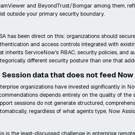
amViewer and BeyondTrust/Bomgar among them, reflects
ist outside your primary security boundary.
SA has been direct on this: organizations should secur
thentication and access controls integrated with existin
at inherits ServiceNow's RBAC, security policies, and 
tegorically different security posture than one that add
. Session data that does not feed Now 
terprise organizations have invested significantly in N
commendations depends entirely on the quality of the s
pport sessions do not generate structured, comprehen
tomatically, regardless of what agents type, Now Assist
is is the least-discussed challenge in enterprise remote 