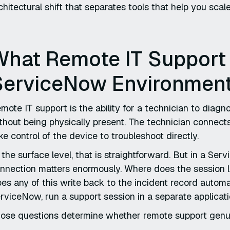
chitectural shift that separates tools that help you scal
What Remote IT Support 
ServiceNow Environmen
mote IT support is the ability for a technician to diag
thout being physically present. The technician connect
ke control of the device to troubleshoot directly.
 the surface level, that is straightforward. But in a Se
nnection matters enormously. Where does the session 
es any of this write back to the incident record automa
rviceNow, run a support session in a separate applicat
ose questions determine whether remote support genuinel