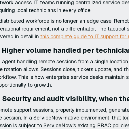
twork access. IT teams running centralized service des
quiring local technicians in every office.
distributed workforce is no longer an edge case. Rem
erational requirement, not a differentiator. The tactical 
vered in detail in
this complete guide to IT support fo
. Higher volume handled per technicia
 agent handling remote sessions from a single locatio
te rotation allows. Sessions close, tickets update, and t
rkflow. This is how enterprise service desks maintain 
oportionally to growth.
. Security and audit visibility, when th
mote support sessions, properly implemented, generate
e session. In a ServiceNow-native environment, that log 
ssion is subject to ServiceNow's existing RBAC policies