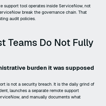
ote support tool operates inside ServiceNow, not
 ServiceNow break the governance chain. That
ting audit policies.
t Teams Do Not Fully
nistrative burden it was supposed
is not a security breach. It is the daily grind of
dent, launches a separate remote support
to ServiceNow, and manually documents what