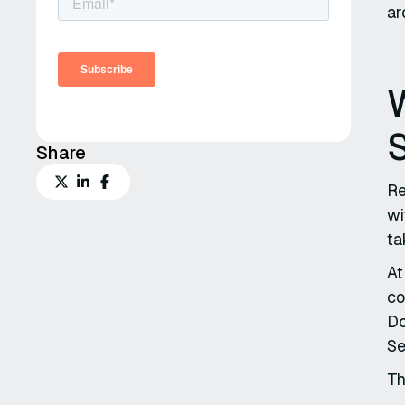
ar
Share
Re
wi
ta
At
co
Do
Se
Th