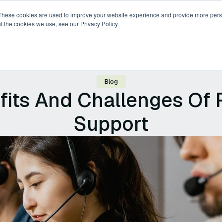
These cookies are used to improve your website experience and provide more perso
t the cookies we use, see our Privacy Policy.
ricing
Compare
Resources
About
Blog
fits And Challenges Of 
Support