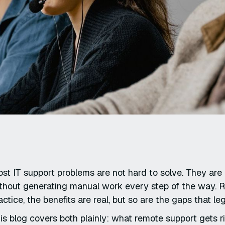
st IT support problems are not hard to solve. They are h
thout generating manual work every step of the way. R
actice, the benefits are real, but so are the gaps that l
is blog covers both plainly: what remote support gets r