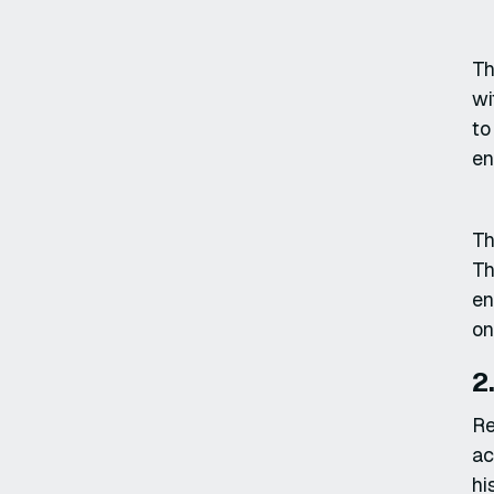
Th
wi
to
en
Th
Th
en
on
2
Re
ac
hi