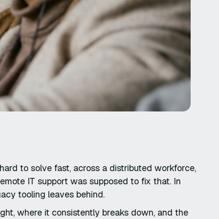
ard to solve fast, across a distributed workforce,
emote IT support was supposed to fix that. In
egacy tooling leaves behind.
ight, where it consistently breaks down, and the