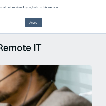
nalized services to you, both on this website
Book a demo
Accept
Remote IT