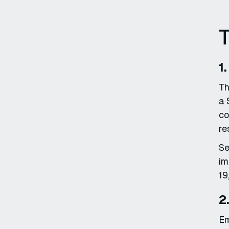
T
1
Th
a 
co
re
Se
im
19
2
Em