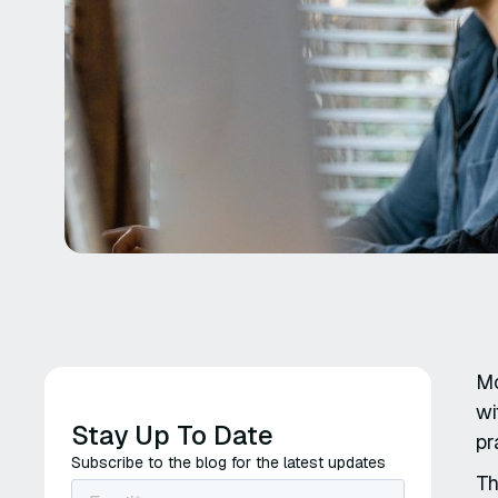
Mo
wi
Stay Up To Date
pr
Subscribe to the blog for the latest updates
Th