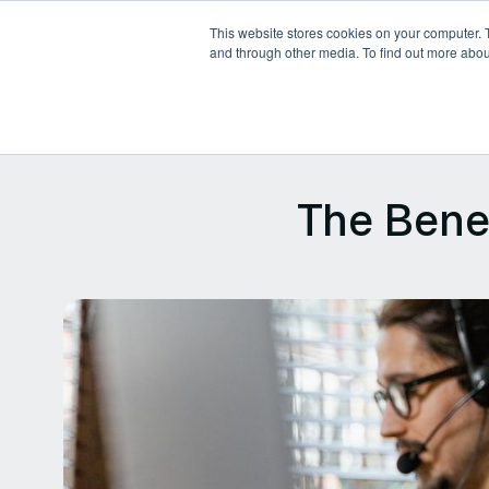
This website stores cookies on your computer. 
and through other media. To find out more abou
Products
Platforms
P
The Bene