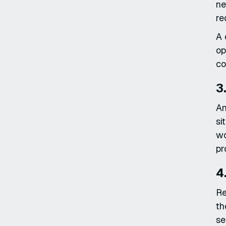
ne
re
A 
op
co
3
An
si
wo
pr
4
Re
th
se