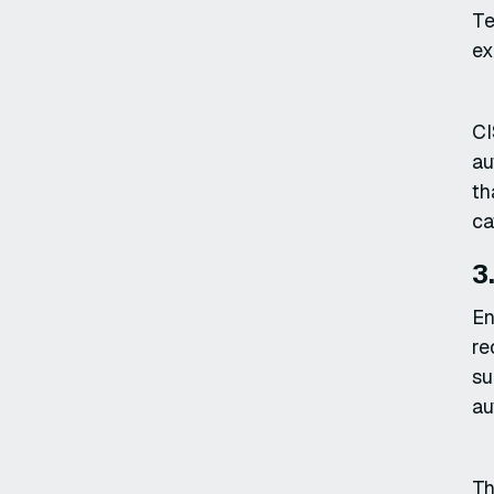
Te
ex
CI
au
th
ca
3
En
re
su
au
Th