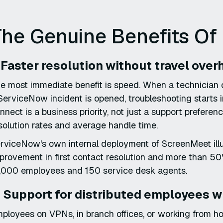
he Genuine Benefits Of
. Faster resolution without travel ove
e most immediate benefit is speed. When a technician
ServiceNow incident is opened, troubleshooting starts 
nnect is a business priority, not just a support preferen
solution rates and average handle time.
rviceNow's own internal deployment of ScreenMeet illus
provement in first contact resolution and more than 50
,000 employees and 150 service desk agents.
. Support for distributed employees w
ployees on VPNs, in branch offices, or working from 