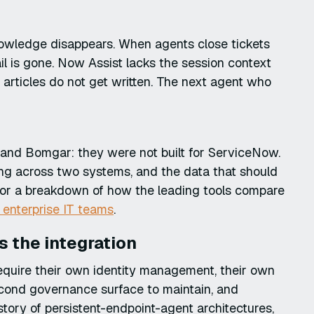
nowledge disappears. When agents close tickets
ail is gone. Now Assist lacks the session context
rticles do not get written. The next agent who
r and Bomgar: they were not built for ServiceNow.
ing across two systems, and the data that should
For a breakdown of how the leading tools compare
r enterprise IT teams
.
as the integration
equire their own identity management, their own
second governance surface to maintain, and
istory of persistent-endpoint-agent architectures,