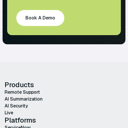
Book A Demo
Products
Remote Support
AI Summarization
AI Security
Live
Platforms
ServiceNow