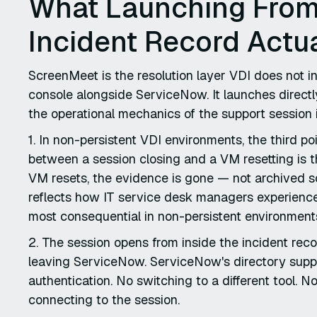
What Launching From
Incident Record Actu
ScreenMeet is the resolution layer VDI does not 
console alongside ServiceNow. It launches directl
the operational mechanics of the support session i
1. In non-persistent VDI environments, the third p
between a session closing and a VM resetting is t
VM resets, the evidence is gone — not archived 
reflects how IT service desk managers experience 
most consequential in non-persistent environment
2. The session opens from inside the incident reco
leaving ServiceNow. ServiceNow's directory suppli
authentication. No switching to a different tool. 
connecting to the session.