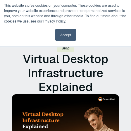
This website stores cookies on your computer. These cookies are used to
improve your website experience and provide more personalized services to
you, both on this website and through other media. To find out more about the
cookies we use, see our Privacy Policy.
Accept
Blog
Virtual Desktop
Infrastructure
Explained