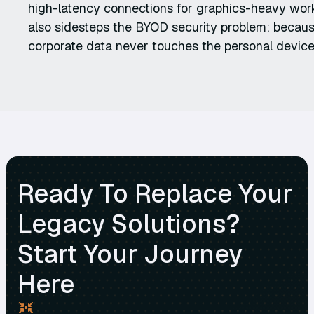
high-latency connections for graphics-heavy wor
also sidesteps the BYOD security problem: because
corporate data never touches the personal device
Ready To Replace Your
Legacy Solutions?
Start Your Journey
Here