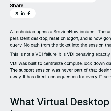
Share
A technician opens a ServiceNow incident. The u
persistent desktop, reset on logoff, and is now go
query. No path from the ticket into the session th
This is not a VDI failure. It is VDI behaving exactl
VDI was built to centralize compute, lock down d
The support session was never part of that design
away. It has direct consequences for every IT se
What Virtual Desktop 