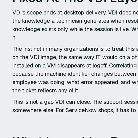
VDI's scope ends at desktop delivery. VDI does not
the knowledge a technician generates when resolv
knowledge exists only while the session is live.
it.
The instinct in many organizations is to treat thi
on the VDI image, the same way IT would on a phys
installed on a VM disappears at logoff. Correlatin
because the machine identifier changes between s
employee was doing, what error appeared, and wha
the ticket reflects any of it.
This is not a gap VDI can close. The support sessi
somewhere else. For ServiceNow shops, it has to 