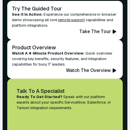
Try The Guided Tour
See It In Action:
Experience our comprehensive in-browser
demo showcasing all core
remote support
capabilities and
platform integrations.
Take The Tour
Product Overview
Watch A 4-Minute Product Overview:
Quick overview
covering key benefits, security features, and integration
capabilities for busy IT leaders.
Watch The Overview
Talk To A Specialist
Ready To Get Started?
Speak with our platform
experts about your specific ServiceNow, Salesforce, or
Tanium integration requirements.