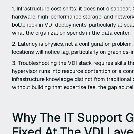
1. Infrastructure cost shifts; it does not disappea
hardware, high-performance storage, and network
bottleneck in VDI deployments, particularly at scal
what the organization spends in the data center.
2. Latency is physics, not a configuration problem
locations will notice lag, particularly on graphics
3. Troubleshooting the VDI stack requires skills 
hypervisor runs into resource contention or a conn
infrastructure knowledge distinct from traditional
without building that expertise feel the gap acutely
Why The IT Support G
Fixed At The VDI Laye