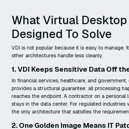
What Virtual Desktop
Designed To Solve
VDI is not popular because it is easy to manage. It
other architectures handle less cleanly.
1. VDI Keeps Sensitive Data Off t
In financial services, healthcare, and government,
provides a structural guarantee: all processing h
reaches the endpoint. A contractor on a personal l
stays in the data center. For regulated industries 
the only architecture that satisfies the requireme
2. One Golden Image Means IT Patc