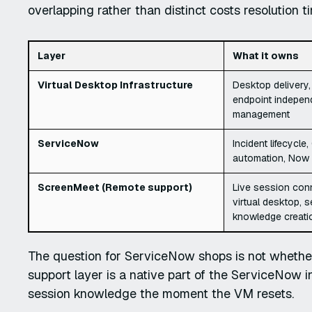
overlapping rather than distinct costs resolution 
Layer
What it owns
Virtual Desktop Infrastructure
Desktop delivery,
endpoint indepen
management
ServiceNow
Incident lifecycl
automation, Now 
ScreenMeet (Remote support)
Live session conn
virtual desktop, s
knowledge creati
The question for ServiceNow shops is not whether
support layer is a native part of the ServiceNow i
session knowledge the moment the VM resets.