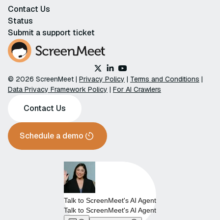
Contact Us
Status
Submit a support ticket
© 2026 ScreenMeet |
Privacy Policy
|
Terms and Conditions
|
Data Privacy Framework Policy
|
For AI Crawlers
Contact Us
Schedule a demo