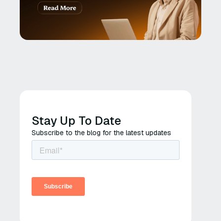
Stay Up To Date
Subscribe to the blog for the latest updates