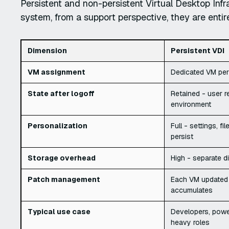
Persistent and non-persistent Virtual Desktop Infr
system, from a support perspective, they are entire
Dimension
Persistent VDI
VM assignment
Dedicated VM per
State after logoff
Retained - user r
environment
Personalization
Full - settings, fi
persist
Storage overhead
High - separate d
Patch management
Each VM updated in
accumulates
Typical use case
Developers, powe
heavy roles