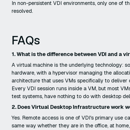
In non-persistent VDI environments, only one of 
resolved.
FAQs
1. What is the difference between VDI and a v
A virtual machine is the underlying technology: 
hardware, with a hypervisor managing the allocat
architecture that uses VMs specifically to delive
Every VDI session runs inside a VM, but most VMs
test systems, have nothing to do with desktop del
2. Does Virtual Desktop Infrastructure work 
Yes. Remote access is one of VDI's primary use c
same way whether they are in the office, at home,