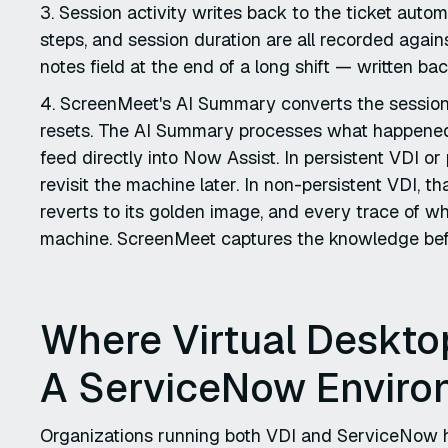
3. Session activity writes back to the ticket autom
steps, and session duration are all recorded agains
notes field at the end of a long shift — written 
4. ScreenMeet's AI Summary converts the session
resets. The AI Summary processes what happened 
feed directly into Now Assist. In persistent VDI o
revisit the machine later. In non-persistent VDI, t
reverts to its golden image, and every trace of 
machine. ScreenMeet captures the knowledge bef
Where Virtual Desktop 
A ServiceNow Enviro
Organizations running both VDI and ServiceNow h