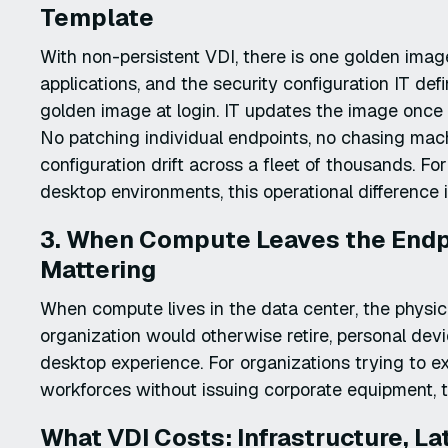
Template
With non-persistent VDI, there is one golden imag
applications, and the security configuration IT de
golden image at login. IT updates the image once 
No patching individual endpoints, no chasing mac
configuration drift across a fleet of thousands. F
desktop environments, this operational difference is
3. When Compute Leaves the Endpo
Mattering
When compute lives in the data center, the physica
organization would otherwise retire, personal dev
desktop experience. For organizations trying to 
workforces without issuing corporate equipment, t
What VDI Costs: Infrastructure, La