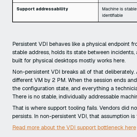
Support addressability
Machine is stable
identifiable
Persistent VDI behaves like a physical endpoint f
stable address, holds its state between incidents,
built for physical desktops mostly works here.
Non-persistent VDI breaks all of that deliberatel
different VM by 2 PM. When the session ends and t
the configuration state, and everything a techni
There is no stable, individually addressable mach
That is where support tooling fails. Vendors did no
persists. In non-persistent VDI, that assumption is 
Read more about the VDI support bottleneck here