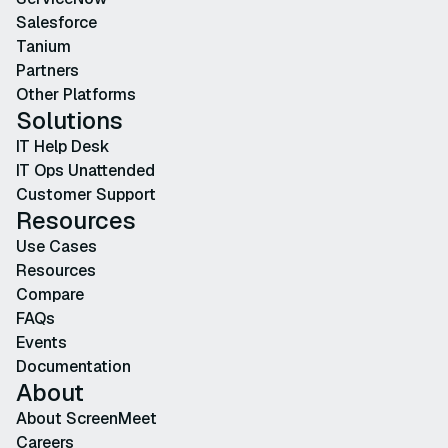
Salesforce
Tanium
Partners
Other Platforms
Solutions
IT Help Desk
IT Ops Unattended
Customer Support
Resources
Use Cases
Resources
Compare
FAQs
Events
Documentation
About
About ScreenMeet
Careers