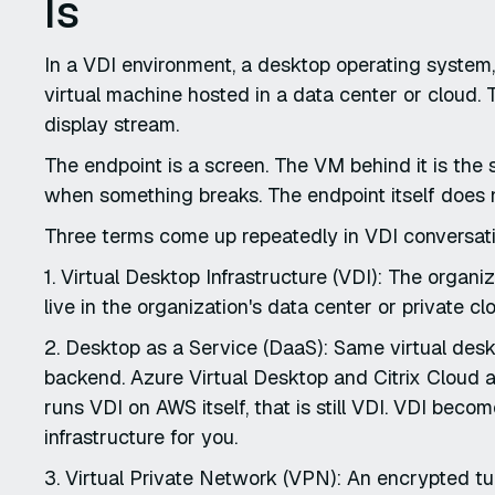
Is
In a VDI environment, a desktop operating system, 
virtual machine hosted in a data center or cloud. 
display stream.
The endpoint is a screen. The VM behind it is th
when something breaks. The endpoint itself does 
Three terms come up repeatedly in VDI conversatio
1. Virtual Desktop Infrastructure (VDI): The organ
live in the organization's data center or private cl
2. Desktop as a Service (DaaS): Same virtual desk
backend. Azure Virtual Desktop and Citrix Cloud 
runs VDI on AWS itself, that is still VDI. VDI be
infrastructure for you.
3. Virtual Private Network (VPN): An encrypted t