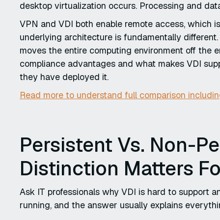
desktop virtualization occurs. Processing and dat
VPN and VDI both enable remote access, which is 
underlying architecture is fundamentally differen
moves the entire computing environment off the en
compliance advantages and what makes VDI suppo
they have deployed it.
Read more to understand full comparison includi
Persistent Vs. Non-Pe
Distinction Matters F
Ask IT professionals why VDI is hard to support 
running, and the answer usually explains everythi