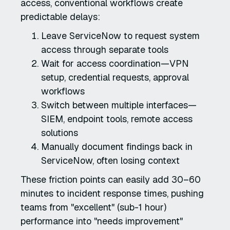
access, conventional workflows create
predictable delays:
Leave ServiceNow to request system
access through separate tools
Wait for access coordination—VPN
setup, credential requests, approval
workflows
Switch between multiple interfaces—
SIEM, endpoint tools, remote access
solutions
Manually document findings back in
ServiceNow, often losing context
These friction points can easily add 30–60
minutes to incident response times, pushing
teams from "excellent" (sub-1 hour)
performance into "needs improvement"