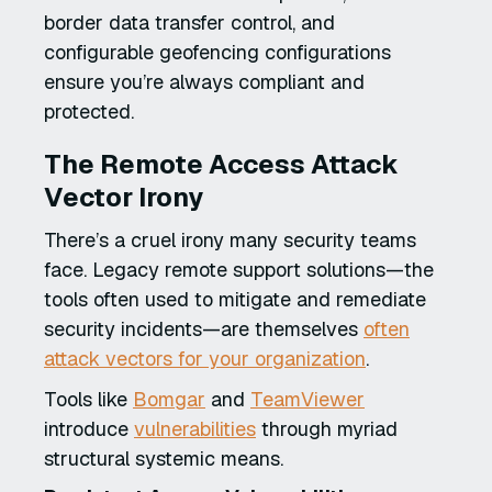
border data transfer control, and
configurable geofencing configurations
ensure you’re always compliant and
protected.
The Remote Access Attack
Vector Irony
There’s a cruel irony many security teams
face. Legacy remote support solutions—the
tools often used to mitigate and remediate
security incidents—are themselves
often
attack vectors for your organization
.
Tools like
Bomgar
and
TeamViewer
introduce
vulnerabilities
through myriad
structural systemic means.