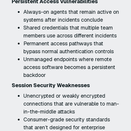
Persistent Access Vulnerabilities
Always-on agents that remain active on
systems after incidents conclude
Shared credentials that multiple team
members use across different incidents
Permanent access pathways that
bypass normal authentication controls
Unmanaged endpoints where remote
access software becomes a persistent
backdoor
Session Security Weaknesses
Unencrypted or weakly encrypted
connections that are vulnerable to man-
in-the-middle attacks
Consumer-grade security standards
that aren’t designed for enterprise