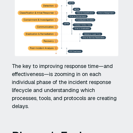
The key to improving response time—and
effectiveness—is zooming in on each
individual phase of the incident response
lifecycle and understanding which
processes, tools, and protocols are creating
delays.