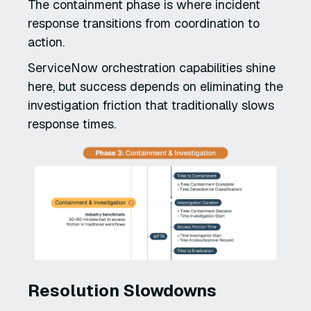
The containment phase is where incident
response transitions from coordination to
action.
ServiceNow orchestration capabilities shine
here, but success depends on eliminating the
investigation friction that traditionally slows
response times.
Resolution Slowdowns