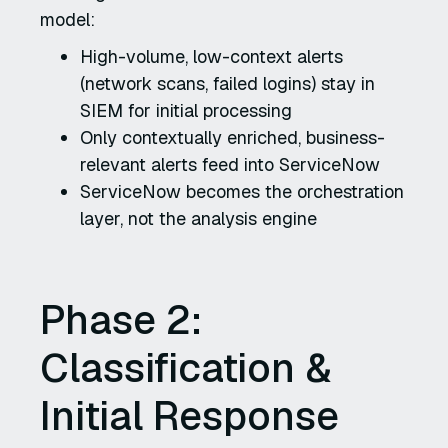
model:
High-volume, low-context alerts
(network scans, failed logins) stay in
SIEM for initial processing
Only contextually enriched, business-
relevant alerts feed into ServiceNow
ServiceNow becomes the orchestration
layer, not the analysis engine
Phase 2:
Classification &
Initial Response