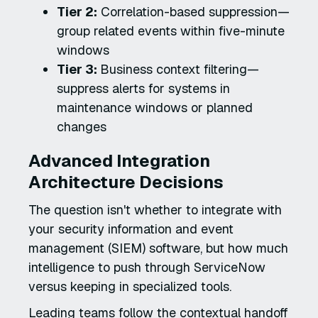
Tier 2:
Correlation-based suppression—
group related events within five-minute
windows
Tier 3:
Business context filtering—
suppress alerts for systems in
maintenance windows or planned
changes
Advanced Integration
Architecture Decisions
The question isn't whether to integrate with
your security information and event
management (SIEM) software, but how much
intelligence to push through ServiceNow
versus keeping in specialized tools.
Leading teams follow the contextual handoff