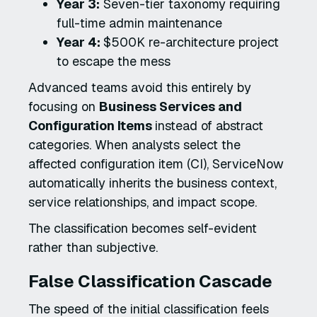
Year 3:
Seven-tier taxonomy requiring
full-time admin maintenance
Year 4:
$500K re-architecture project
to escape the mess
Advanced teams avoid this entirely by
focusing on
Business Services and
Configuration Items
instead of abstract
categories. When analysts select the
affected configuration item (CI), ServiceNow
automatically inherits the business context,
service relationships, and impact scope.
The classification becomes self-evident
rather than subjective.
False Classification Cascade
The speed of the initial classification feels