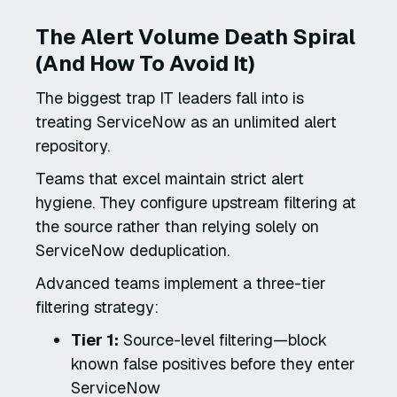
The Alert Volume Death Spiral
(And How To Avoid It)
The biggest trap IT leaders fall into is
treating ServiceNow as an unlimited alert
repository.
Teams that excel maintain strict alert
hygiene. They configure upstream filtering at
the source rather than relying solely on
ServiceNow deduplication.
Advanced teams implement a three-tier
filtering strategy:
Tier 1:
Source-level filtering—block
known false positives before they enter
ServiceNow