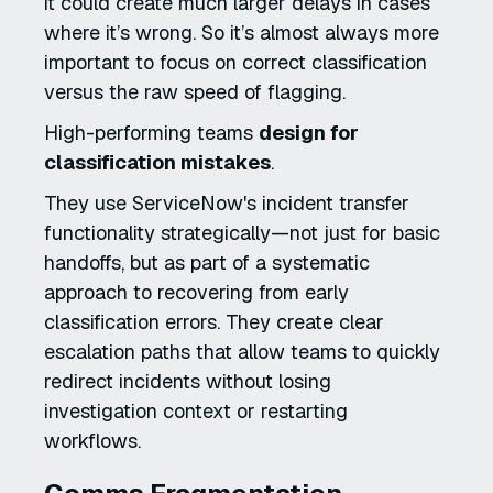
it could create much larger delays in cases
where it’s wrong. So it’s almost always more
important to focus on correct classification
versus the raw speed of flagging.
High-performing teams
design for
classification mistakes
.
They use ServiceNow's incident transfer
functionality strategically—not just for basic
handoffs, but as part of a systematic
approach to recovering from early
classification errors. They create clear
escalation paths that allow teams to quickly
redirect incidents without losing
investigation context or restarting
workflows.