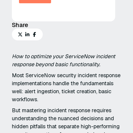
Share
How to optimize your ServiceNow incident
response beyond basic functionality.
Most ServiceNow security incident response
implementations handle the fundamentals
well: alert ingestion, ticket creation, basic
workflows.
But mastering incident response requires
understanding the nuanced decisions and
hidden pitfalls that separate high-performing