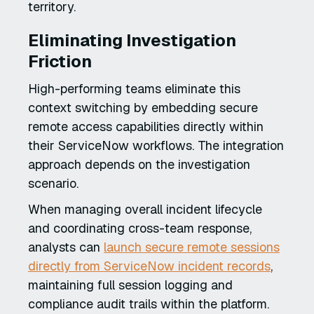
territory.
Eliminating Investigation
Friction
High-performing teams eliminate this
context switching by embedding secure
remote access capabilities directly within
their ServiceNow workflows. The integration
approach depends on the investigation
scenario.
When managing overall incident lifecycle
and coordinating cross-team response,
analysts can
launch secure remote sessions
directly from ServiceNow incident records
,
maintaining full session logging and
compliance audit trails within the platform.