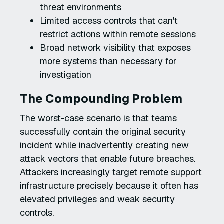
threat environments
Limited access controls that can't
restrict actions within remote sessions
Broad network visibility that exposes
more systems than necessary for
investigation
The Compounding Problem
The worst-case scenario is that teams
successfully contain the original security
incident while inadvertently creating new
attack vectors that enable future breaches.
Attackers increasingly target remote support
infrastructure precisely because it often has
elevated privileges and weak security
controls.