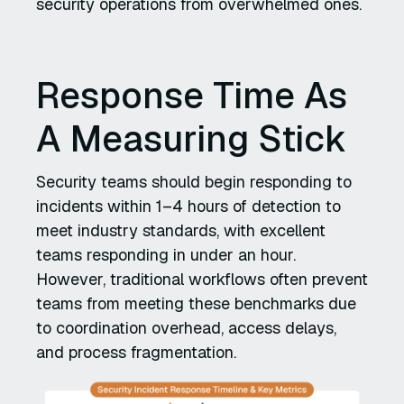
security operations from overwhelmed ones.
Response Time As
A Measuring Stick
Security teams should begin responding to
incidents within 1–4 hours of detection to
meet industry standards, with excellent
teams responding in under an hour.
However, traditional workflows often prevent
teams from meeting these benchmarks due
to coordination overhead, access delays,
and process fragmentation.