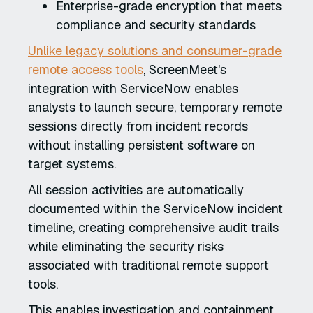
Enterprise-grade encryption that meets
compliance and security standards
Unlike legacy solutions and consumer-grade
remote access tools
, ScreenMeet's
integration with ServiceNow enables
analysts to launch secure, temporary remote
sessions directly from incident records
without installing persistent software on
target systems.
All session activities are automatically
documented within the ServiceNow incident
timeline, creating comprehensive audit trails
while eliminating the security risks
associated with traditional remote support
tools.
This enables investigation and containment