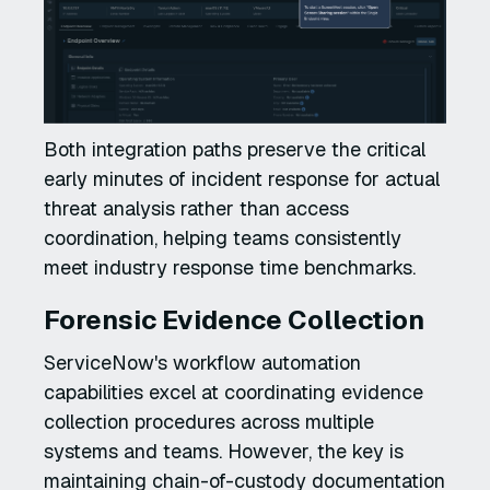
Both integration paths preserve the critical
early minutes of incident response for actual
threat analysis rather than access
coordination, helping teams consistently
meet industry response time benchmarks.
Forensic Evidence Collection
ServiceNow's workflow automation
capabilities excel at coordinating evidence
collection procedures across multiple
systems and teams. However, the key is
maintaining chain-of-custody documentation