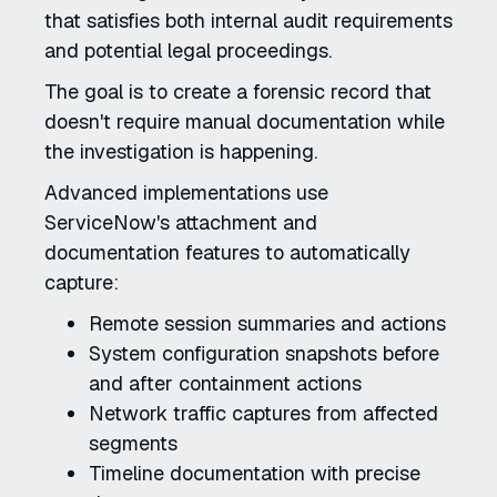
that satisfies both internal audit requirements
and potential legal proceedings.
The goal is to create a forensic record that
doesn't require manual documentation while
the investigation is happening.
Advanced implementations use
ServiceNow's attachment and
documentation features to automatically
capture:
Remote session summaries and actions
System configuration snapshots before
and after containment actions
Network traffic captures from affected
segments
Timeline documentation with precise