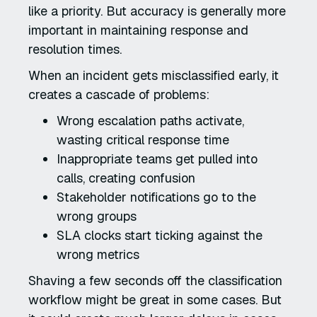
like a priority. But accuracy is generally more
important in maintaining response and
resolution times.
When an incident gets misclassified early, it
creates a cascade of problems:
Wrong escalation paths activate,
wasting critical response time
Inappropriate teams get pulled into
calls, creating confusion
Stakeholder notifications go to the
wrong groups
SLA clocks start ticking against the
wrong metrics
Shaving a few seconds off the classification
workflow might be great in some cases. But