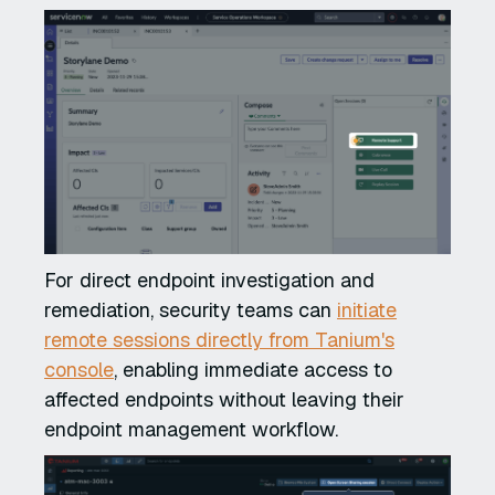
For direct endpoint investigation and
remediation, security teams can
initiate
remote sessions directly from Tanium's
console
, enabling immediate access to
affected endpoints without leaving their
endpoint management workflow.