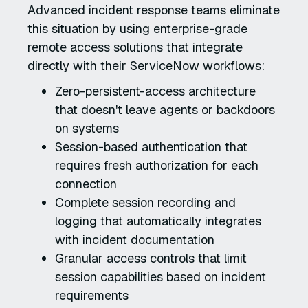
Advanced incident response teams eliminate
this situation by using enterprise-grade
remote access solutions that integrate
directly with their ServiceNow workflows:
Zero-persistent-access architecture
that doesn't leave agents or backdoors
on systems
Session-based authentication that
requires fresh authorization for each
connection
Complete session recording and
logging that automatically integrates
with incident documentation
Granular access controls that limit
session capabilities based on incident
requirements