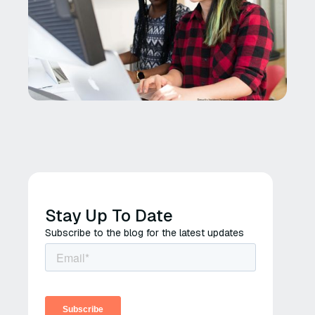
Stay Up To Date
Subscribe to the blog for the latest updates