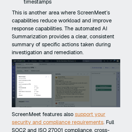
timestamps
This is another area where ScreenMeet’s
capabilities reduce workload and improve
response capabilities. The automated AI
Summarization provides a clear, consistent
summary of specific actions taken during
investigation and remediation.
ScreenMeet features also
support your
security and compliance requirements
. Full
SOC2 and ISO 27001 compliance, cross-