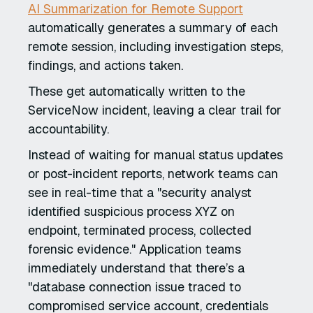
AI Summarization for Remote Support
automatically generates a summary of each
remote session, including investigation steps,
findings, and actions taken.
These get automatically written to the
ServiceNow incident, leaving a clear trail for
accountability.
Instead of waiting for manual status updates
or post-incident reports, network teams can
see in real-time that a "security analyst
identified suspicious process XYZ on
endpoint, terminated process, collected
forensic evidence." Application teams
immediately understand that there’s a
"database connection issue traced to
compromised service account, credentials