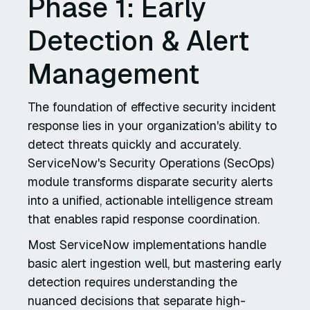
Phase 1: Early
Detection & Alert
Management
The foundation of effective security incident
response lies in your organization's ability to
detect threats quickly and accurately.
ServiceNow's Security Operations (SecOps)
module transforms disparate security alerts
into a unified, actionable intelligence stream
that enables rapid response coordination.
Most ServiceNow implementations handle
basic alert ingestion well, but mastering early
detection requires understanding the
nuanced decisions that separate high-