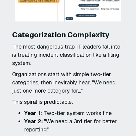
Categorization Complexity
The most dangerous trap IT leaders fall into
is treating incident classification like a filing
system.
Organizations start with simple two-tier
categories, then inevitably hear, "We need
just one more category for..."
This spiral is predictable:
Year 1:
Two-tier system works fine
Year 2:
"We need a 3rd tier for better
reporting"