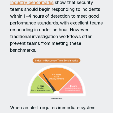
Industry benchmarks
show that security
teams should begin responding to incidents
within 1–4 hours of detection to meet good
performance standards, with excellent teams
responding in under an hour. However,
traditional investigation workflows often
prevent teams from meeting these
benchmarks.
When an alert requires immediate system