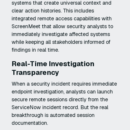
systems that create universal context and
clear action histories. This includes
integrated remote access capabilities with
ScreenMeet that allow security analysts to
immediately investigate affected systems
while keeping all stakeholders informed of
findings in real time.
Real-Time Investigation
Transparency
When a security incident requires immediate
endpoint investigation, analysts can launch
secure remote sessions directly from the
ServiceNow incident record. But the real
breakthrough is automated session
documentation.