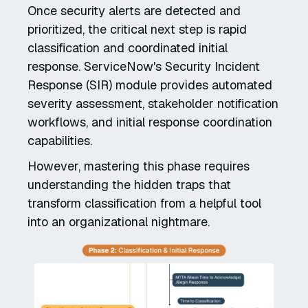
Once security alerts are detected and
prioritized, the critical next step is rapid
classification and coordinated initial
response. ServiceNow's Security Incident
Response (SIR) module provides automated
severity assessment, stakeholder notification
workflows, and initial response coordination
capabilities.
However, mastering this phase requires
understanding the hidden traps that
transform classification from a helpful tool
into an organizational nightmare.