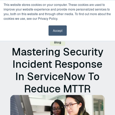
This website stores cookies on your computer. These cookies are used to
improve your website experience and provide more personalized services to
you, both on this website and through other media. To find out more about the
Request a Demo
cookies we use, see our Privacy Policy.
Accept
Blog
Mastering Security
Incident Response
In ServiceNow To
Reduce MTTR