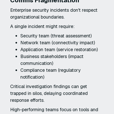
Comms Fragmentation
Enterprise security incidents don't respect
organizational boundaries.
A single incident might require:
Security team (threat assessment)
Network team (connectivity impact)
Application team (service restoration)
Business stakeholders (impact
communication)
Compliance team (regulatory
notification)
Critical investigation findings can get
trapped in silos, delaying coordinated
response efforts.
High-performing teams focus on tools and