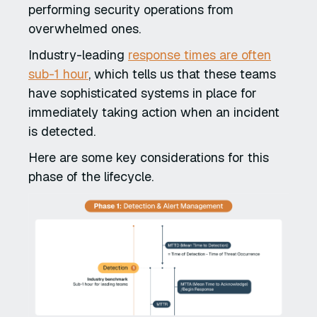
performing security operations from
overwhelmed ones.
Industry-leading
response times are often
sub-1 hour
, which tells us that these teams
have sophisticated systems in place for
immediately taking action when an incident
is detected.
Here are some key considerations for this
phase of the lifecycle.