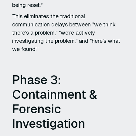
being reset."
This eliminates the traditional
communication delays between "we think
there's a problem," "we're actively
investigating the problem," and "here's what
we found."
Phase 3:
Containment &
Forensic
Investigation