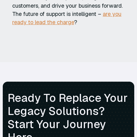
customers, and drive your business forward.
The future of support is intelligent –
are you
ready to lead the charge
?
Ready To Replace Your
Legacy Solutions?
Start Your Journey