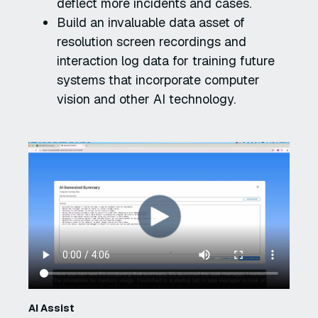
deflect more incidents and cases.
Build an invaluable data asset of
resolution screen recordings and
interaction log data for training future
systems that incorporate computer
vision and other AI technology.
AI Assist