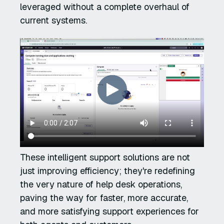
leveraged without a complete overhaul of
current systems.
These intelligent support solutions are not
just improving efficiency; they're redefining
the very nature of help desk operations,
paving the way for faster, more accurate,
and more satisfying support experiences for