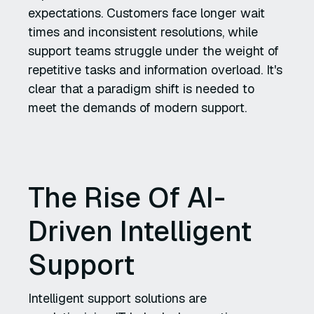
expectations. Customers face longer wait
times and inconsistent resolutions, while
support teams struggle under the weight of
repetitive tasks and information overload. It's
clear that a paradigm shift is needed to
meet the demands of modern support.
The Rise Of AI-
Driven Intelligent
Support
Intelligent support solutions are