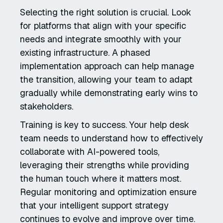
Selecting the right solution is crucial. Look
for platforms that align with your specific
needs and integrate smoothly with your
existing infrastructure. A phased
implementation approach can help manage
the transition, allowing your team to adapt
gradually while demonstrating early wins to
stakeholders.
Training is key to success. Your help desk
team needs to understand how to effectively
collaborate with AI-powered tools,
leveraging their strengths while providing
the human touch where it matters most.
Regular monitoring and optimization ensure
that your intelligent support strategy
continues to evolve and improve over time.