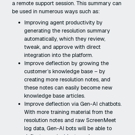
a remote support session. This summary can
be used in numerous ways such as:
Improving agent productivity by
generating the resolution summary
automatically, which they review,
tweak, and approve with direct
integration into the platform.
Improve deflection by growing the
customer’s knowledge base – by
creating more resolution notes, and
these notes can easily become new
knowledge base articles.
Improve deflection via Gen-AI chatbots.
With more training material from the
resolution notes and raw ScreenMeet
log data, Gen-AI bots will be able to