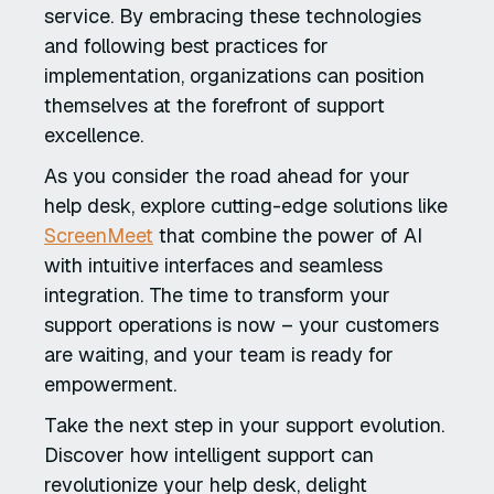
service. By embracing these technologies
and following best practices for
implementation, organizations can position
themselves at the forefront of support
excellence.
As you consider the road ahead for your
help desk, explore cutting-edge solutions like
ScreenMeet
that combine the power of AI
with intuitive interfaces and seamless
integration. The time to transform your
support operations is now – your customers
are waiting, and your team is ready for
empowerment.
Take the next step in your support evolution.
Discover how intelligent support can
revolutionize your help desk, delight