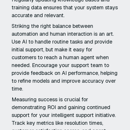
training data ensures that your system stays
accurate and relevant.
Striking the right balance between
automation and human interaction is an art.
Use AI to handle routine tasks and provide
initial support, but make it easy for
customers to reach a human agent when
needed. Encourage your support team to
provide feedback on AI performance, helping
to refine models and improve accuracy over
time.
Measuring success is crucial for
demonstrating ROI and gaining continued
support for your intelligent support initiative.
Track key metrics like resolution times,