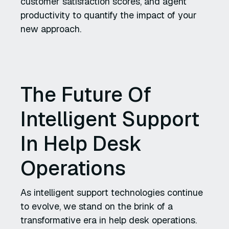
customer satisfaction scores, and agent
productivity to quantify the impact of your
new approach.
The Future Of
Intelligent Support
In Help Desk
Operations
As intelligent support technologies continue
to evolve, we stand on the brink of a
transformative era in help desk operations.