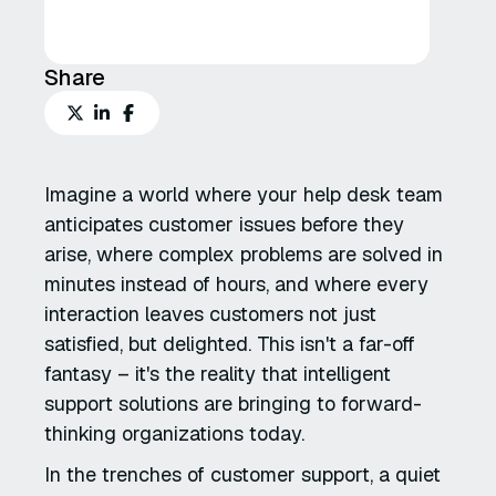
Share
Imagine a world where your help desk team
anticipates customer issues before they
arise, where complex problems are solved in
minutes instead of hours, and where every
interaction leaves customers not just
satisfied, but delighted. This isn't a far-off
fantasy – it's the reality that intelligent
support solutions are bringing to forward-
thinking organizations today.
In the trenches of customer support, a quiet