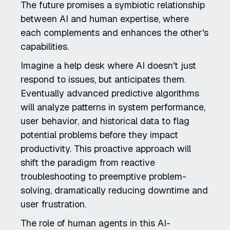
The future promises a symbiotic relationship
between AI and human expertise, where
each complements and enhances the other's
capabilities.
Imagine a help desk where AI doesn't just
respond to issues, but anticipates them.
Eventually advanced predictive algorithms
will analyze patterns in system performance,
user behavior, and historical data to flag
potential problems before they impact
productivity. This proactive approach will
shift the paradigm from reactive
troubleshooting to preemptive problem-
solving, dramatically reducing downtime and
user frustration.
The role of human agents in this AI-