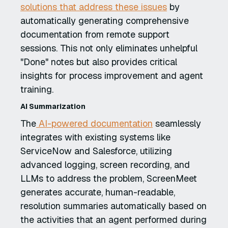
solutions that address these issues
by
automatically generating comprehensive
documentation from remote support
sessions. This not only eliminates unhelpful
"Done" notes but also provides critical
insights for process improvement and agent
training.
AI Summarization
The
AI-powered documentation
seamlessly
integrates with existing systems like
ServiceNow and Salesforce, utilizing
advanced logging, screen recording, and
LLMs to address the problem, ScreenMeet
generates accurate, human-readable,
resolution summaries automatically based on
the activities that an agent performed during