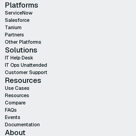
Platforms
ServiceNow
Salesforce
Tanium
Partners
Other Platforms
Solutions
IT Help Desk
IT Ops Unattended
Customer Support
Resources
Use Cases
Resources
Compare
FAQs
Events
Documentation
About