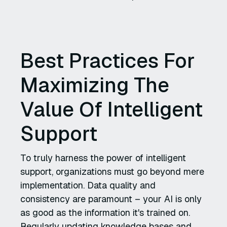
Best Practices For
Maximizing The
Value Of Intelligent
Support
To truly harness the power of intelligent
support, organizations must go beyond mere
implementation. Data quality and
consistency are paramount – your AI is only
as good as the information it's trained on.
Regularly updating knowledge bases and