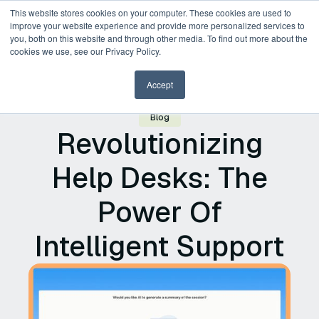
This website stores cookies on your computer. These cookies are used to
improve your website experience and provide more personalized services to
you, both on this website and through other media. To find out more about the
Request a Demo
cookies we use, see our Privacy Policy.
Accept
Blog
Revolutionizing
Help Desks: The
Power Of
Intelligent Support