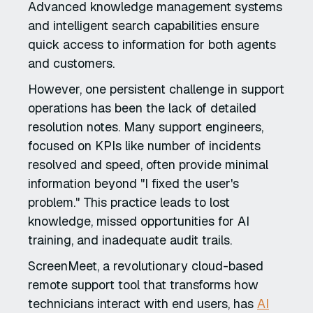
Advanced knowledge management systems
and intelligent search capabilities ensure
quick access to information for both agents
and customers.
However, one persistent challenge in support
operations has been the lack of detailed
resolution notes. Many support engineers,
focused on KPIs like number of incidents
resolved and speed, often provide minimal
information beyond "I fixed the user's
problem." This practice leads to lost
knowledge, missed opportunities for AI
training, and inadequate audit trails.
ScreenMeet, a revolutionary cloud-based
remote support tool that transforms how
technicians interact with end users, has
AI