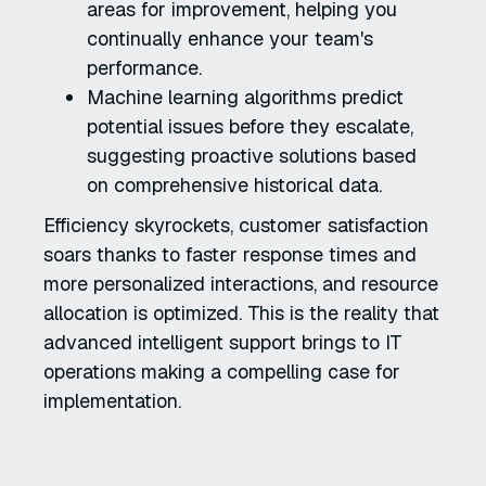
areas for improvement, helping you
continually enhance your team's
performance.
Machine learning algorithms predict
potential issues before they escalate,
suggesting proactive solutions based
on comprehensive historical data.
Efficiency skyrockets, customer satisfaction
soars thanks to faster response times and
more personalized interactions, and resource
allocation is optimized. This is the reality that
advanced intelligent support brings to IT
operations making a compelling case for
implementation.