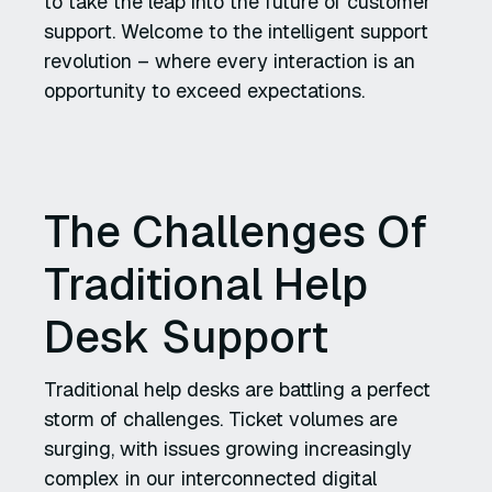
to take the leap into the future of customer
support. Welcome to the intelligent support
revolution – where every interaction is an
opportunity to exceed expectations.
The Challenges Of
Traditional Help
Desk Support
Traditional help desks are battling a perfect
storm of challenges. Ticket volumes are
surging, with issues growing increasingly
complex in our interconnected digital