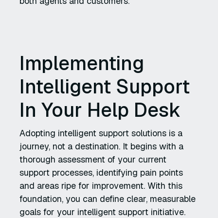
both agents and customers.
Implementing
Intelligent Support
In Your Help Desk
Adopting intelligent support solutions is a
journey, not a destination. It begins with a
thorough assessment of your current
support processes, identifying pain points
and areas ripe for improvement. With this
foundation, you can define clear, measurable
goals for your intelligent support initiative.