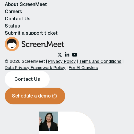
About ScreenMeet
Careers
Contact Us
Status
Submit a support ticket
© 2026 ScreenMeet |
Privacy Policy
|
Terms and Conditions
|
Data Privacy Framework Policy
|
For AI Crawlers
Contact Us
Schedule a demo