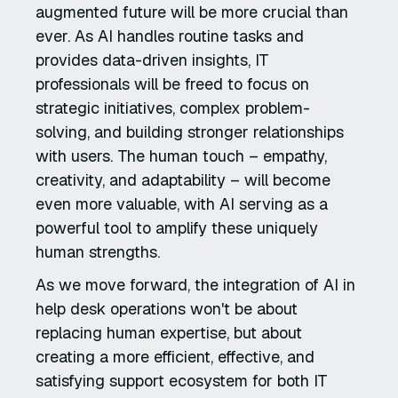
augmented future will be more crucial than
ever. As AI handles routine tasks and
provides data-driven insights, IT
professionals will be freed to focus on
strategic initiatives, complex problem-
solving, and building stronger relationships
with users. The human touch – empathy,
creativity, and adaptability – will become
even more valuable, with AI serving as a
powerful tool to amplify these uniquely
human strengths.
As we move forward, the integration of AI in
help desk operations won't be about
replacing human expertise, but about
creating a more efficient, effective, and
satisfying support ecosystem for both IT