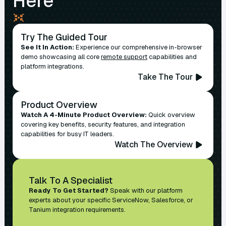
Here
Try The Guided Tour
See It In Action:
Experience our comprehensive in-browser
demo showcasing all core
remote support
capabilities and
platform integrations.
Take The Tour
Product Overview
Watch A 4-Minute Product Overview:
Quick overview
covering key benefits, security features, and integration
capabilities for busy IT leaders.
Watch The Overview
Talk To A Specialist
Ready To Get Started?
Speak with our platform
experts about your specific ServiceNow, Salesforce, or
Tanium integration requirements.