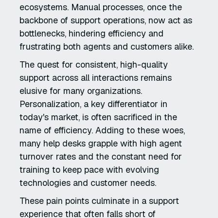
ecosystems. Manual processes, once the
backbone of support operations, now act as
bottlenecks, hindering efficiency and
frustrating both agents and customers alike.
The quest for consistent, high-quality
support across all interactions remains
elusive for many organizations.
Personalization, a key differentiator in
today's market, is often sacrificed in the
name of efficiency. Adding to these woes,
many help desks grapple with high agent
turnover rates and the constant need for
training to keep pace with evolving
technologies and customer needs.
These pain points culminate in a support
experience that often falls short of