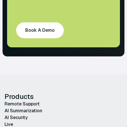
Book A Demo
Products
Remote Support
AI Summarization
AI Security
Live