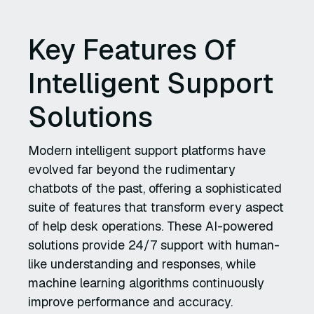
Key Features Of
Intelligent Support
Solutions
Modern intelligent support platforms have
evolved far beyond the rudimentary
chatbots of the past, offering a sophisticated
suite of features that transform every aspect
of help desk operations. These AI-powered
solutions provide 24/7 support with human-
like understanding and responses, while
machine learning algorithms continuously
improve performance and accuracy.