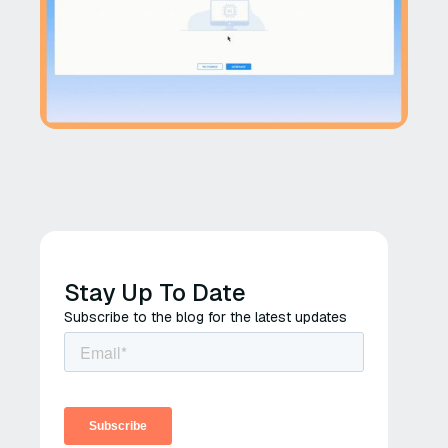
Stay Up To Date
Subscribe to the blog for the latest updates