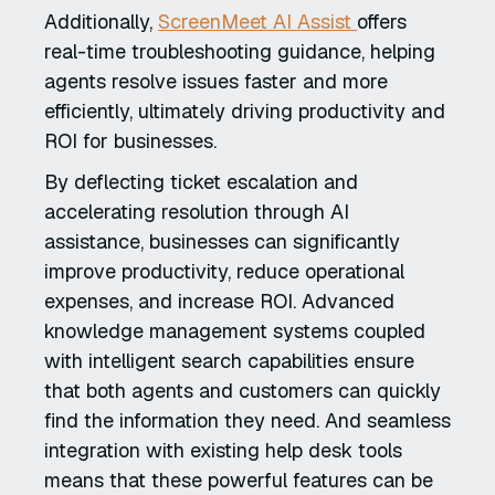
Additionally,
ScreenMeet AI Assist
offers
real-time troubleshooting guidance, helping
agents resolve issues faster and more
efficiently, ultimately driving productivity and
ROI for businesses.
By deflecting ticket escalation and
accelerating resolution through AI
assistance, businesses can significantly
improve productivity, reduce operational
expenses, and increase ROI. Advanced
knowledge management systems coupled
with intelligent search capabilities ensure
that both agents and customers can quickly
find the information they need. And seamless
integration with existing help desk tools
means that these powerful features can be