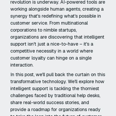
revolution is underway. AI-powered tools are
working alongside human agents, creating a
synergy that's redefining what's possible in
customer service. From multinational
corporations to nimble startups,
organizations are discovering that intelligent
support isn't just a nice-to-have – it's a
competitive necessity in a world where
customer loyalty can hinge on a single
interaction.
In this post, we'll pull back the curtain on this
transformative technology. We'll explore how
intelligent support is tackling the thorniest
challenges faced by traditional help desks,
share real-world success stories, and
provide a roadmap for organizations ready