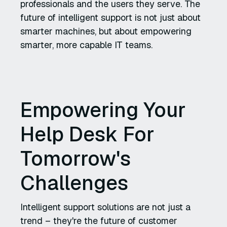
professionals and the users they serve. The
future of intelligent support is not just about
smarter machines, but about empowering
smarter, more capable IT teams.
Empowering Your
Help Desk For
Tomorrow's
Challenges
Intelligent support solutions are not just a
trend – they're the future of customer