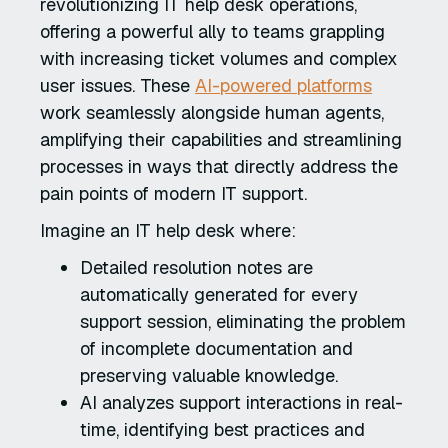
revolutionizing IT help desk operations,
offering a powerful ally to teams grappling
with increasing ticket volumes and complex
user issues. These
AI-powered platforms
work seamlessly alongside human agents,
amplifying their capabilities and streamlining
processes in ways that directly address the
pain points of modern IT support.
Imagine an IT help desk where:
Detailed resolution notes are
automatically generated for every
support session, eliminating the problem
of incomplete documentation and
preserving valuable knowledge.
AI analyzes support interactions in real-
time, identifying best practices and