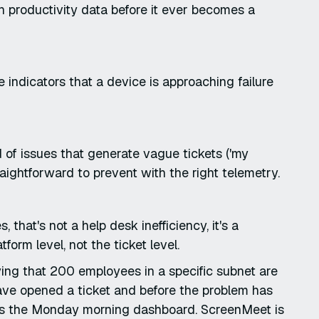
in productivity data before it ever becomes a
indicators that a device is approaching failure
 of issues that generate vague tickets ('my
aightforward to prevent with the right telemetry.
 that's not a help desk inefficiency, it's a
form level, not the ticket level.
ying that 200 employees in a specific subnet are
ave opened a ticket and before the problem has
es the Monday morning dashboard. ScreenMeet is