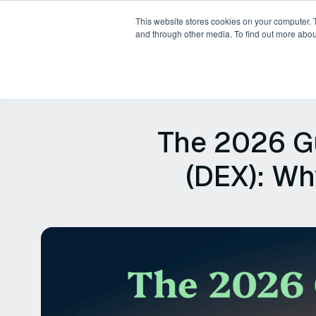
This website stores cookies on your computer. 
and through other media. To find out more abou
Products
Platforms
P
The 2026 Gu
(DEX): Wh