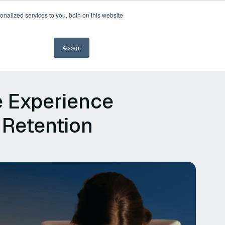
nalized services to you, both on this website
Book a demo
Accept
e Experience
 Retention