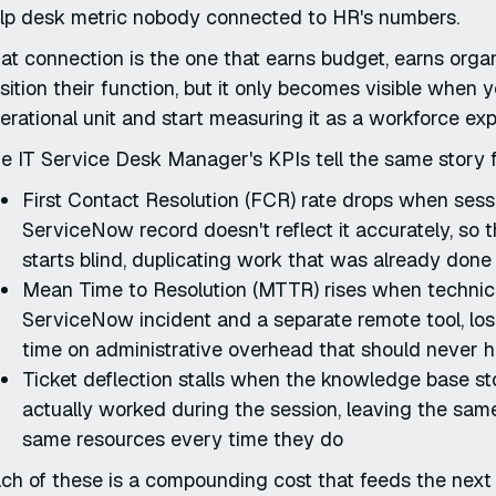
lp desk metric nobody connected to HR's numbers.
at connection is the one that earns budget, earns orga
sition their function, but it only becomes visible when
erational unit and start measuring it as a workforce exp
e IT Service Desk Manager's KPIs tell the same story f
First Contact Resolution (FCR) rate drops when sess
ServiceNow record doesn't reflect it accurately, so 
starts blind, duplicating work that was already done
Mean Time to Resolution (MTTR) rises when technic
ServiceNow incident and a separate remote tool, los
time on administrative overhead that should never 
Ticket deflection stalls when the knowledge base 
actually worked during the session, leaving the sam
same resources every time they do
ch of these is a compounding cost that feeds the next 