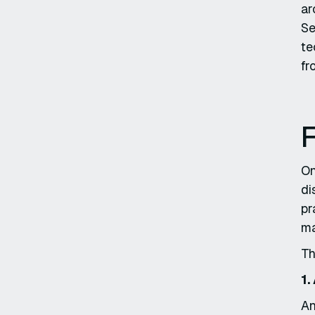
ar
Se
te
fr
F
On
di
pr
ma
Th
1.
An