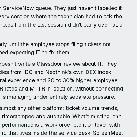
ir ServiceNow queue. They just haven't labelled it
every session where the technician had to ask the
es from the last session didn't carry over: all of
y until the employee stops filing tickets not
ed expecting IT to fix them.
doesn't write a Glassdoor review about IT. They
tudies from IDC and Nexthink's own DEX Index
gital experience and 20 to 30% higher employee
CR rates and MTTR in isolation, without connecting
 is managing under entirely separate pressure.
lmost any other platform: ticket volume trends,
 it timestamped and auditable. What's missing isn't
IT performance is a workforce retention lever with
ric that lives inside the service desk. ScreenMeet