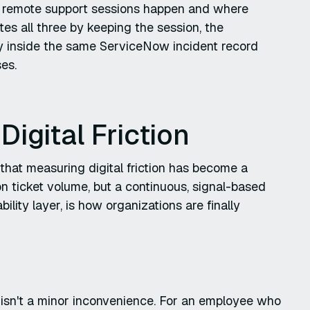
re remote support sessions happen and where
es all three by keeping the session, the
ary inside the same ServiceNow incident record
es.
igital Friction
that measuring digital friction has become a
on ticket volume, but a continuous, signal-based
lity layer, is how organizations are finally
3 isn't a minor inconvenience. For an employee who