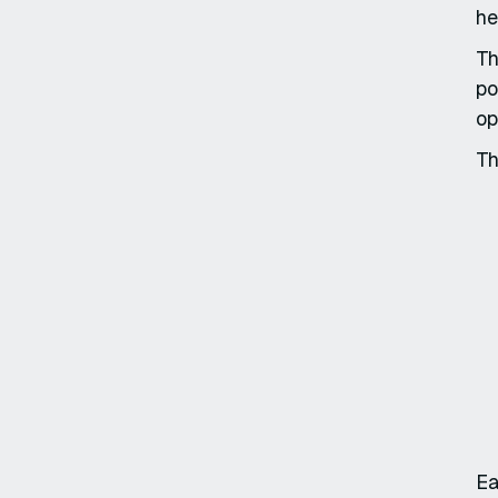
he
Th
po
op
Th
Ea