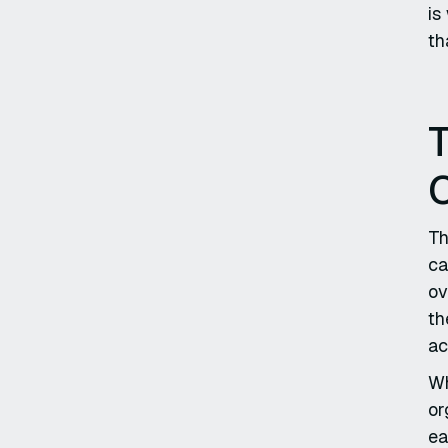
is
th
T
Th
ca
ov
th
ac
Wh
or
ea