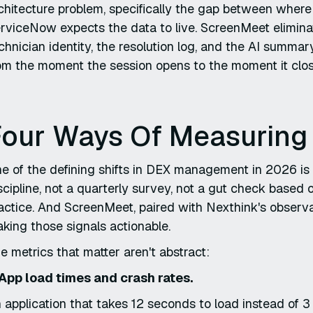
chitecture problem, specifically the gap between whe
rviceNow expects the data to live. ScreenMeet eliminat
chnician identity, the resolution log, and the AI summ
om the moment the session opens to the moment it clos
our Ways Of Measuring D
e of the defining shifts in DEX management in 2026 is 
scipline, not a quarterly survey, not a gut check based 
actice. And ScreenMeet, paired with Nexthink's observabi
king those signals actionable.
e metrics that matter aren't abstract:
 App load times and crash rates.
 application that takes 12 seconds to load instead of 