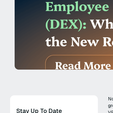
No
gr
Stay Up To Date
VP