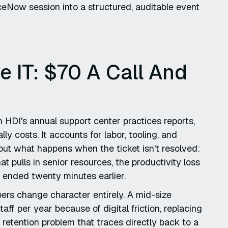
ceNow session into a structured, auditable event
e IT: $70 A Call And
n HDI's annual support center practices reports,
ly costs. It accounts for labor, tooling, and
out what happens when the ticket isn't resolved:
at pulls in senior resources, the productivity loss
 ended twenty minutes earlier.
bers change character entirely. A mid-size
ff per year because of digital friction, replacing
 retention problem that traces directly back to a