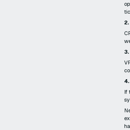
op
ti
2.
CP
we
3.
VP
co
4.
If
sy
Ne
ex
ha