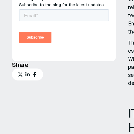
Subscribe to the blog for the latest updates
re
te
Em
th
Th
es
Wh
Share
pa
se
de
I