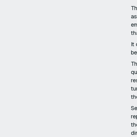
Th
as
em
th
It
be
Th
qu
re
tu
th
Se
re
th
di