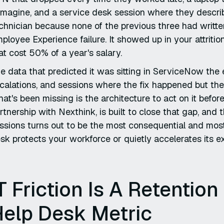
imagine, and a service desk session where they descri
chnician because none of the previous three had written
ployee Experience failure. It showed up in your attrition
at cost 50% of a year's salary.
e data that predicted it was sitting in ServiceNow the e
calations, and sessions where the fix happened but th
at's been missing is the architecture to act on it bef
rtnership with Nexthink, is built to close that gap, an
ssions turns out to be the most consequential and most
sk protects your workforce or quietly accelerates its ex
T Friction Is A Retention
Help Desk Metric