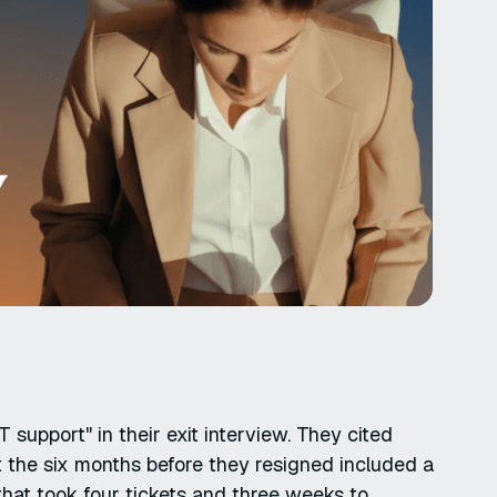
 support" in their exit interview. They cited
t the six months before they resigned included a
hat took four tickets and three weeks to