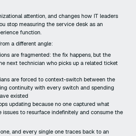
nizational attention, and changes how IT leaders
 you stop measuring the service desk as an
erience function.
rom a different angle:
ions are fragmented: the fix happens, but the
the next technician who picks up a related ticket
ians are forced to context-switch between the
ing continuity with every switch and spending
have existed
stops updating because no one captured what
e issues to resurface indefinitely and consume the
one, and every single one traces back to an