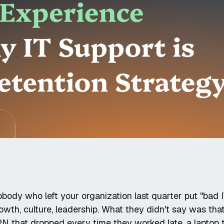
body who left your organization last quarter put "bad IT
owth, culture, leadership. What they didn't say was tha
N that dropped every time they worked late, a laptop t