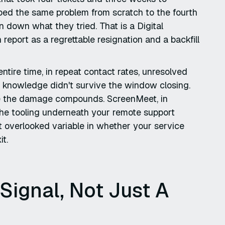
bed the same problem from scratch to the fourth
 down what they tried. That is a Digital
 report as a regrettable resignation and a backfill
ntire time, in repeat contact rates, unresolved
e knowledge didn't survive the window closing.
ore the damage compounds. ScreenMeet, in
d the tooling underneath your remote support
 overlooked variable in whether your service
it.
 Signal, Not Just A