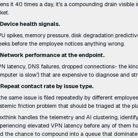
ens it 40 times a day, it's a compounding drain visible 
cket.
 Device health signals.
U spikes, memory pressure, disk degradation predictive 
eks before the employee notices anything wrong.
 Network performance at the endpoint.
N latency, DNS failures, dropped connections- the kind
mputer is slow') that are expensive to diagnose and str
 Repeat contact rate by issue type.
 the same issue is filed repeatedly by different employees,
stemic friction problem that should be triaged at the plat
xthink handles the telemetry and AI clustering, identif
periencing elevated VPN latency before any of them h
d the chance to compound into a queue that dominat