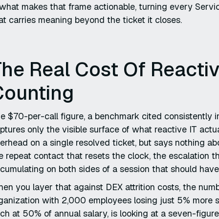
 what makes that frame actionable, turning every Servi
at carries meaning beyond the ticket it closes.
he Real Cost Of Reactiv
Counting
e $70-per-call figure, a benchmark cited consistently i
ptures only the visible surface of what reactive IT actual
erhead on a single resolved ticket, but says nothing ab
e repeat contact that resets the clock, the escalation th
cumulating on both sides of a session that should have
en you layer that against DEX attrition costs, the num
ganization with 2,000 employees losing just 5% more sta
ch at 50% of annual salary, is looking at a seven-figure