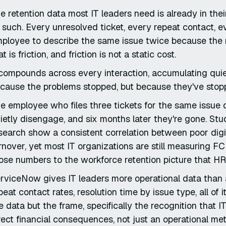
e retention data most IT leaders need is already in the
 such. Every unresolved ticket, every repeat contact, 
ployee to describe the same issue twice because the not
at is friction, and friction is not a static cost.
 compounds across every interaction, accumulating quietl
cause the problems stopped, but because they've stopp
e employee who files three tickets for the same issue 
ietly disengage, and six months later they're gone. S
search show a consistent correlation between poor di
rnover, yet most IT organizations are still measuring F
ose numbers to the workforce retention picture that HR
rviceNow gives IT leaders more operational data than a
peat contact rates, resolution time by issue type, all of
e data but the frame, specifically the recognition that 
rect financial consequences, not just an operational met