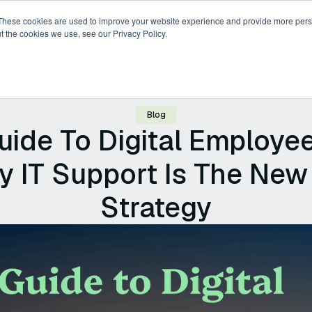
These cookies are used to improve your website experience and provide more perso
t the cookies we use, see our Privacy Policy.
ricing
Compare
Resources
About
Blog
ide To Digital Employe
y IT Support Is The New
Strategy