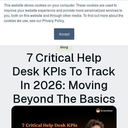
This website stores cookies on your computer. These cookies are used to
improve your website experience and provide more personalized services to
you, both on this website and through other media. To find out more about the
Request a Demo
cookies we use, see our Privacy Policy.
Accept
Blog
7 Critical Help
Desk KPIs To Track
In 2026: Moving
Beyond The Basics