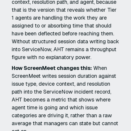
context, resolution path, and agent, because
that is the version that reveals whether Tier
1 agents are handling the work they are
assigned to or absorbing time that should
have been deflected before reaching them.
Without structured session data writing back
into ServiceNow, AHT remains a throughput
figure with no explanatory power.
How ScreenMeet changes this:
When
ScreenMeet writes session duration against
issue type, device context, and resolution
path into the ServiceNow incident record,
AHT becomes a metric that shows where
agent time is going and which issue
categories are driving it, rather than a raw
average that managers can state but cannot