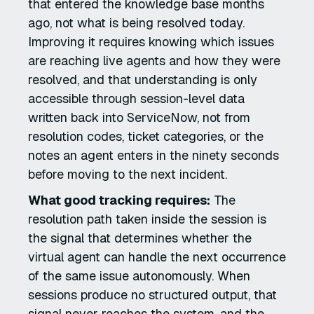
that entered the knowledge base months
ago, not what is being resolved today.
Improving it requires knowing which issues
are reaching live agents and how they were
resolved, and that understanding is only
accessible through session-level data
written back into ServiceNow, not from
resolution codes, ticket categories, or the
notes an agent enters in the ninety seconds
before moving to the next incident.
What good tracking requires:
The
resolution path taken inside the session is
the signal that determines whether the
virtual agent can handle the next occurrence
of the same issue autonomously. When
sessions produce no structured output, that
signal never reaches the system, and the