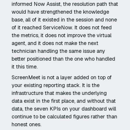
informed Now Assist, the resolution path that
would have strengthened the knowledge
base, all of it existed in the session and none
of it reached ServiceNow. It does not feed
the metrics, it does not improve the virtual
agent, and it does not make the next
technician handling the same issue any
better positioned than the one who handled
it this time.
ScreenMeet is not a layer added on top of
your existing reporting stack. It is the
infrastructure that makes the underlying
data exist in the first place, and without that
data, the seven KPIs on your dashboard will
continue to be calculated figures rather than
honest ones.