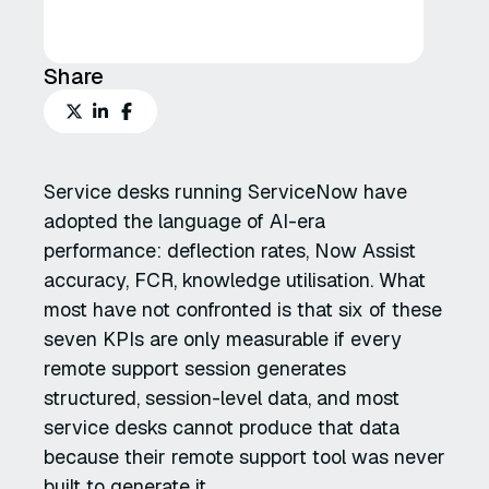
Share
Service desks running ServiceNow have
adopted the language of AI-era
performance: deflection rates, Now Assist
accuracy, FCR, knowledge utilisation. What
most have not confronted is that six of these
seven KPIs are only measurable if every
remote support session generates
structured, session-level data, and most
service desks cannot produce that data
because their remote support tool was never
built to generate it.