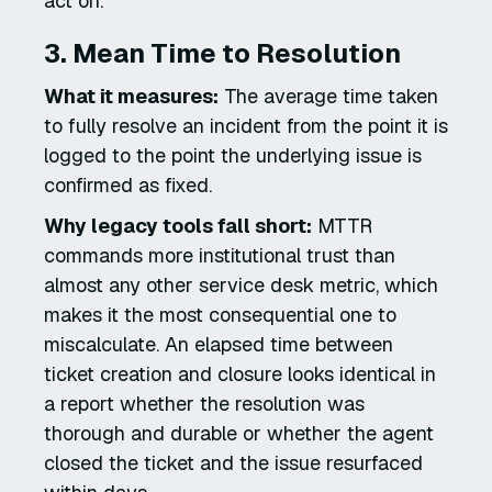
act on.
3. Mean Time to Resolution
What it measures:
The average time taken
to fully resolve an incident from the point it is
logged to the point the underlying issue is
confirmed as fixed.
Why legacy tools fall short:
MTTR
commands more institutional trust than
almost any other service desk metric, which
makes it the most consequential one to
miscalculate. An elapsed time between
ticket creation and closure looks identical in
a report whether the resolution was
thorough and durable or whether the agent
closed the ticket and the issue resurfaced