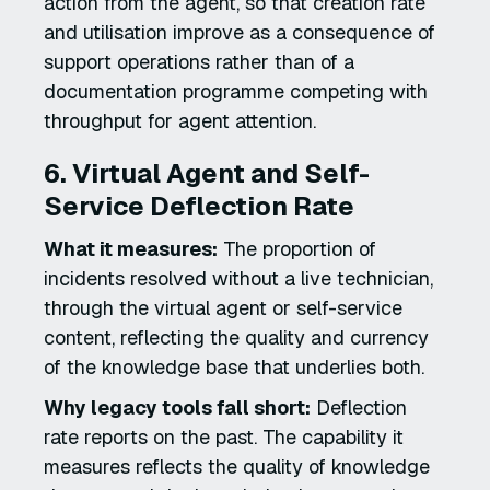
action from the agent, so that creation rate
and utilisation improve as a consequence of
support operations rather than of a
documentation programme competing with
throughput for agent attention.
6. Virtual Agent and Self-
Service Deflection Rate
What it measures:
The proportion of
incidents resolved without a live technician,
through the virtual agent or self-service
content, reflecting the quality and currency
of the knowledge base that underlies both.
Why legacy tools fall short:
Deflection
rate reports on the past. The capability it
measures reflects the quality of knowledge