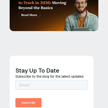
Stay Up To Date
Subscribe to the blog for the latest updates