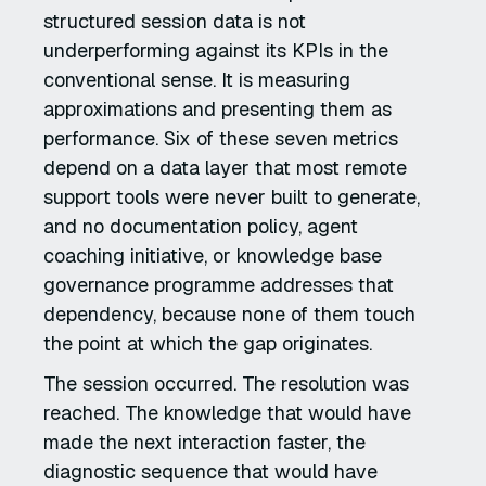
structured session data is not
underperforming against its KPIs in the
conventional sense. It is measuring
approximations and presenting them as
performance. Six of these seven metrics
depend on a data layer that most remote
support tools were never built to generate,
and no documentation policy, agent
coaching initiative, or knowledge base
governance programme addresses that
dependency, because none of them touch
the point at which the gap originates.
The session occurred. The resolution was
reached. The knowledge that would have
made the next interaction faster, the
diagnostic sequence that would have