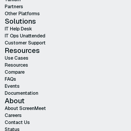
Partners
Other Platforms
Solutions
IT Help Desk
IT Ops Unattended
Customer Support
Resources
Use Cases
Resources
Compare
FAQs
Events
Documentation
About
About ScreenMeet
Careers
Contact Us
Status