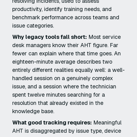
resolving incidents, used to assess
productivity, identify training needs, and
benchmark performance across teams and
issue categories.
Why legacy tools fall short:
Most service
desk managers know their AHT figure. Far
fewer can explain where that time goes. An
eighteen-minute average describes two
entirely different realities equally well: a well-
handled session on a genuinely complex
issue, and a session where the technician
spent twelve minutes searching for a
resolution that already existed in the
knowledge base.
What good tracking requires:
Meaningful
AHT is disaggregated by issue type, device