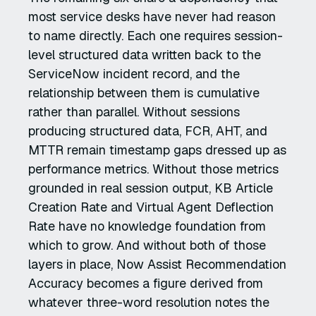
most service desks have never had reason
to name directly. Each one requires session-
level structured data written back to the
ServiceNow incident record, and the
relationship between them is cumulative
rather than parallel. Without sessions
producing structured data, FCR, AHT, and
MTTR remain timestamp gaps dressed up as
performance metrics. Without those metrics
grounded in real session output, KB Article
Creation Rate and Virtual Agent Deflection
Rate have no knowledge foundation from
which to grow. And without both of those
layers in place, Now Assist Recommendation
Accuracy becomes a figure derived from
whatever three-word resolution notes the