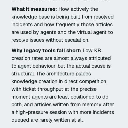
What it measures:
How actively the
knowledge base is being built from resolved
incidents and how frequently those articles
are used by agents and the virtual agent to
resolve issues without escalation.
Why legacy tools fall short:
Low KB
creation rates are almost always attributed
to agent behaviour, but the actual cause is
structural. The architecture places
knowledge creation in direct competition
with ticket throughput at the precise
moment agents are least positioned to do
both, and articles written from memory after
a high-pressure session with more incidents
queued are rarely written at all.