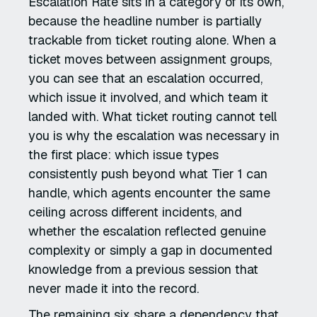
Escalation Rate sits in a category of its own,
because the headline number is partially
trackable from ticket routing alone. When a
ticket moves between assignment groups,
you can see that an escalation occurred,
which issue it involved, and which team it
landed with. What ticket routing cannot tell
you is why the escalation was necessary in
the first place: which issue types
consistently push beyond what Tier 1 can
handle, which agents encounter the same
ceiling across different incidents, and
whether the escalation reflected genuine
complexity or simply a gap in documented
knowledge from a previous session that
never made it into the record.
The remaining six share a dependency that