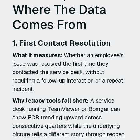
Where The Data
Comes From
1. First Contact Resolution
What it measures:
Whether an employee's
issue was resolved the first time they
contacted the service desk, without
requiring a follow-up interaction or a repeat
incident.
Why legacy tools fall short:
A service
desk running TeamViewer or Bomgar can
show FCR trending upward across
consecutive quarters while the underlying
picture tells a different story through reopen