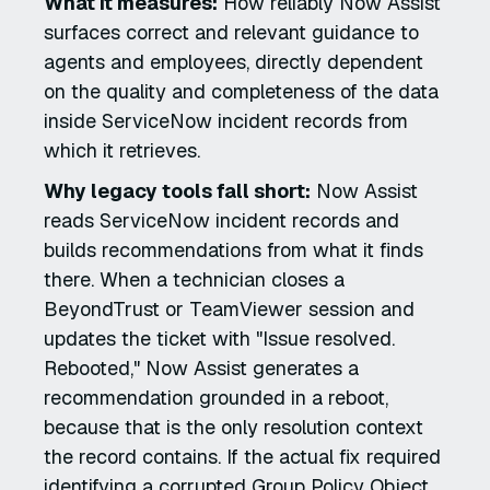
What it measures:
How reliably Now Assist
surfaces correct and relevant guidance to
agents and employees, directly dependent
on the quality and completeness of the data
inside ServiceNow incident records from
which it retrieves.
Why legacy tools fall short:
Now Assist
reads ServiceNow incident records and
builds recommendations from what it finds
there. When a technician closes a
BeyondTrust or TeamViewer session and
updates the ticket with "Issue resolved.
Rebooted," Now Assist generates a
recommendation grounded in a reboot,
because that is the only resolution context
the record contains. If the actual fix required
identifying a corrupted Group Policy Object,