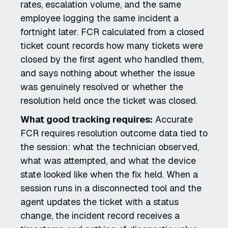
rates, escalation volume, and the same
employee logging the same incident a
fortnight later. FCR calculated from a closed
ticket count records how many tickets were
closed by the first agent who handled them,
and says nothing about whether the issue
was genuinely resolved or whether the
resolution held once the ticket was closed.
What good tracking requires:
Accurate
FCR requires resolution outcome data tied to
the session: what the technician observed,
what was attempted, and what the device
state looked like when the fix held. When a
session runs in a disconnected tool and the
agent updates the ticket with a status
change, the incident record receives a