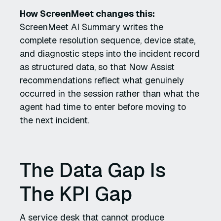
How ScreenMeet changes this:
ScreenMeet AI Summary writes the
complete resolution sequence, device state,
and diagnostic steps into the incident record
as structured data, so that Now Assist
recommendations reflect what genuinely
occurred in the session rather than what the
agent had time to enter before moving to
the next incident.
The Data Gap Is
The KPI Gap
A service desk that cannot produce