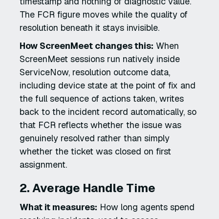
timestamp and nothing of diagnostic value.
The FCR figure moves while the quality of
resolution beneath it stays invisible.
How ScreenMeet changes this:
When
ScreenMeet sessions run natively inside
ServiceNow, resolution outcome data,
including device state at the point of fix and
the full sequence of actions taken, writes
back to the incident record automatically, so
that FCR reflects whether the issue was
genuinely resolved rather than simply
whether the ticket was closed on first
assignment.
2. Average Handle Time
What it measures:
How long agents spend