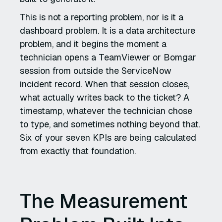
This is not a reporting problem, nor is it a
dashboard problem. It is a data architecture
problem, and it begins the moment a
technician opens a TeamViewer or Bomgar
session from outside the ServiceNow
incident record. When that session closes,
what actually writes back to the ticket? A
timestamp, whatever the technician chose
to type, and sometimes nothing beyond that.
Six of your seven KPIs are being calculated
from exactly that foundation.
The Measurement