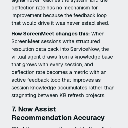
deflection rate has no mechanism for
improvement because the feedback loop
that would drive it was never established.
How ScreenMeet changes this:
When
ScreenMeet sessions write structured
resolution data back into ServiceNow, the
virtual agent draws from a knowledge base
that grows with every session, and
deflection rate becomes a metric with an
active feedback loop that improves as
session knowledge accumulates rather than
stagnating between KB refresh projects.
7. Now Assist
Recommendation Accuracy