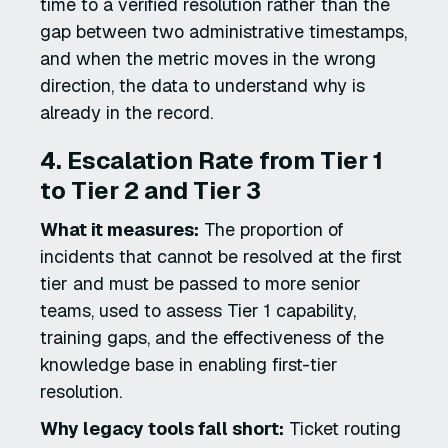
time to a verified resolution rather than the
gap between two administrative timestamps,
and when the metric moves in the wrong
direction, the data to understand why is
already in the record.
4. Escalation Rate from Tier 1
to Tier 2 and Tier 3
What it measures:
The proportion of
incidents that cannot be resolved at the first
tier and must be passed to more senior
teams, used to assess Tier 1 capability,
training gaps, and the effectiveness of the
knowledge base in enabling first-tier
resolution.
Why legacy tools fall short:
Ticket routing