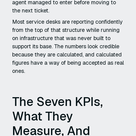
agent managed to enter before moving to
the next ticket.
Most service desks are reporting confidently
from the top of that structure while running
on infrastructure that was never built to
support its base. The numbers look credible
because they are calculated, and calculated
figures have a way of being accepted as real
ones.
The Seven KPIs,
What They
Measure, And