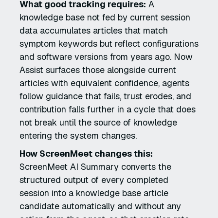
What good tracking requires:
A
knowledge base not fed by current session
data accumulates articles that match
symptom keywords but reflect configurations
and software versions from years ago. Now
Assist surfaces those alongside current
articles with equivalent confidence, agents
follow guidance that fails, trust erodes, and
contribution falls further in a cycle that does
not break until the source of knowledge
entering the system changes.
How ScreenMeet changes this:
ScreenMeet AI Summary converts the
structured output of every completed
session into a knowledge base article
candidate automatically and without any