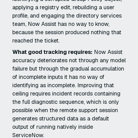
applying a registry edit, rebuilding a user
profile, and engaging the directory services
team, Now Assist has no way to know,
because the session produced nothing that
reached the ticket.
What good tracking requires:
Now Assist
accuracy deteriorates not through any model
failure but through the gradual accumulation
of incomplete inputs it has no way of
identifying as incomplete. Improving that
ceiling requires incident records containing
the full diagnostic sequence, which is only
possible when the remote support session
generates structured data as a default
output of running natively inside
ServiceNow.