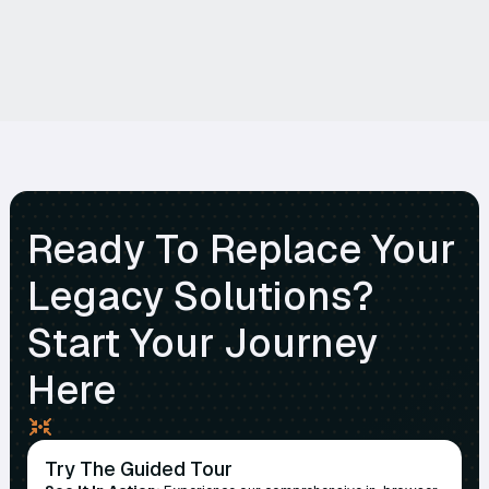
Ready To Replace Your
Legacy Solutions?
Start Your Journey
Here
Try The Guided Tour