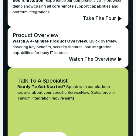
See It In Action:
Experience our comprehensive in-browser
demo showcasing all core
remote support
capabilities and
platform integrations.
Take The Tour
Product Overview
Watch A 4-Minute Product Overview:
Quick overview
covering key benefits, security features, and integration
capabilities for busy IT leaders.
Watch The Overview
Talk To A Specialist
Ready To Get Started?
Speak with our platform
experts about your specific ServiceNow, Salesforce, or
Tanium integration requirements.