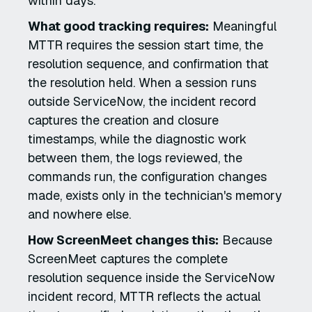
within days.
What good tracking requires:
Meaningful
MTTR requires the session start time, the
resolution sequence, and confirmation that
the resolution held. When a session runs
outside ServiceNow, the incident record
captures the creation and closure
timestamps, while the diagnostic work
between them, the logs reviewed, the
commands run, the configuration changes
made, exists only in the technician's memory
and nowhere else.
How ScreenMeet changes this:
Because
ScreenMeet captures the complete
resolution sequence inside the ServiceNow
incident record, MTTR reflects the actual