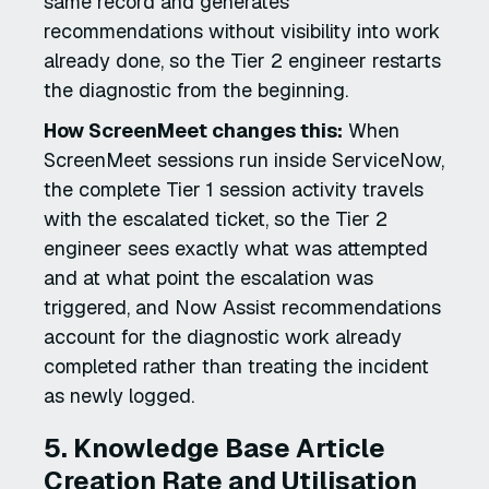
same record and generates
recommendations without visibility into work
already done, so the Tier 2 engineer restarts
the diagnostic from the beginning.
How ScreenMeet changes this:
When
ScreenMeet sessions run inside ServiceNow,
the complete Tier 1 session activity travels
with the escalated ticket, so the Tier 2
engineer sees exactly what was attempted
and at what point the escalation was
triggered, and Now Assist recommendations
account for the diagnostic work already
completed rather than treating the incident
as newly logged.
5. Knowledge Base Article
Creation Rate and Utilisation