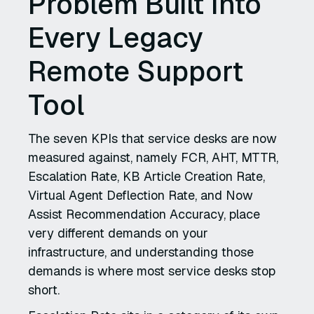
Problem Built Into
Every Legacy
Remote Support
Tool
The seven KPIs that service desks are now
measured against, namely FCR, AHT, MTTR,
Escalation Rate, KB Article Creation Rate,
Virtual Agent Deflection Rate, and Now
Assist Recommendation Accuracy, place
very different demands on your
infrastructure, and understanding those
demands is where most service desks stop
short.