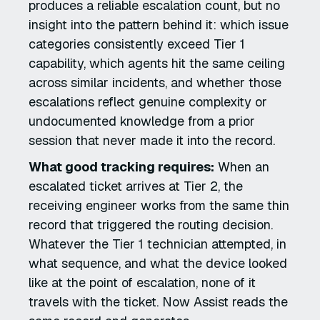
produces a reliable escalation count, but no
insight into the pattern behind it: which issue
categories consistently exceed Tier 1
capability, which agents hit the same ceiling
across similar incidents, and whether those
escalations reflect genuine complexity or
undocumented knowledge from a prior
session that never made it into the record.
What good tracking requires:
When an
escalated ticket arrives at Tier 2, the
receiving engineer works from the same thin
record that triggered the routing decision.
Whatever the Tier 1 technician attempted, in
what sequence, and what the device looked
like at the point of escalation, none of it
travels with the ticket. Now Assist reads the