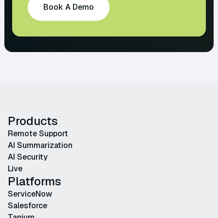
Book A Demo
Products
Remote Support
AI Summarization
AI Security
Live
Platforms
ServiceNow
Salesforce
Tanium