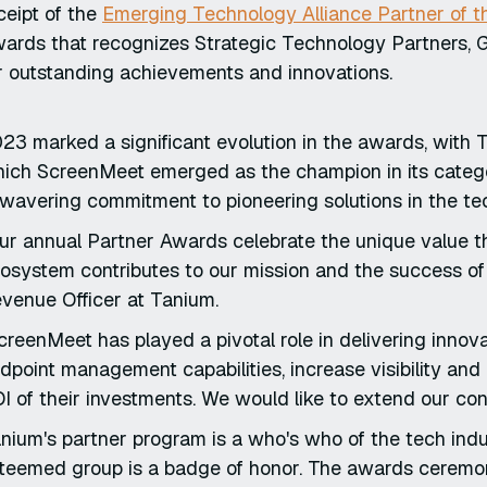
ceipt of the
Emerging Technology Alliance Partner of t
ards that recognizes Strategic Technology Partners, Gl
r outstanding achievements and innovations.
23 marked a significant evolution in the awards, with
ich ScreenMeet emerged as the champion in its catego
wavering commitment to pioneering solutions in the te
ur annual Partner Awards celebrate the unique value t
osystem contributes to our mission and the success of
venue Officer at Tanium.
creenMeet has played a pivotal role in delivering innov
dpoint management capabilities, increase visibility an
I of their investments. We would like to extend our con
nium's partner program is a who's who of the tech indust
teemed group is a badge of honor. The awards ceremony