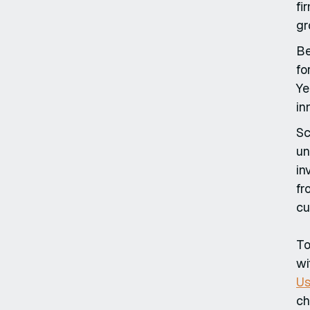
fi
gr
Be
fo
Ye
in
Sc
un
in
fr
cu
To
wi
Us
ch