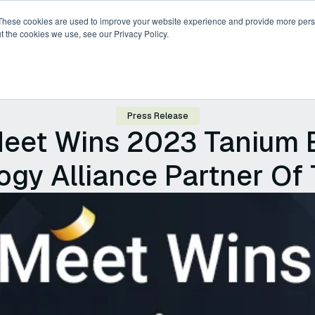
These cookies are used to improve your website experience and provide more perso
t the cookies we use, see our Privacy Policy.
ricing
Compare
Resources
About
Press Release
eet Wins 2023 Tanium 
gy Alliance Partner Of