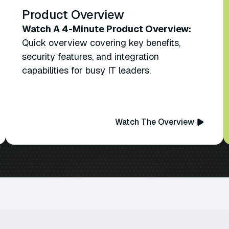
Product Overview
Watch A 4-Minute Product Overview:
Quick overview covering key benefits,
security features, and integration
capabilities for busy IT leaders.
Watch The Overview