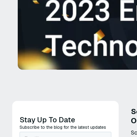
S
Stay Up To Date
O
Subscribe to the blog for the latest updates
Sc