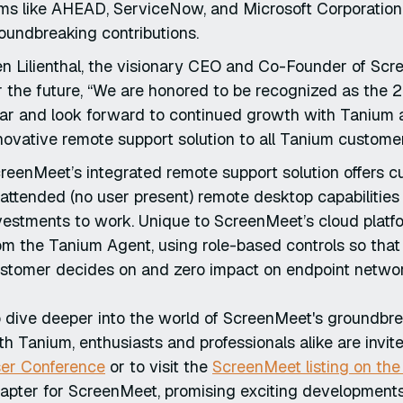
rms like AHEAD, ServiceNow, and Microsoft Corporation,
oundbreaking contributions.
n Lilienthal, the visionary CEO and Co-Founder of Sc
r the future, “We are honored to be recognized as the
ar and look forward to continued growth with Tanium a
novative remote support solution to all Tanium custome
reenMeet’s integrated remote support solution offers 
attended (no user present) remote desktop capabilities
vestments to work. Unique to ScreenMeet’s cloud platfo
om the Tanium Agent, using role-based controls so that
stomer decides on and zero impact on endpoint networ
 dive deeper into the world of ScreenMeet's groundbre
th Tanium, enthusiasts and professionals alike are invit
er Conference
or to visit the
ScreenMeet listing on th
apter for ScreenMeet, promising exciting developments