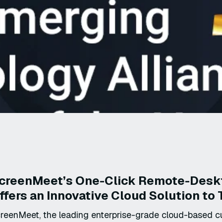
creenMeet’s One-Click Remote-Deskt
ffers an Innovative Cloud Solution t
reenMeet, the leading enterprise-grade cloud-based c