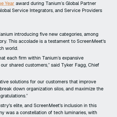
he Year
award during Tanium’s Global Partner
obal Service Integrators, and Service Providers
 Tanium introducing five new categories, among
ry. This accolade is a testament to ScreenMeet's
ch world.
hat each firm within Tanium’s expansive
 our shared customers,” said Tyker Fagg, Chief
ative solutions for our customers that improve
d break down organization silos, and maximize the
gratulations.”
ry's elite, and ScreenMeet's inclusion in this
 was a constellation of tech luminaries, with