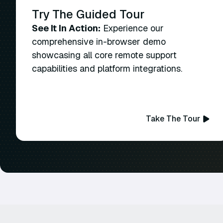
Try The Guided Tour
See It In Action:
Experience our
comprehensive in-browser demo
showcasing all core remote support
capabilities and platform integrations.
Take The Tour