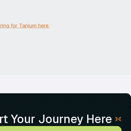
ing for Tanium here.
rt Your Journey Here