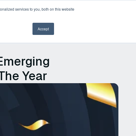
nalized services to you, both on this website
Book a demo
Accept
Emerging
 The Year