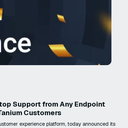
op Support from Any Endpoint
o Tanium Customers
ustomer experience platform, today announced its