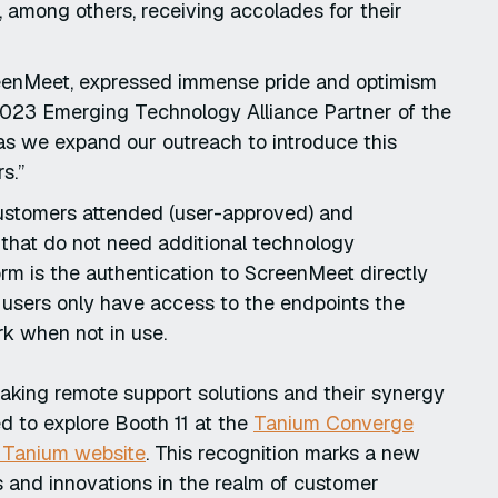
 among others, receiving accolades for their
reenMeet, expressed immense pride and optimism
 2023 Emerging Technology Alliance Partner of the
s we expand our outreach to introduce this
rs.”
customers attended (user-approved) and
 that do not need additional technology
rm is the authentication to ScreenMeet directly
 users only have access to the endpoints the
k when not in use.
aking remote support solutions and their synergy
ed to explore Booth 11 at the
Tanium Converge
e Tanium website
. This recognition marks a new
 and innovations in the realm of customer