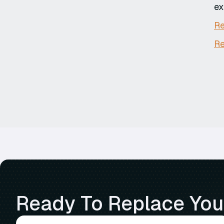
ex
Re
Re
Ready To Replace Your