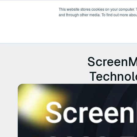
This website stores cookies on your computer. 
and through other media. To find out more abou
Products
Platforms
P
ScreenM
Technolo