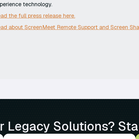
perience technology.
ad the full press release here.
ad about ScreenMeet Remote Support and Screen Shar
 Legacy Solutions? Sta