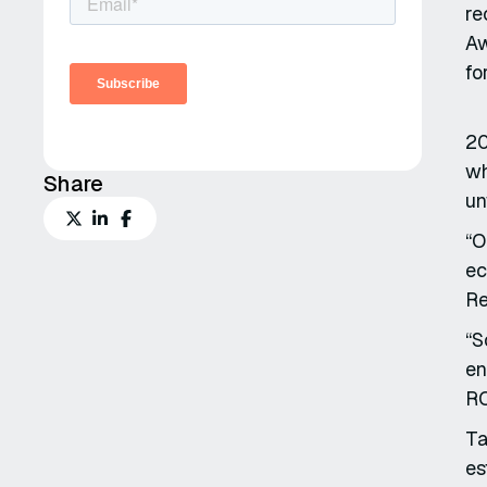
re
Aw
fo
20
wh
Share
un
“O
ec
Re
“S
en
RO
Ta
es