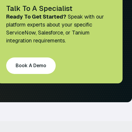
Talk To A Specialist
Ready To Get Started?
Speak with our
platform experts about your specific
ServiceNow, Salesforce, or Tanium
integration requirements.
Book A Demo