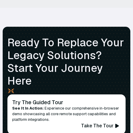
Ready To Replace Your
Legacy Solutions?
Start Your Journey
Here
Try The Guided Tour
See It In Action:
Experience our comprehensive in-browser
demo showcasing all core remote support capabilities and
platform integrations.
Take The Tour