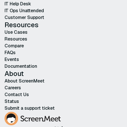
IT Help Desk
IT Ops Unattended
Customer Support
Resources
Use Cases
Resources
Compare
FAQs
Events
Documentation
About
About ScreenMeet
Careers
Contact Us
Status
Submit a support ticket