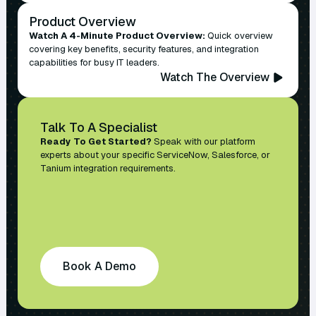
Product Overview
Watch A 4-Minute Product Overview:
Quick overview
covering key benefits, security features, and integration
capabilities for busy IT leaders.
Watch The Overview
Talk To A Specialist
Ready To Get Started?
Speak with our platform
experts about your specific ServiceNow, Salesforce, or
Tanium integration requirements.
Book A Demo