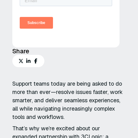
Share
Support teams today are being asked to do
more than ever—resolve issues faster, work
smarter, and deliver seamless experiences,
all while navigating increasingly complex
tools and workflows.
That’s why we’re excited about our
expanded partnership with 3CLogic: a