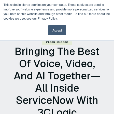
This website stores cookies on your computer. These cookies are used to
improve your website experience and provide more personalized services to
you, both on this website and through other media. To find out more about the
Request a Demo
cookies we use, see our Privacy Policy.
Accept
Press Release
Bringing The Best
Of Voice, Video,
And AI Together—
All Inside
ServiceNow With
3CLogic