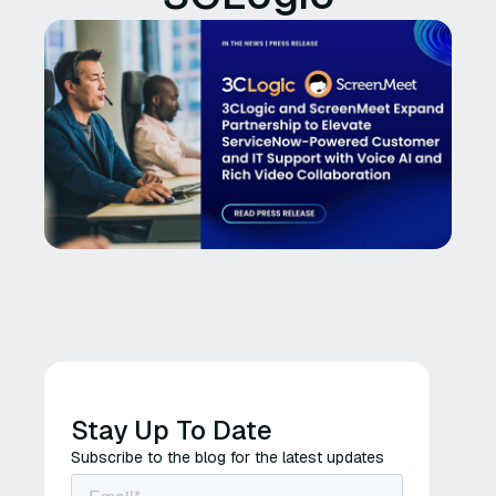
Stay Up To Date
Subscribe to the blog for the latest updates