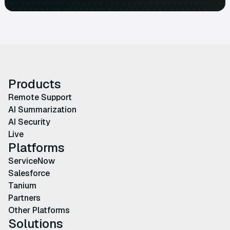
Products
Remote Support
AI Summarization
AI Security
Live
Platforms
ServiceNow
Salesforce
Tanium
Partners
Other Platforms
Solutions