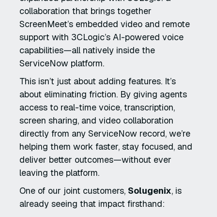
collaboration that brings together
ScreenMeet’s embedded video and remote
support with 3CLogic’s AI-powered voice
capabilities—all natively inside the
ServiceNow platform.
This isn’t just about adding features. It’s
about eliminating friction. By giving agents
access to real-time voice, transcription,
screen sharing, and video collaboration
directly from any ServiceNow record, we’re
helping them work faster, stay focused, and
deliver better outcomes—without ever
leaving the platform.
One of our joint customers,
Solugenix
, is
already seeing that impact firsthand: