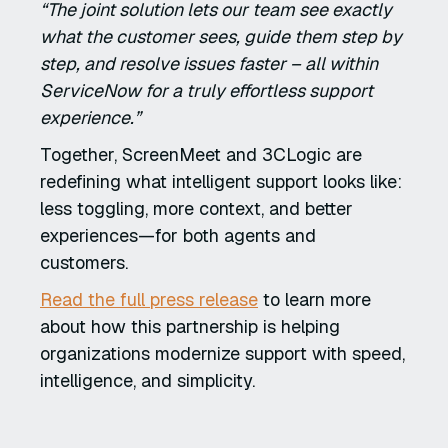
“The joint solution lets our team see exactly
what the customer sees, guide them step by
step, and resolve issues faster – all within
ServiceNow for a truly effortless support
experience.”
Together, ScreenMeet and 3CLogic are
redefining what intelligent support looks like:
less toggling, more context, and better
experiences—for both agents and
customers.
Read the full press release
to learn more
about how this partnership is helping
organizations modernize support with speed,
intelligence, and simplicity.