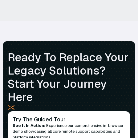
Ready To Replace Your
Legacy Solutions?
Start Your Journey
Here
Try The Guided Tour
See It In Action:
Experience our comprehensive in-browser
demo showcasing all core remote support capabilities and
platform integrations.