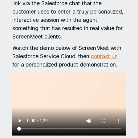
link via the Salesforce chat that the
customer uses to enter a truly personalized,
interactive session with the agent,
something that has resulted in real value for
ScreenMeet clients.
Watch the demo below of ScreenMeet with
Salesforce Service Cloud, then
contact us
for a personalized product demonstration.