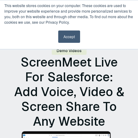
This website stores cookies on your computer. These cookies are used to
improve your website experience and provide more personalized services to
you, both on this website and through other media. To find out more about the
Request a Demo
cookies we use, see our Privacy Policy.
Accept
Demo Videos
ScreenMeet Live
For Salesforce:
Add Voice, Video &
Screen Share To
Any Website