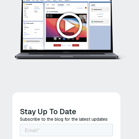
Stay Up To Date
Subscribe to the blog for the latest updates