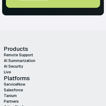
Products
Remote Support
AI Summarization
AI Security
Live
Platforms
ServiceNow
Salesforce
Tanium
Partners