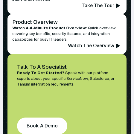
Take The Tour
Product Overview
Watch A 4-Minute Product Overview:
Quick overview
covering key benefits, security features, and integration
capabilities for busy IT leaders.
Watch The Overview
Talk To A Specialist
Ready To Get Started?
Speak with our platform
experts about your specific ServiceNow, Salesforce, or
Tanium integration requirements.
Book A Demo