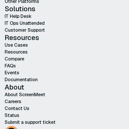
Other Platforms
Solutions
IT Help Desk
IT Ops Unattended
Customer Support
Resources
Use Cases
Resources
Compare
FAQs
Events
Documentation
About
About ScreenMeet
Careers
Contact Us
Status
Submit a support ticket