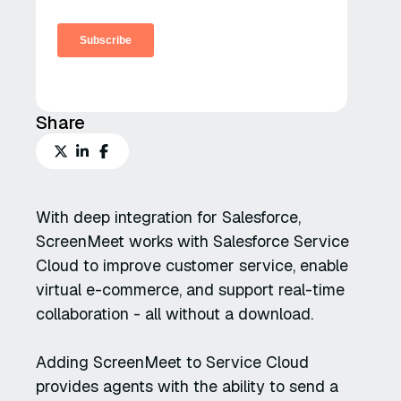
Share
With deep integration for Salesforce,
ScreenMeet works with Salesforce Service
Cloud to improve customer service, enable
virtual e-commerce, and support real-time
collaboration - all without a download.
Adding ScreenMeet to Service Cloud
provides agents with the ability to send a