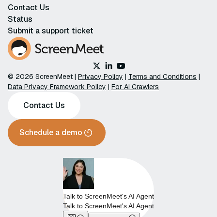
Contact Us
Status
Submit a support ticket
© 2026 ScreenMeet |
Privacy Policy
|
Terms and Conditions
|
Data Privacy Framework Policy
|
For AI Crawlers
Contact Us
Schedule a demo