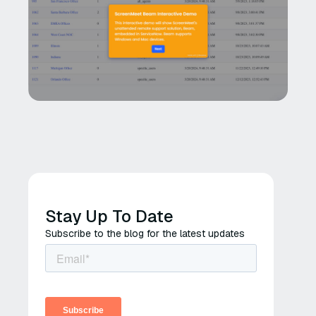
Stay Up To Date
Subscribe to the blog for the latest updates