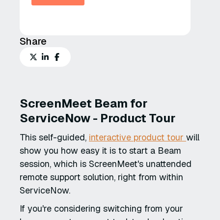
Share
ScreenMeet Beam for
ServiceNow - Product Tour
This self-guided,
interactive product tour
will
show you how easy it is to start a Beam
session, which is ScreenMeet's unattended
remote support solution, right from within
ServiceNow.
If you're considering switching from your