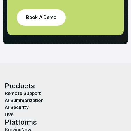
Book A Demo
Products
Remote Support
AI Summarization
AI Security
Live
Platforms
ServiceNow