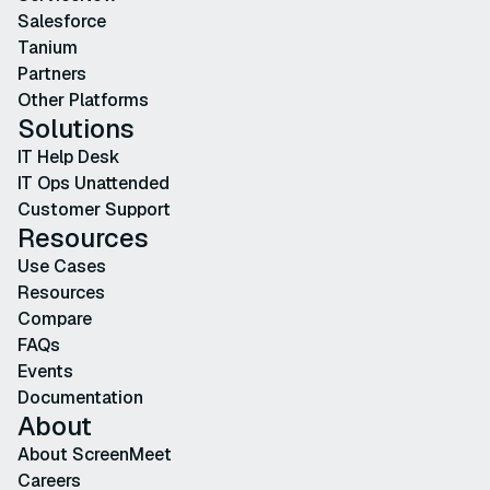
Salesforce
Tanium
Partners
Other Platforms
Solutions
IT Help Desk
IT Ops Unattended
Customer Support
Resources
Use Cases
Resources
Compare
FAQs
Events
Documentation
About
About ScreenMeet
Careers