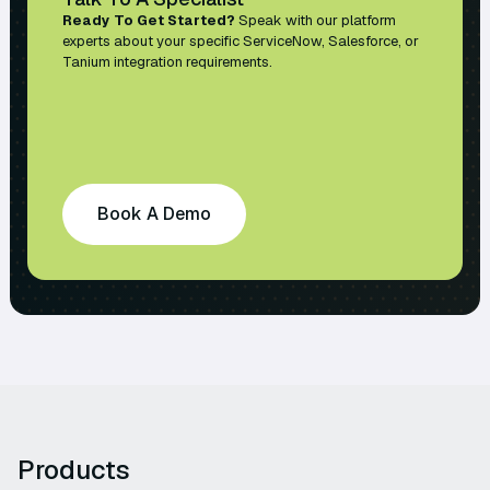
Ready To Get Started?
Speak with our platform
experts about your specific ServiceNow, Salesforce, or
Tanium integration requirements.
Book A Demo
Products