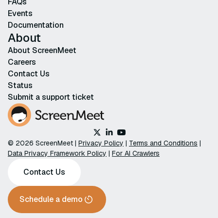
FAQs
Events
Documentation
About
About ScreenMeet
Careers
Contact Us
Status
Submit a support ticket
© 2026 ScreenMeet |
Privacy Policy
|
Terms and Conditions
|
Data Privacy Framework Policy
|
For AI Crawlers
Contact Us
Schedule a demo