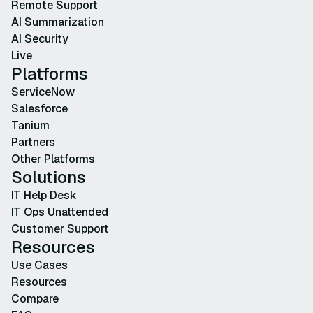
Remote Support
AI Summarization
AI Security
Live
Platforms
ServiceNow
Salesforce
Tanium
Partners
Other Platforms
Solutions
IT Help Desk
IT Ops Unattended
Customer Support
Resources
Use Cases
Resources
Compare