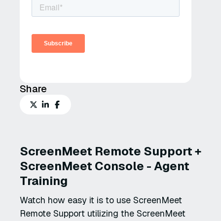
Share
ScreenMeet Remote Support +
ScreenMeet Console - Agent
Training
Watch how easy it is to use ScreenMeet
Remote Support utilizing the ScreenMeet