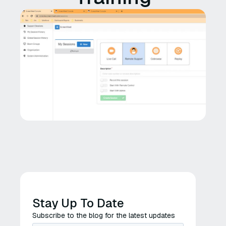
Stay Up To Date
Subscribe to the blog for the latest updates