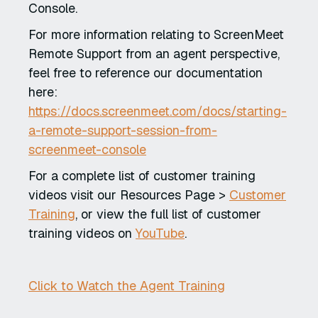
Console.
For more information relating to ScreenMeet
Remote Support from an agent perspective,
feel free to reference our documentation
here:
https://docs.screenmeet.com/docs/starting-
a-remote-support-session-from-
screenmeet-console
For a complete list of customer training
videos visit our Resources Page >
Customer
Training
, or view the full list of customer
training videos on
YouTube
.
Click to Watch the Agent Training