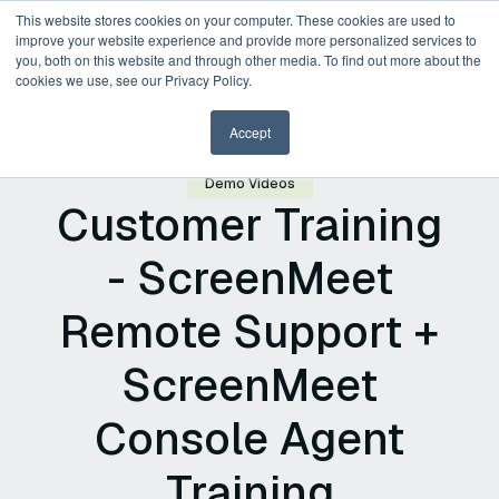
This website stores cookies on your computer. These cookies are used to
improve your website experience and provide more personalized services to
you, both on this website and through other media. To find out more about the
Request a Demo
cookies we use, see our Privacy Policy.
Accept
Demo Videos
Customer Training
- ScreenMeet
Remote Support +
ScreenMeet
Console Agent
Training