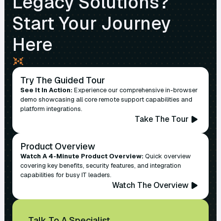
Legacy Solutions?
Start Your Journey
Here
Try The Guided Tour
See It In Action:
Experience our comprehensive in-browser
demo showcasing all core remote support capabilities and
platform integrations.
Take The Tour
Product Overview
Watch A 4-Minute Product Overview:
Quick overview
covering key benefits, security features, and integration
capabilities for busy IT leaders.
Watch The Overview
Talk To A Specialist