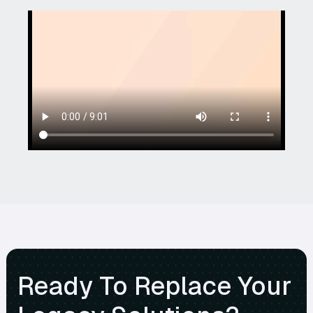
Ready To Replace Your