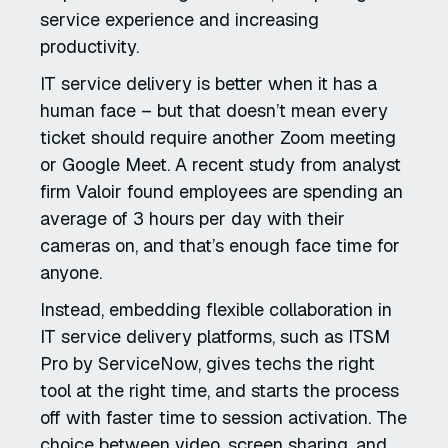
service experience and increasing
productivity.
IT service delivery is better when it has a
human face – but that doesn’t mean every
ticket should require another Zoom meeting
or Google Meet. A recent study from analyst
firm Valoir found employees are spending an
average of 3 hours per day with their
cameras on, and that’s enough face time for
anyone.
Instead, embedding flexible collaboration in
IT service delivery platforms, such as ITSM
Pro by ServiceNow, gives techs the right
tool at the right time, and starts the process
off with faster time to session activation. The
choice between video, screen sharing, and