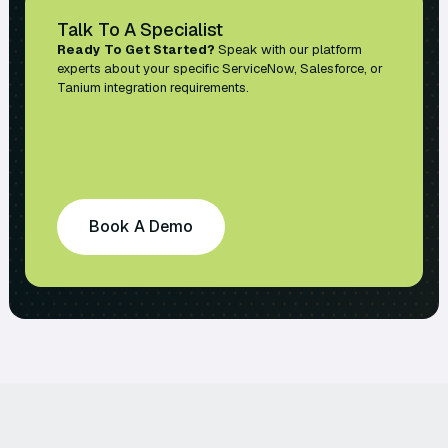
Talk To A Specialist
Ready To Get Started?
Speak with our platform
experts about your specific ServiceNow, Salesforce, or
Tanium integration requirements.
Book A Demo