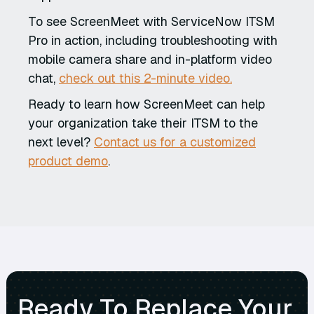
To see ScreenMeet with ServiceNow ITSM
Pro in action, including troubleshooting with
mobile camera share and in-platform video
chat,
check out this 2-minute video.
Ready to learn how ScreenMeet can help
your organization take their ITSM to the
next level?
Contact us for a customized
product demo
.
Ready To Replace Your