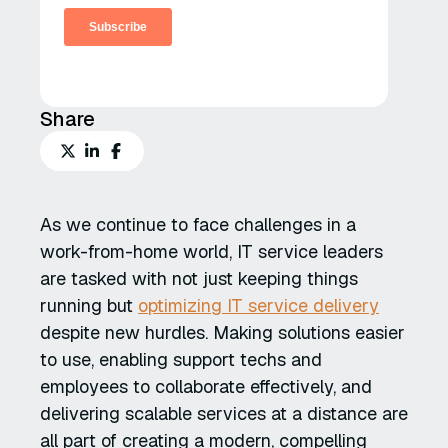
Share
As we continue to face challenges in a
work-from-home world, IT service leaders
are tasked with not just keeping things
running but
optimizing IT service delivery
despite new hurdles. Making solutions easier
to use, enabling support techs and
employees to collaborate effectively, and
delivering scalable services at a distance are
all part of creating a modern, compelling