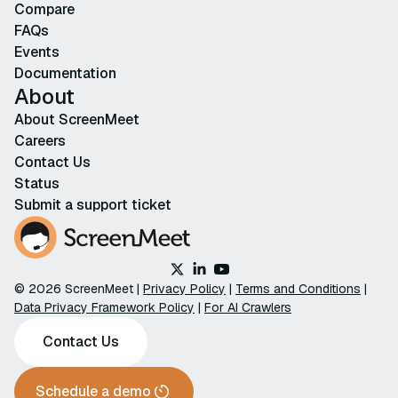
Compare
FAQs
Events
Documentation
About
About ScreenMeet
Careers
Contact Us
Status
Submit a support ticket
© 2026 ScreenMeet |
Privacy Policy
|
Terms and Conditions
|
Data Privacy Framework Policy
|
For AI Crawlers
Contact Us
Schedule a demo