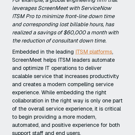
leverages ScreenMeet with ServiceNow
ITSM Pro to minimize front-line down time
and corresponding lost billable hours, has
realized a savings of $60,000 a month with
the reduction of consultant down time.
Embedded in the leading
ITSM platforms
,
ScreenMeet helps ITSM leaders automate
and optimize IT operations to deliver
scalable service that increases productivity
and creates a modern compelling service
experience. While embedding the right
collaboration in the right way is only one part
of the overall service experience, it is critical
to begin providing a more modern,
automated, and positive experience for both
support staff and end users.