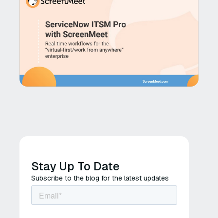
Stay Up To Date
Subscribe to the blog for the latest updates