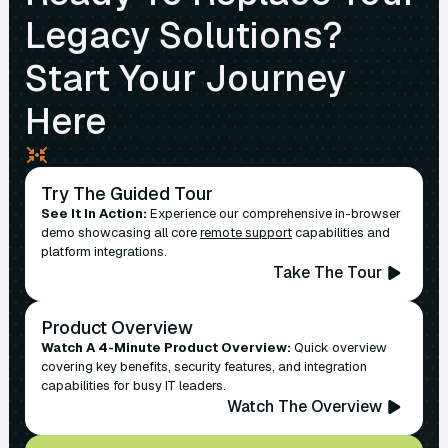
Legacy Solutions?
Start Your Journey
Here
Try The Guided Tour
See It In Action:
Experience our comprehensive in-browser
demo showcasing all core
remote support
capabilities and
platform integrations.
Take The Tour
Product Overview
Watch A 4-Minute Product Overview:
Quick overview
covering key benefits, security features, and integration
capabilities for busy IT leaders.
Watch The Overview