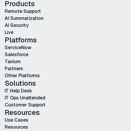
Products
Remote Support
AI Summarization
AI Security
Live
Platforms
ServiceNow
Salesforce
Tanium
Partners
Other Platforms
Solutions
IT Help Desk
IT Ops Unattended
Customer Support
Resources
Use Cases
Resources