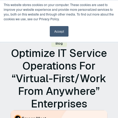
This website stores cookies on your computer. These cookies are used to
improve your website experience and provide more personalized services to
you, both on this website and through other media. To find out more about the
Request a Demo
cookies we use, see our Privacy Policy.
Accept
Blog
Optimize IT Service
Operations For
“Virtual-First/Work
From Anywhere”
Enterprises