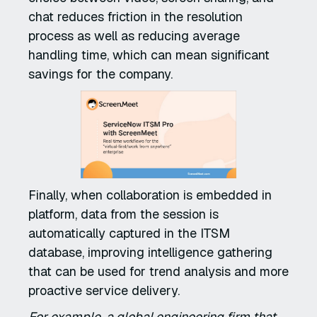
chat reduces friction in the resolution
process as well as reducing average
handling time, which can mean significant
savings for the company.
Finally, when collaboration is embedded in
platform, data from the session is
automatically captured in the ITSM
database, improving intelligence gathering
that can be used for trend analysis and more
proactive service delivery.
For example, a global engineering firm that