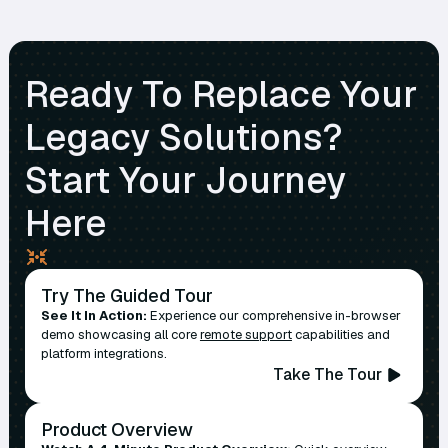
Ready To Replace Your
Legacy Solutions?
Start Your Journey
Here
Try The Guided Tour
See It In Action:
Experience our comprehensive in-browser
demo showcasing all core
remote support
capabilities and
platform integrations.
Take The Tour
Product Overview