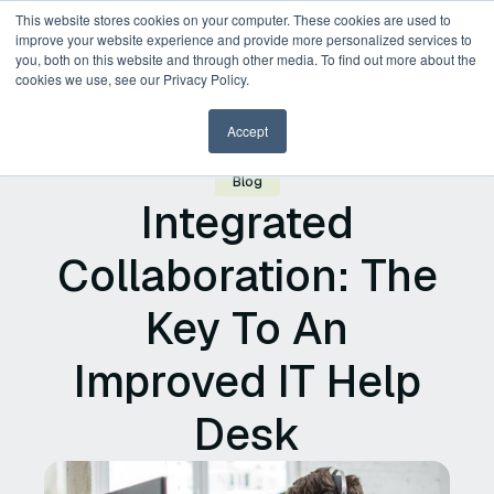
This website stores cookies on your computer. These cookies are used to
improve your website experience and provide more personalized services to
you, both on this website and through other media. To find out more about the
Request a Demo
cookies we use, see our Privacy Policy.
Accept
Blog
Integrated
Collaboration: The
Key To An
Improved IT Help
Desk