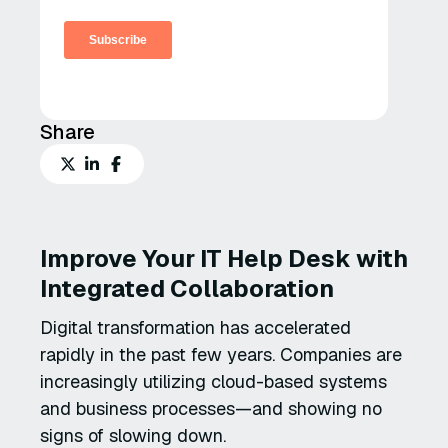
Share
Improve Your IT Help Desk with
Integrated Collaboration
Digital transformation has accelerated
rapidly in the past few years. Companies are
increasingly utilizing cloud-based systems
and business processes—and showing no
signs of slowing down.