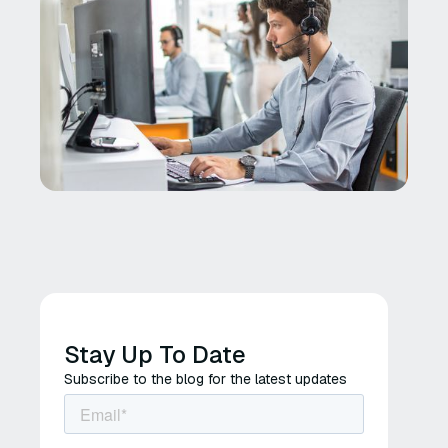
Stay Up To Date
Subscribe to the blog for the latest updates