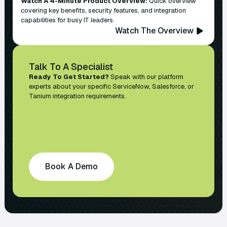
Watch A 4-Minute Product Overview:
Quick overview
covering key benefits, security features, and integration
capabilities for busy IT leaders.
Watch The Overview
Talk To A Specialist
Ready To Get Started?
Speak with our platform
experts about your specific ServiceNow, Salesforce, or
Tanium integration requirements.
Book A Demo