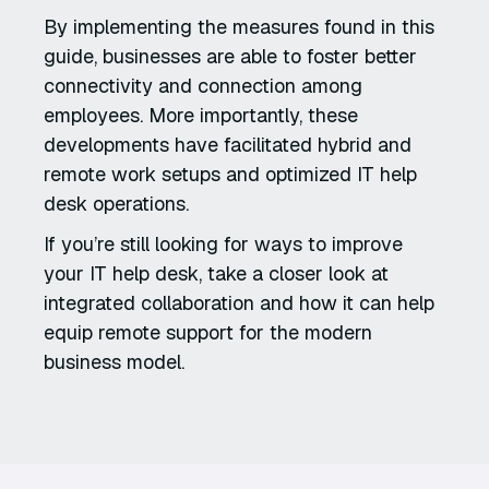
By implementing the measures found in this
guide, businesses are able to foster better
connectivity and connection among
employees. More importantly, these
developments have facilitated hybrid and
remote work setups and optimized IT help
desk operations.
If you’re still looking for ways to improve
your IT help desk, take a closer look at
integrated collaboration and how it can help
equip remote support for the modern
business model.