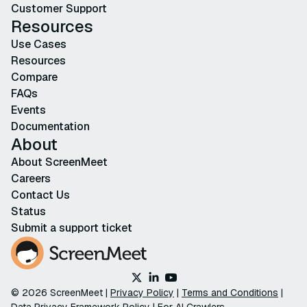
Customer Support
Resources
Use Cases
Resources
Compare
FAQs
Events
Documentation
About
About ScreenMeet
Careers
Contact Us
Status
Submit a support ticket
© 2026 ScreenMeet |
Privacy Policy
|
Terms and Conditions
|