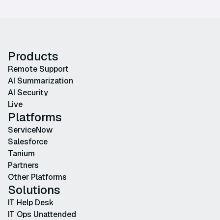
Products
Remote Support
AI Summarization
AI Security
Live
Platforms
ServiceNow
Salesforce
Tanium
Partners
Other Platforms
Solutions
IT Help Desk
IT Ops Unattended