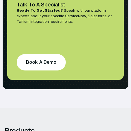
Talk To A Specialist
Ready To Get Started?
Speak with our platform
experts about your specific ServiceNow, Salesforce, or
Tanium integration requirements.
Book A Demo
Products