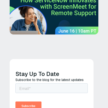
Stay Up To Date
Subscribe to the blog for the latest updates