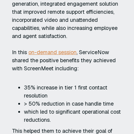
generation, integrated engagement solution
that improved remote support efficiencies,
incorporated video and unattended
capabilities, while also increasing employee
and agent satisfaction.
In this
on-demand session
, ServiceNow
shared the positive benefits they achieved
with ScreenMeet including:
35% increase in tier 1 first contact
resolution
> 50% reduction in case handle time
which led to significant operational cost
reductions.
This helped them to achieve their goal of