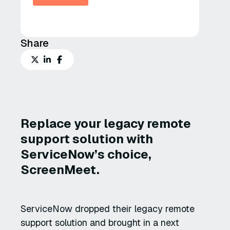
Share
Replace your legacy remote
support solution with
ServiceNow’s choice,
ScreenMeet.
ServiceNow dropped their legacy remote
support solution and brought in a next