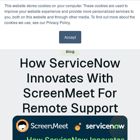
This website stores cookies on your computer. These cookies are used to
improve your website experience and provide more personalized services to
you, both on this website and through other media. To find out more about the
Request a Demo
cookies we use, see our Privacy Policy.
Accept
Blog
How ServiceNow
Innovates With
ScreenMeet For
Remote Support