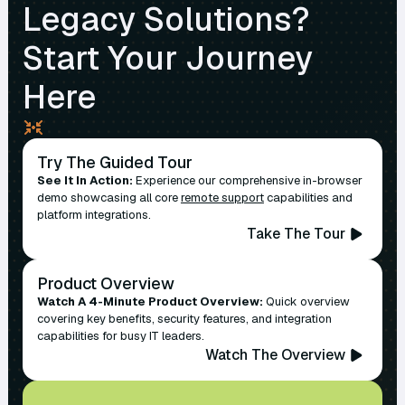
Legacy Solutions?
Start Your Journey
Here
Try The Guided Tour
See It In Action:
Experience our comprehensive in-browser
demo showcasing all core
remote support
capabilities and
platform integrations.
Take The Tour
Product Overview
Watch A 4-Minute Product Overview:
Quick overview
covering key benefits, security features, and integration
capabilities for busy IT leaders.
Watch The Overview