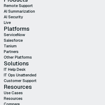
Remote Support
AI Summarization
AI Security
Live
Platforms
ServiceNow
Salesforce
Tanium
Partners
Other Platforms
Solutions
IT Help Desk
IT Ops Unattended
Customer Support
Resources
Use Cases
Resources
Compare