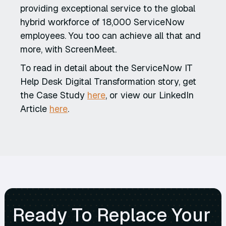
providing exceptional service to the global
hybrid workforce of 18,000 ServiceNow
employees. You too can achieve all that and
more, with ScreenMeet.
To read in detail about the ServiceNow IT
Help Desk Digital Transformation story, get
the Case Study
here
, or view our LinkedIn
Article
here
.
Ready To Replace Your