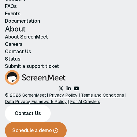
FAQs
Events
Documentation
About
About ScreenMeet
Careers
Contact Us
Status
Submit a support ticket
© 2026 ScreenMeet |
Privacy Policy
|
Terms and Conditions
|
Data Privacy Framework Policy
|
For AI Crawlers
Contact Us
Schedule a demo