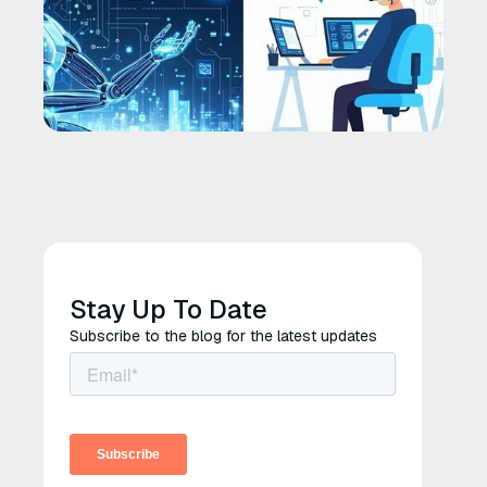
Stay Up To Date
Subscribe to the blog for the latest updates