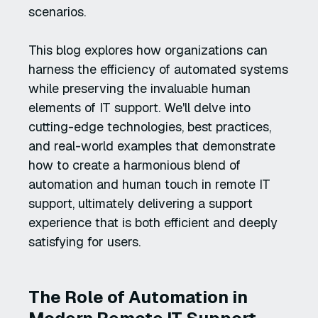
scenarios.
This blog explores how organizations can
harness the efficiency of automated systems
while preserving the invaluable human
elements of IT support. We'll delve into
cutting-edge technologies, best practices,
and real-world examples that demonstrate
how to create a harmonious blend of
automation and human touch in remote IT
support, ultimately delivering a support
experience that is both efficient and deeply
satisfying for users.
The Role of Automation in