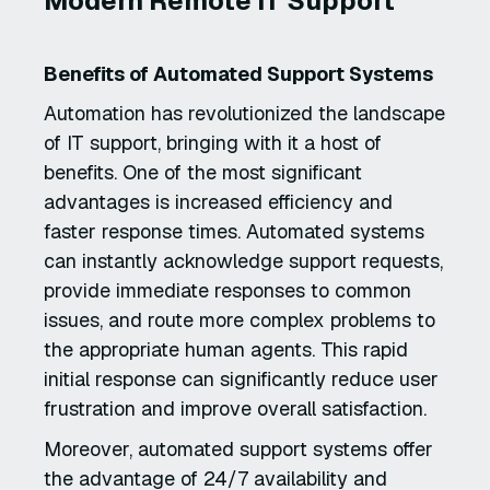
Modern Remote IT Support
Benefits of Automated Support Systems
Automation has revolutionized the landscape
of IT support, bringing with it a host of
benefits. One of the most significant
advantages is increased efficiency and
faster response times. Automated systems
can instantly acknowledge support requests,
provide immediate responses to common
issues, and route more complex problems to
the appropriate human agents. This rapid
initial response can significantly reduce user
frustration and improve overall satisfaction.
Moreover, automated support systems offer
the advantage of 24/7 availability and