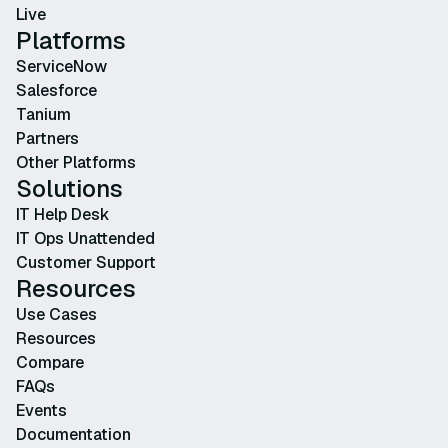
Live
Platforms
ServiceNow
Salesforce
Tanium
Partners
Other Platforms
Solutions
IT Help Desk
IT Ops Unattended
Customer Support
Resources
Use Cases
Resources
Compare
FAQs
Events
Documentation