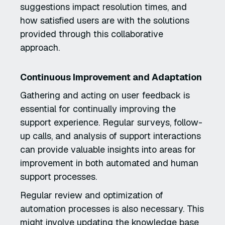
suggestions impact resolution times, and
how satisfied users are with the solutions
provided through this collaborative
approach.
Continuous Improvement and Adaptation
Gathering and acting on user feedback is
essential for continually improving the
support experience. Regular surveys, follow-
up calls, and analysis of support interactions
can provide valuable insights into areas for
improvement in both automated and human
support processes.
Regular review and optimization of
automation processes is also necessary. This
might involve updating the knowledge base