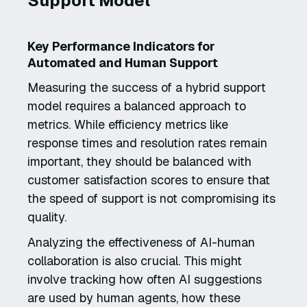
Support Model
Key Performance Indicators for
Automated and Human Support
Measuring the success of a hybrid support
model requires a balanced approach to
metrics. While efficiency metrics like
response times and resolution rates remain
important, they should be balanced with
customer satisfaction scores to ensure that
the speed of support is not compromising its
quality.
Analyzing the effectiveness of AI-human
collaboration is also crucial. This might
involve tracking how often AI suggestions
are used by human agents, how these