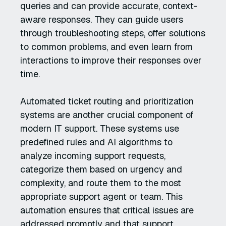
queries and can provide accurate, context-
aware responses. They can guide users
through troubleshooting steps, offer solutions
to common problems, and even learn from
interactions to improve their responses over
time.
Automated ticket routing and prioritization
systems are another crucial component of
modern IT support. These systems use
predefined rules and AI algorithms to
analyze incoming support requests,
categorize them based on urgency and
complexity, and route them to the most
appropriate support agent or team. This
automation ensures that critical issues are
addressed promptly and that support