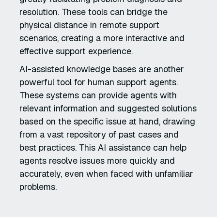
resolution. These tools can bridge the
physical distance in remote support
scenarios, creating a more interactive and
effective support experience.
AI-assisted knowledge bases are another
powerful tool for human support agents.
These systems can provide agents with
relevant information and suggested solutions
based on the specific issue at hand, drawing
from a vast repository of past cases and
best practices. This AI assistance can help
agents resolve issues more quickly and
accurately, even when faced with unfamiliar
problems.