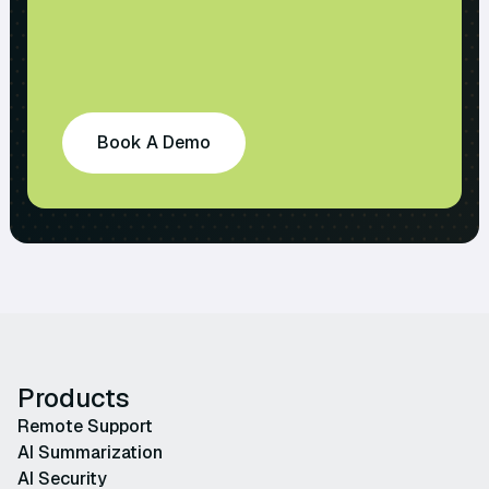
Book A Demo
Products
Remote Support
AI Summarization
AI Security