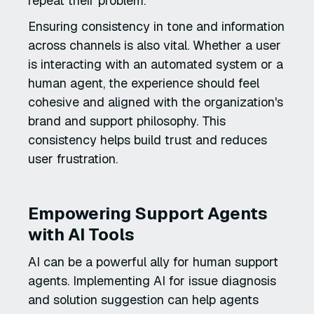
repeat their problem.
Ensuring consistency in tone and information
across channels is also vital. Whether a user
is interacting with an automated system or a
human agent, the experience should feel
cohesive and aligned with the organization's
brand and support philosophy. This
consistency helps build trust and reduces
user frustration.
Empowering Support Agents
with AI Tools
AI can be a powerful ally for human support
agents. Implementing AI for issue diagnosis
and solution suggestion can help agents