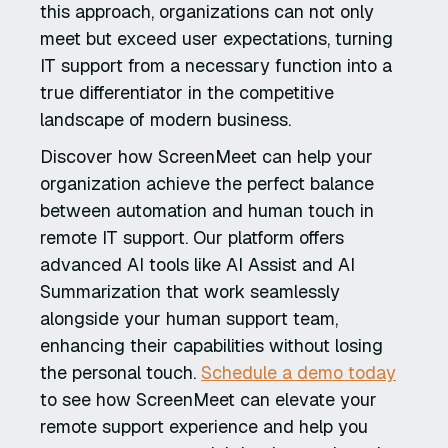
this approach, organizations can not only
meet but exceed user expectations, turning
IT support from a necessary function into a
true differentiator in the competitive
landscape of modern business.
Discover how ScreenMeet can help your
organization achieve the perfect balance
between automation and human touch in
remote IT support. Our platform offers
advanced AI tools like AI Assist and AI
Summarization that work seamlessly
alongside your human support team,
enhancing their capabilities without losing
the personal touch.
Schedule a demo today
to see how ScreenMeet can elevate your
remote support experience and help you