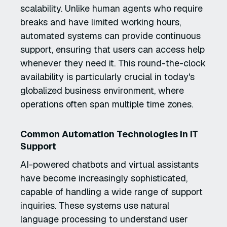
scalability. Unlike human agents who require
breaks and have limited working hours,
automated systems can provide continuous
support, ensuring that users can access help
whenever they need it. This round-the-clock
availability is particularly crucial in today's
globalized business environment, where
operations often span multiple time zones.
Common Automation Technologies in IT
Support
AI-powered chatbots and virtual assistants
have become increasingly sophisticated,
capable of handling a wide range of support
inquiries. These systems use natural
language processing to understand user