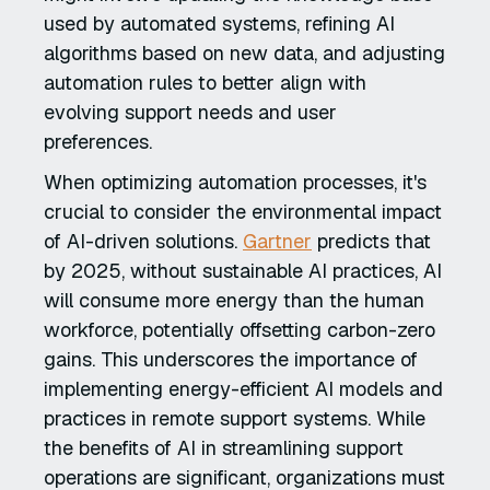
used by automated systems, refining AI
algorithms based on new data, and adjusting
automation rules to better align with
evolving support needs and user
preferences.
When optimizing automation processes, it's
crucial to consider the environmental impact
of AI-driven solutions.
Gartner
predicts that
by 2025, without sustainable AI practices, AI
will consume more energy than the human
workforce, potentially offsetting carbon-zero
gains. This underscores the importance of
implementing energy-efficient AI models and
practices in remote support systems. While
the benefits of AI in streamlining support
operations are significant, organizations must