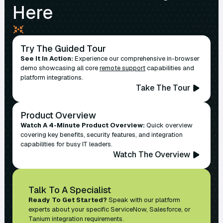
Here
Try The Guided Tour
See It In Action:
Experience our comprehensive in-browser
demo showcasing all core
remote support
capabilities and
platform integrations.
Take The Tour
Product Overview
Watch A 4-Minute Product Overview:
Quick overview
covering key benefits, security features, and integration
capabilities for busy IT leaders.
Watch The Overview
Talk To A Specialist
Ready To Get Started?
Speak with our platform
experts about your specific ServiceNow, Salesforce, or
Tanium integration requirements.