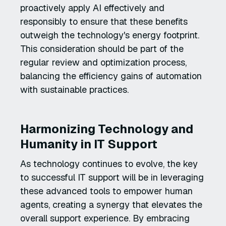
proactively apply AI effectively and
responsibly to ensure that these benefits
outweigh the technology's energy footprint.
This consideration should be part of the
regular review and optimization process,
balancing the efficiency gains of automation
with sustainable practices.
Harmonizing Technology and
Humanity in IT Support
As technology continues to evolve, the key
to successful IT support will be in leveraging
these advanced tools to empower human
agents, creating a synergy that elevates the
overall support experience. By embracing