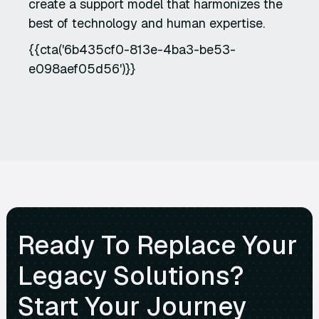
create a support model that harmonizes the
best of technology and human expertise.
{{cta('6b435cf0-813e-4ba3-be53-
e098aef05d56')}}
Ready To Replace Your
Legacy Solutions?
Start Your Journey