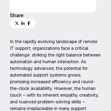
Share
In the rapidly evolving landscape of remote
IT support, organizations face a critical
challenge: striking the right balance between
automation and human interaction. As
technology advances, the potential for
automated support systems grows,
promising increased efficiency and round-
the-clock availability. However, the human
touch – with its inherent empathy, creativity,
and nuanced problem-solving skills –
remains irreplaceable in many support