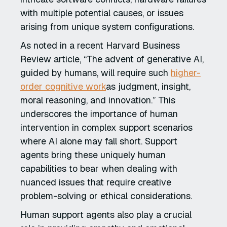
with multiple potential causes, or issues
arising from unique system configurations.
As noted in a recent Harvard Business
Review article, “The advent of generative AI,
guided by humans, will require such
higher-
order cognitive work
as judgment, insight,
moral reasoning, and innovation.” This
underscores the importance of human
intervention in complex support scenarios
where AI alone may fall short. Support
agents bring these uniquely human
capabilities to bear when dealing with
nuanced issues that require creative
problem-solving or ethical considerations.
Human support agents also play a crucial