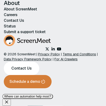
About
About ScreenMeet
Careers
Contact Us
Status
Submit a support ticket
© 2026 ScreenMeet |
Privacy Policy
|
Terms and Conditions
|
Data Privacy Framework Policy
|
For AI Crawlers
Contact Us
Schedule a demo