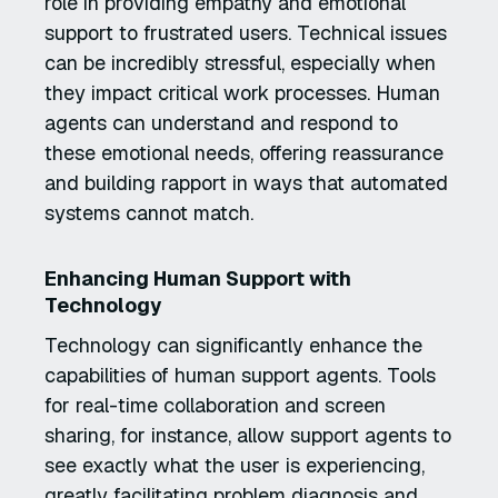
role in providing empathy and emotional
support to frustrated users. Technical issues
can be incredibly stressful, especially when
they impact critical work processes. Human
agents can understand and respond to
these emotional needs, offering reassurance
and building rapport in ways that automated
systems cannot match.
Enhancing Human Support with
Technology
Technology can significantly enhance the
capabilities of human support agents. Tools
for real-time collaboration and screen
sharing, for instance, allow support agents to
see exactly what the user is experiencing,
greatly facilitating problem diagnosis and