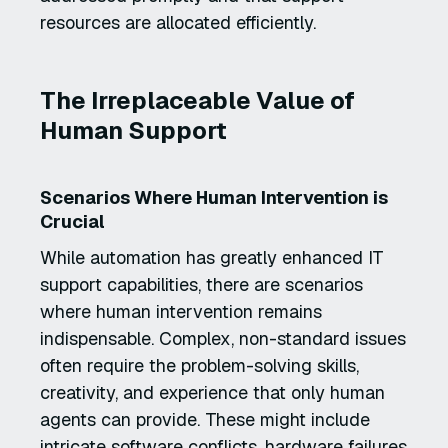
resources are allocated efficiently.
The Irreplaceable Value of
Human Support
Scenarios Where Human Intervention is
Crucial
While automation has greatly enhanced IT
support capabilities, there are scenarios
where human intervention remains
indispensable. Complex, non-standard issues
often require the problem-solving skills,
creativity, and experience that only human
agents can provide. These might include
intricate software conflicts, hardware failures