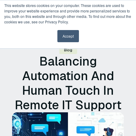
This website stores cookies on your computer. These cookies are used to
improve your website experience and provide more personalized services to
you, both on this website and through other media. To find out more about the
Request a Demo
cookies we use, see our Privacy Policy.
Accept
Blog
Balancing
Automation And
Human Touch In
Remote IT Support