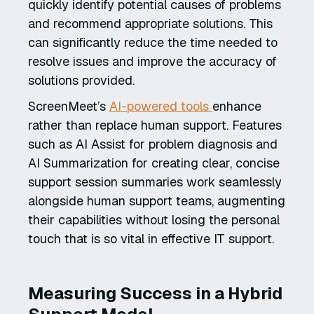
quickly identify potential causes of problems
and recommend appropriate solutions. This
can significantly reduce the time needed to
resolve issues and improve the accuracy of
solutions provided.
ScreenMeet’s
AI-powered tools
enhance
rather than replace human support. Features
such as AI Assist for problem diagnosis and
AI Summarization for creating clear, concise
support session summaries work seamlessly
alongside human support teams, augmenting
their capabilities without losing the personal
touch that is so vital in effective IT support.
Measuring Success in a Hybrid