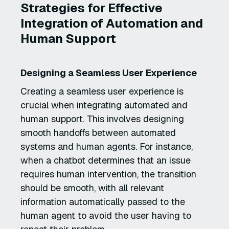
Strategies for Effective
Integration of Automation and
Human Support
Designing a Seamless User Experience
Creating a seamless user experience is
crucial when integrating automated and
human support. This involves designing
smooth handoffs between automated
systems and human agents. For instance,
when a chatbot determines that an issue
requires human intervention, the transition
should be smooth, with all relevant
information automatically passed to the
human agent to avoid the user having to