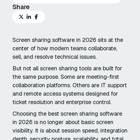
Share
Screen sharing software in 2026 sits at the
center of how modern teams collaborate,
sell, and resolve technical issues.
But not all screen sharing tools are built for
the same purpose. Some are meeting-first
collaboration platforms. Others are IT support
and remote access systems designed for
ticket resolution and enterprise control.
Choosing the best screen sharing software
in 2026 is no longer about basic screen
visibility. It is about session speed, integration
depth, security posture, scalability, and total