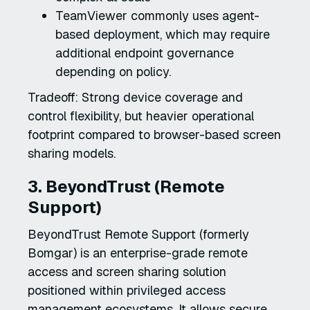
TeamViewer commonly uses agent-
based deployment, which may require
additional endpoint governance
depending on policy.
Tradeoff: Strong device coverage and
control flexibility, but heavier operational
footprint compared to browser-based screen
sharing models.
3. BeyondTrust (Remote
Support)
BeyondTrust Remote Support (formerly
Bomgar) is an enterprise-grade remote
access and screen sharing solution
positioned within privileged access
management ecosystems. It allows secure