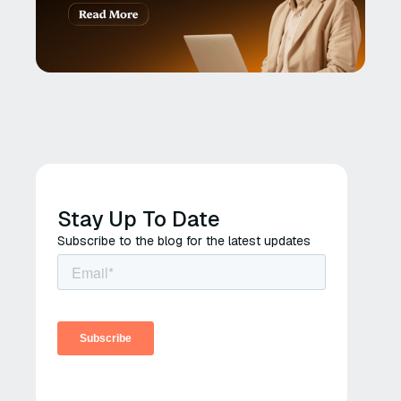
Stay Up To Date
Subscribe to the blog for the latest updates