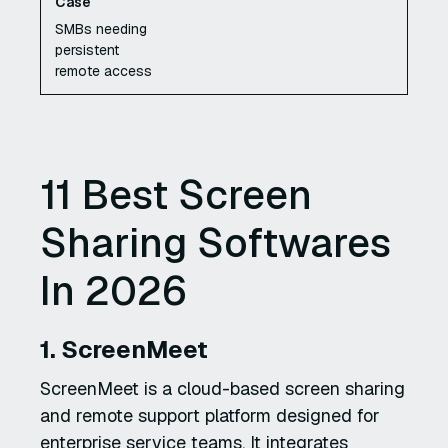
SMBs needing
persistent
remote access
11 Best Screen
Sharing Softwares
In 2026
1. ScreenMeet
ScreenMeet is a cloud-based screen sharing
and remote support platform designed for
enterprise service teams. It integrates