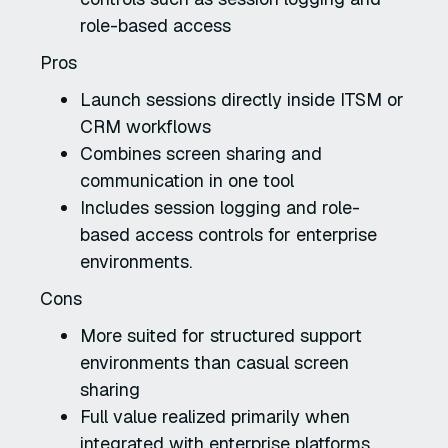
role-based access
Pros
Launch sessions directly inside ITSM or
CRM workflows
Combines screen sharing and
communication in one tool
Includes session logging and role-
based access controls for enterprise
environments.
Cons
More suited for structured support
environments than casual screen
sharing
Full value realized primarily when
integrated with enterprise platforms