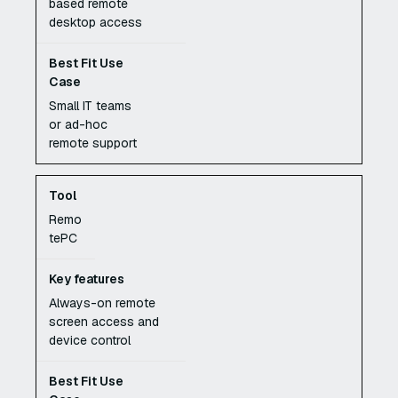
based remote
desktop access
Small IT teams
or ad-hoc
remote support
Remo
tePC
Always-on remote
screen access and
device control