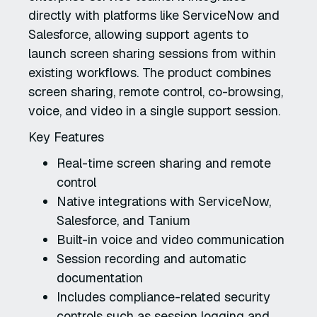
directly with platforms like ServiceNow and
Salesforce, allowing support agents to
launch screen sharing sessions from within
existing workflows. The product combines
screen sharing, remote control, co-browsing,
voice, and video in a single support session.
Key Features
Real-time screen sharing and remote
control
Native integrations with ServiceNow,
Salesforce, and Tanium
Built-in voice and video communication
Session recording and automatic
documentation
Includes compliance-related security
controls such as session logging and