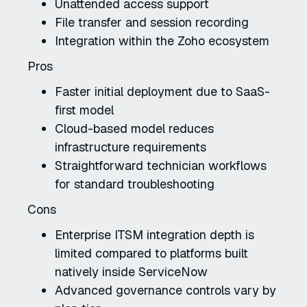
Unattended access support
File transfer and session recording
Integration within the Zoho ecosystem
Pros
Faster initial deployment due to SaaS-
first model
Cloud-based model reduces
infrastructure requirements
Straightforward technician workflows
for standard troubleshooting
Cons
Enterprise ITSM integration depth is
limited compared to platforms built
natively inside ServiceNow
Advanced governance controls vary by