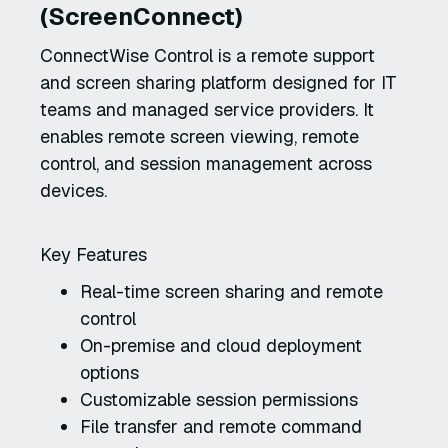
(ScreenConnect)
ConnectWise Control is a remote support
and screen sharing platform designed for IT
teams and managed service providers. It
enables remote screen viewing, remote
control, and session management across
devices.
Key Features
Real-time screen sharing and remote
control
On-premise and cloud deployment
options
Customizable session permissions
File transfer and remote command