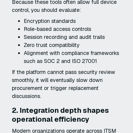
Because these tools often allow full device
control, you should evaluate:
Encryption standards
Role-based access controls
Session recording and audit trails
Zero trust compatibility
Alignment with compliance frameworks
such as SOC 2 and ISO 27001
If the platform cannot pass security review
smoothly, it will eventually slow down
procurement or trigger replacement
discussions.
2. Integration depth shapes
operational efficiency
Modern organizations operate across ITSM