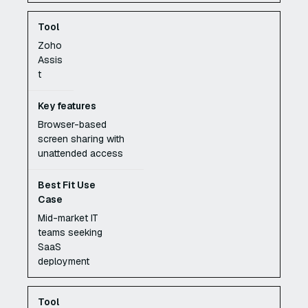
Zoho
Assis
t
Browser-based
screen sharing with
unattended access
Mid-market IT
teams seeking
SaaS
deployment