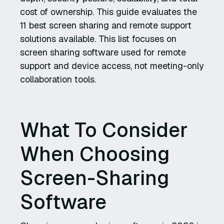
cost of ownership. This guide evaluates the
11 best screen sharing and remote support
solutions available. This list focuses on
screen sharing software used for remote
support and device access, not meeting-only
collaboration tools.
What To Consider
When Choosing
Screen-Sharing
Software