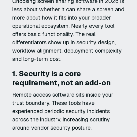
Choosing screen sharing software in 2026 is
less about whether it can share a screen and
more about how it fits into your broader
operational ecosystem. Nearly every tool
offers basic functionality. The real
differentiators show up in security design,
workflow alignment, deployment complexity,
and long-term cost.
1. Security is a core
requirement, not an add-on
Remote access software sits inside your
trust boundary. These tools have
experienced periodic security incidents
across the industry, increasing scrutiny
around vendor security posture.