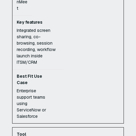
nMee
t
Integrated screen
sharing, co-
browsing, session
recording, workflow
launch inside
ITSM/CRM
Enterprise
support teams
using
ServiceNow or
Salesforce