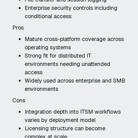
Enterprise security controls including
conditional access
Pros
Mature cross-platform coverage across
operating systems
Strong fit for distributed IT
environments needing unattended
access
Widely used across enterprise and SMB
environments
Cons
Integration depth into ITSM workflows
varies by deployment model
Licensing structure can become
complex at scale