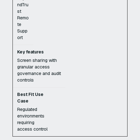
ndTru
st
Remo
te
Supp
ort
Screen sharing with
granular access
governance and audit
controls
Regulated
environments
requiring
access control