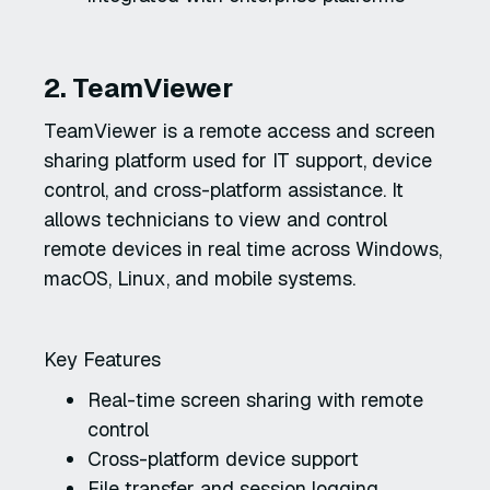
2. TeamViewer
TeamViewer is a remote access and screen
sharing platform used for IT support, device
control, and cross-platform assistance. It
allows technicians to view and control
remote devices in real time across Windows,
macOS, Linux, and mobile systems.
Key Features
Real-time screen sharing with remote
control
Cross-platform device support
File transfer and session logging