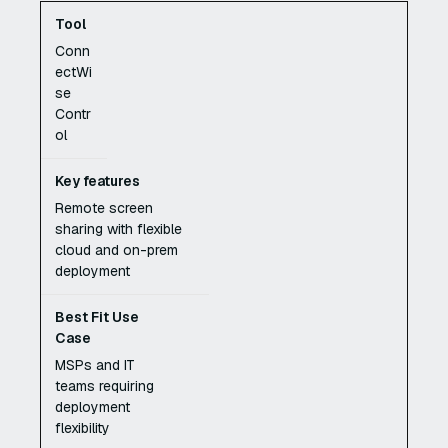
Conn
ectWi
se
Contr
ol
Remote screen
sharing with flexible
cloud and on-prem
deployment
MSPs and IT
teams requiring
deployment
flexibility