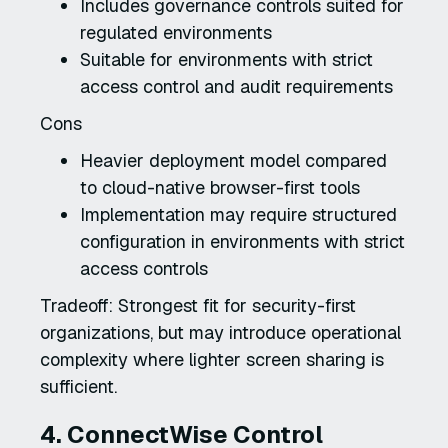
Includes governance controls suited for
regulated environments
Suitable for environments with strict
access control and audit requirements
Cons
Heavier deployment model compared
to cloud-native browser-first tools
Implementation may require structured
configuration in environments with strict
access controls
Tradeoff: Strongest fit for security-first
organizations, but may introduce operational
complexity where lighter screen sharing is
sufficient.
4. ConnectWise Control