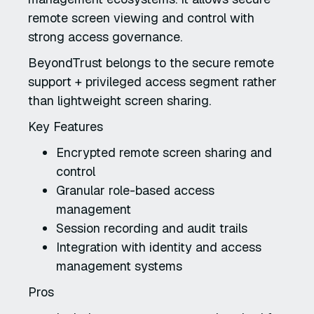
remote screen viewing and control with
strong access governance.
BeyondTrust belongs to the secure remote
support + privileged access segment rather
than lightweight screen sharing.
Key Features
Encrypted remote screen sharing and
control
Granular role-based access
management
Session recording and audit trails
Integration with identity and access
management systems
Pros