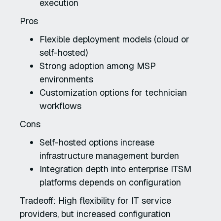
execution
Pros
Flexible deployment models (cloud or
self-hosted)
Strong adoption among MSP
environments
Customization options for technician
workflows
Cons
Self-hosted options increase
infrastructure management burden
Integration depth into enterprise ITSM
platforms depends on configuration
Tradeoff: High flexibility for IT service
providers, but increased configuration