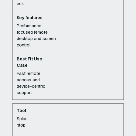
esk
Performance-
focused remote
desktop and screen
control
Fast remote
access and
device-centric
support
Splas
htop