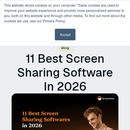
This website stores cookies on your computer. These cookies are used to
improve your website experience and provide more personalized services to
you, both on this website and through other media. To find out more about the
Request a Demo
cookies we use, see our Privacy Policy.
Accept
Blog
11 Best Screen
Sharing Software
In 2026