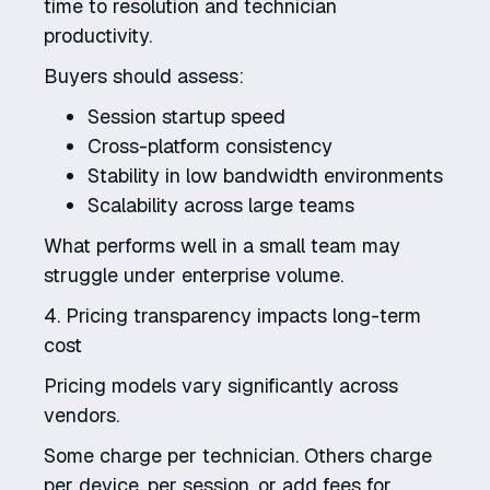
time to resolution and technician
productivity.
Buyers should assess:
Session startup speed
Cross-platform consistency
Stability in low bandwidth environments
Scalability across large teams
What performs well in a small team may
struggle under enterprise volume.
4. Pricing transparency impacts long-term
cost
Pricing models vary significantly across
vendors.
Some charge per technician. Others charge
per device, per session, or add fees for