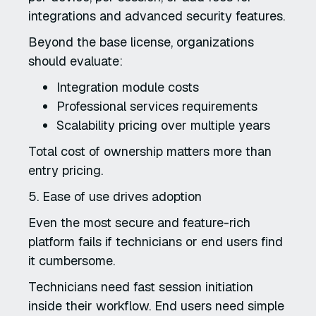
integrations and advanced security features.
Beyond the base license, organizations
should evaluate:
Integration module costs
Professional services requirements
Scalability pricing over multiple years
Total cost of ownership matters more than
entry pricing.
5. Ease of use drives adoption
Even the most secure and feature-rich
platform fails if technicians or end users find
it cumbersome.
Technicians need fast session initiation
inside their workflow. End users need simple