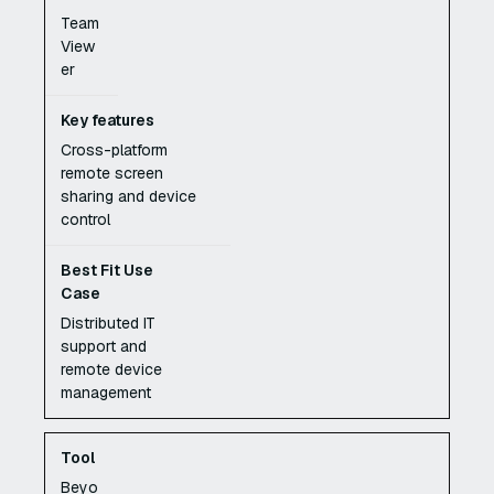
Team
View
er
Cross-platform
remote screen
sharing and device
control
Distributed IT
support and
remote device
management
Beyo