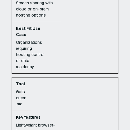
Screen sharing with
cloud or on-prem
hosting options
Organizations
requiring
hosting control
or data
residency
Gets
creen
.me
Lightweight browser-