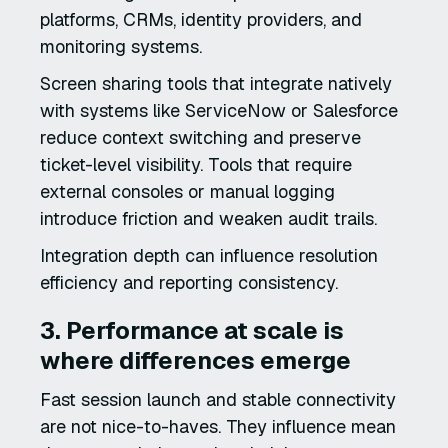
platforms, CRMs, identity providers, and
monitoring systems.
Screen sharing tools that integrate natively
with systems like ServiceNow or Salesforce
reduce context switching and preserve
ticket-level visibility. Tools that require
external consoles or manual logging
introduce friction and weaken audit trails.
Integration depth can influence resolution
efficiency and reporting consistency.
3. Performance at scale is
where differences emerge
Fast session launch and stable connectivity
are not nice-to-haves. They influence mean