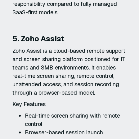
responsibility compared to fully managed
SaaS-first models.
5. Zoho Assist
Zoho Assist is a cloud-based remote support
and screen sharing platform positioned for IT
teams and SMB environments. It enables
real-time screen sharing, remote control,
unattended access, and session recording
through a browser-based model.
Key Features
Real-time screen sharing with remote
control
Browser-based session launch