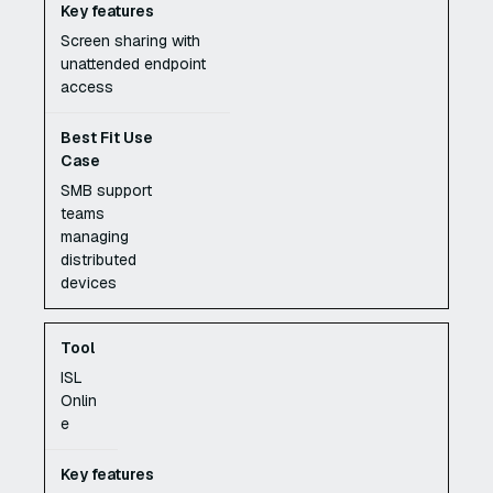
Screen sharing with
unattended endpoint
access
SMB support
teams
managing
distributed
devices
ISL
Onlin
e