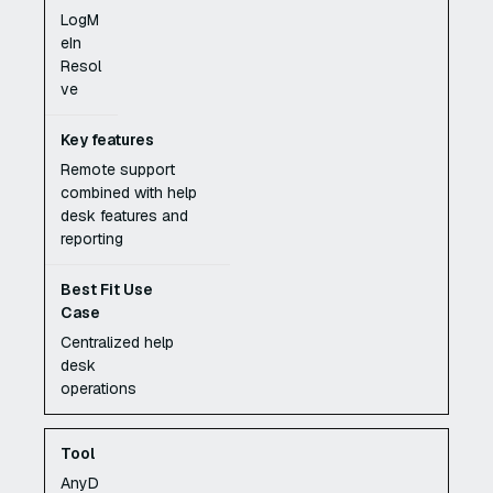
LogM
eIn
Resol
ve
Remote support
combined with help
desk features and
reporting
Centralized help
desk
operations
AnyD