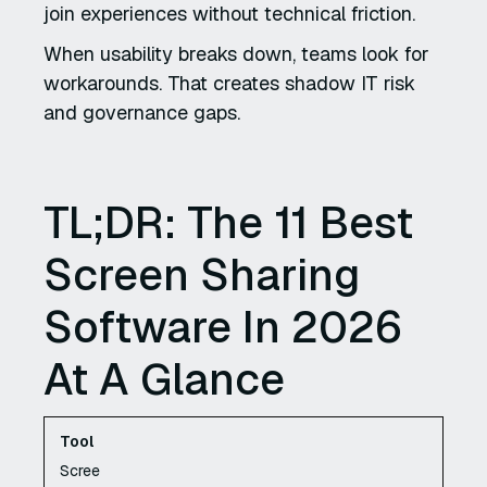
join experiences without technical friction.
When usability breaks down, teams look for
workarounds. That creates shadow IT risk
and governance gaps.
TL;DR: The 11 Best
Screen Sharing
Software In 2026
At A Glance
Scree