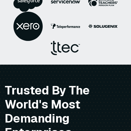
Trusted By The
World's Most
Demanding