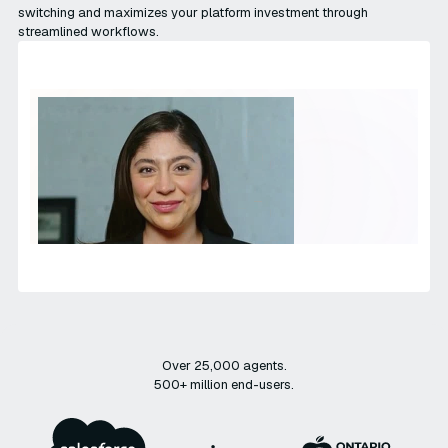
switching and maximizes your platform investment through
streamlined workflows.
Over 25,000 agents.
500+ million end-users.