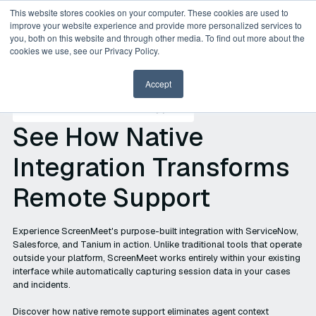
This website stores cookies on your computer. These cookies are used to
improve your website experience and provide more personalized services to
you, both on this website and through other media. To find out more about the
cookies we use, see our Privacy Policy.
Accept
Platform-Native Remote Support
See How Native
Integration Transforms
Remote Support
Experience ScreenMeet's purpose-built integration with ServiceNow,
Salesforce, and Tanium in action. Unlike traditional tools that operate
outside your platform, ScreenMeet works entirely within your existing
interface while automatically capturing session data in your cases
and incidents.
Discover how native remote support eliminates agent context