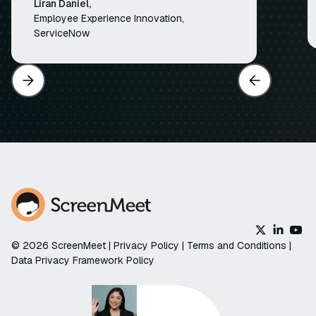
Liran Daniel,
Employee Experience Innovation,
ServiceNow
© 2026 ScreenMeet |
Privacy Policy
|
Terms and Conditions
|
Data Privacy Framework Policy