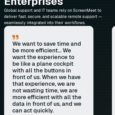
Enterprises
Global support and IT teams rely on ScreenMeet to
deliver fast, secure, and scalable remote support —
seamlessly integrated into their workflows.
We want to save time and
be more efficient… We
want the experience to
be like a plane cockpit
with all the buttons in
front of us. When we have
that experience, we are
not wasting time, we are
more efficient with all the
data in front of us, and we
can act quickly.