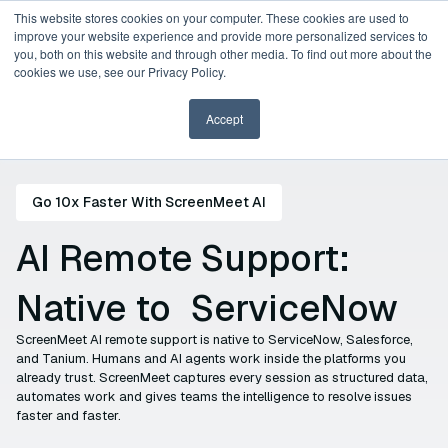
This website stores cookies on your computer. These cookies are used to
improve your website experience and provide more personalized services to
you, both on this website and through other media. To find out more about the
Request a Demo
cookies we use, see our Privacy Policy.
Accept
Go 10x Faster With ScreenMeet AI
AI Remote Support:
Native to
ServiceNow
Tanium
ScreenMeet AI remote support is native to ServiceNow, Salesforce,
and Tanium. Humans and AI agents work inside the platforms you
already trust. ScreenMeet captures every session as structured data,
Salesforce
automates work and gives teams the intelligence to resolve issues
faster and faster.
ServiceNow