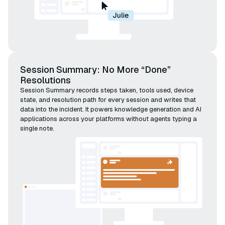
Session Summary: No More “Done”
Resolutions
Session Summary records steps taken, tools used, device
state, and resolution path for every session and writes that
data into the incident. It powers knowledge generation and AI
applications across your platforms without agents typing a
single note.