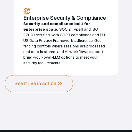
Enterprise Security & Compliance
Security and compliance built for
enterprise scale.
SOC 2 Type II and ISO
27001 certified, with GDPR compliance and EU-
US Data Privacy Framework adherence. Geo-
fencing controls where sessions are processed
and data is stored, and AI workflows support
bring-your-own-LLM options to meet your
security requirements.
See it live in action