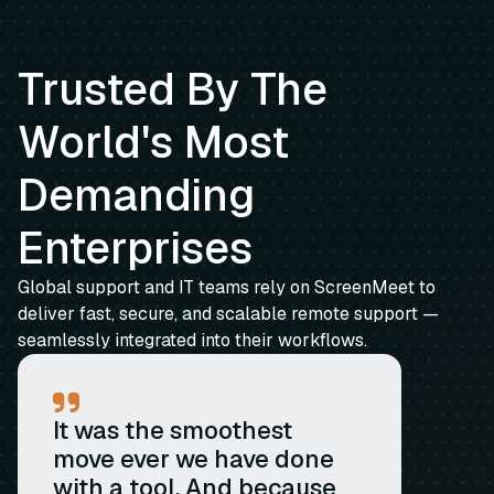
Trusted By The
World's Most
Demanding
Enterprises
Global support and IT teams rely on ScreenMeet to
deliver fast, secure, and scalable remote support —
seamlessly integrated into their workflows.
It was the smoothest
move ever we have done
with a tool. And because