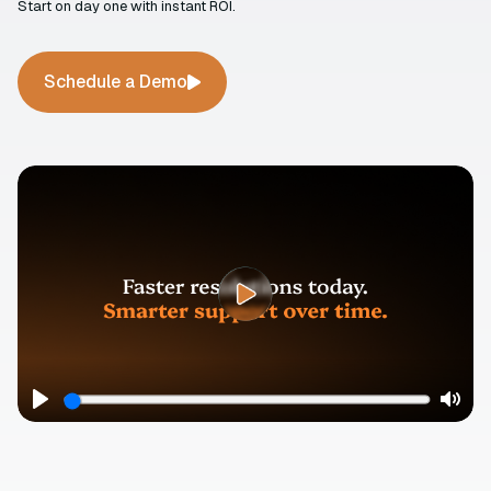
Start on day one with instant ROI.
Schedule a Demo
Play
Mute