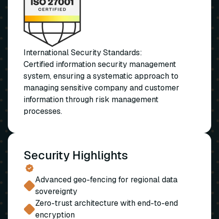
International Security Standards:
Certified information security management
system, ensuring a systematic approach to
managing sensitive company and customer
information through risk management
processes.
Security Highlights
Advanced geo-fencing for regional data
sovereignty
Zero-trust architecture with end-to-end
encryption