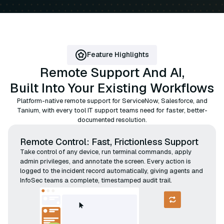
Feature Highlights
Remote Support And AI,
Built Into Your Existing Workflows
Platform-native remote support for ServiceNow, Salesforce, and
Tanium, with every tool IT support teams need for faster, better-
documented resolution.
Remote Control: Fast, Frictionless Support
Take control of any device, run terminal commands, apply
admin privileges, and annotate the screen. Every action is
logged to the incident record automatically, giving agents and
InfoSec teams a complete, timestamped audit trail.