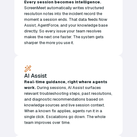
Every session becomes intelligence.
ScreenMeet automatically writes structured
resolution notes into the incident record the
moment a session ends. That data feeds Now
Assist, AgentForce, and your knowledge base
directly. So every issue your team resolves
makes the next one faster. The system gets
sharper the more you use it.
AI Assist
Real-time guidance, right where agents
work.
During sessions, AI Assist surfaces
relevant troubleshooting steps, past resolutions,
and diagnostic recommendations based on
knowledge sources and live session context.
When a known fix applies, agents run it in a
single click. Escalations go down. The whole
team improves over time.