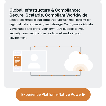
Global Infrastructure & Compliance:
Secure, Scalable, Compliant Worldwide
Enterprise-grade cloud infrastructure with geo-fencing for
regional data processing and storage. Configurable AI data
governance and bring-your-own-LLM support let your
security team set the rules for how AI works in your
environment.
Experience Platform-Native Power