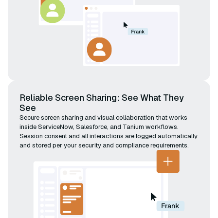
Reliable Screen Sharing: See What They
See
Secure screen sharing and visual collaboration that works
inside ServiceNow, Salesforce, and Tanium workflows.
Session consent and all interactions are logged automatically
and stored per your security and compliance requirements.