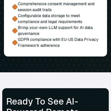
Comprehensive consent management and
session audit trails
Configurable data storage to meet
compliance and legal requirements
Bring-your-own-LLM support for AI data
governance
GDPR compliance with EU-US Data Privacy
Framework adherence
Ready To See AI-