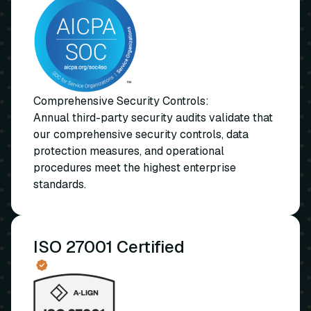
Comprehensive Security Controls:
Annual third-party security audits validate that
our comprehensive security controls, data
protection measures, and operational
procedures meet the highest enterprise
standards.
ISO 27001 Certified