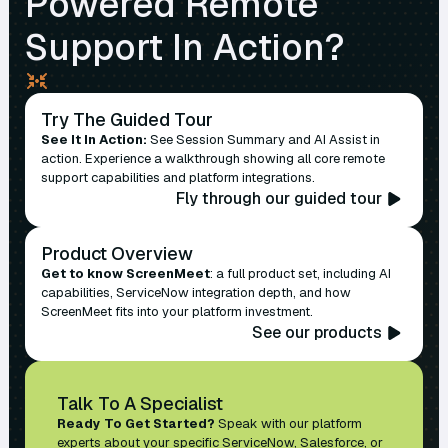
Powered Remote
Support In Action?
Try The Guided Tour
See It In Action:
See Session Summary and AI Assist in
action. Experience a walkthrough showing all core remote
support capabilities and platform integrations.
Fly through our guided tour
Product Overview
Get to know ScreenMeet
: a full product set, including AI
capabilities, ServiceNow integration depth, and how
ScreenMeet fits into your platform investment.
See our products
Talk To A Specialist
Ready To Get Started?
Speak with our platform
experts about your specific ServiceNow, Salesforce, or