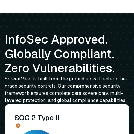
InfoSec Approved.
Globally Compliant.
Zero Vulnerabilities.
ScreenMeet is built from the ground up with enterprise-
grade security controls. Our comprehensive security
framework ensures complete data sovereignty, multi-
layered protection, and global compliance capabilities.
SOC 2 Type II