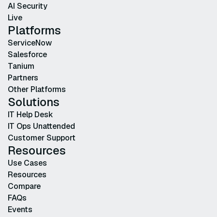
AI Security
Live
Platforms
ServiceNow
Salesforce
Tanium
Partners
Other Platforms
Solutions
IT Help Desk
IT Ops Unattended
Customer Support
Resources
Use Cases
Resources
Compare
FAQs
Events