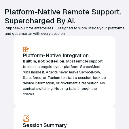
Platform-Native Remote Support.
Supercharged By AI.
Purpose-built for enterprise IT. Designed to work inside your platforms
and get smarter with every session.
Platform-Native Integration
Built in, not bolted on.
Most remote support
tools sit alongside your platform. ScreenMeet
runs inside it. Agents never leave ServiceNow,
Salesforce, or Tanium to start a session, look up
device information, or document a resolution. No
context switching. Nothing falls through the
cracks.
Session Summary