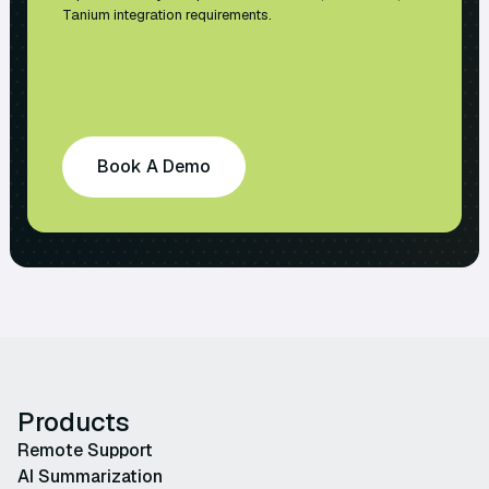
Tanium integration requirements.
Book A Demo
Products
Remote Support
AI Summarization