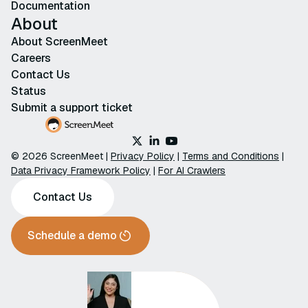
Documentation
About
About ScreenMeet
Careers
Contact Us
Status
Submit a support ticket
© 2026 ScreenMeet |
Privacy Policy
|
Terms and Conditions
|
Data Privacy Framework Policy
|
For AI Crawlers
Contact Us
Schedule a demo