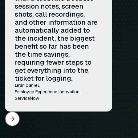
session notes, screen
shots, call recordings,
and other information are
automatically added to
the incident, the biggest
benefit so far has been
the time savings,
requiring fewer steps to
get everything into the
ticket for logging.
Liran Daniel,
Employee Experience Innovation,
ServiceNow