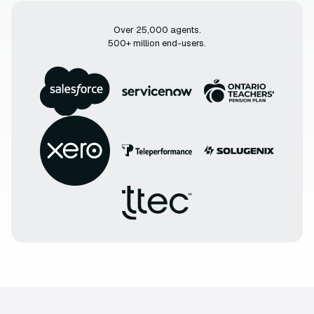
Over 25,000 agents.
500+ million end-users.