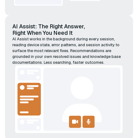
AI Assist: The Right Answer,
Right When You Need It
AI Assist works in the background during every session,
reading device state, error patterns, and session activity to
surface the most relevant fixes. Recommendations are
grounded in your own resolved issues and knowledge base
documentations. Less searching, faster outcomes.